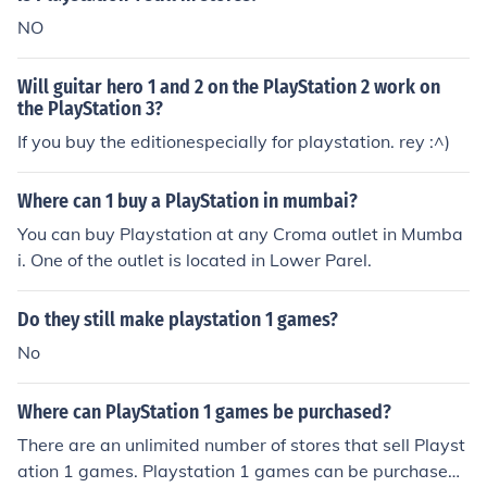
NO
Will guitar hero 1 and 2 on the PlayStation 2 work on
the PlayStation 3?
If you buy the editionespecially for playstation. rey :^)
Where can 1 buy a PlayStation in mumbai?
You can buy Playstation at any Croma outlet in Mumba
i. One of the outlet is located in Lower Parel.
Do they still make playstation 1 games?
No
Where can PlayStation 1 games be purchased?
There are an unlimited number of stores that sell Playst
ation 1 games. Playstation 1 games can be purchased