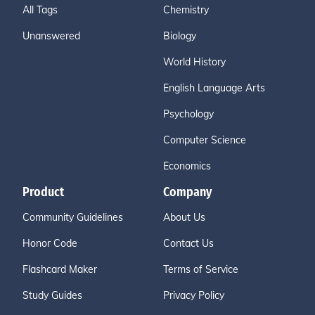
All Tags
Chemistry
Unanswered
Biology
World History
English Language Arts
Psychology
Computer Science
Economics
Product
Company
Community Guidelines
About Us
Honor Code
Contact Us
Flashcard Maker
Terms of Service
Study Guides
Privacy Policy