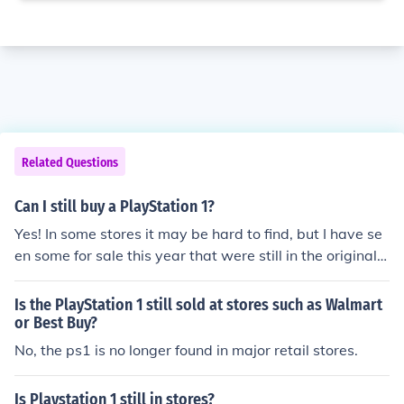
Related Questions
Can I still buy a PlayStation 1?
Yes! In some stores it may be hard to find, but I have se
en some for sale this year that were still in the original b
ox.
Is the PlayStation 1 still sold at stores such as Walmart
or Best Buy?
No, the ps1 is no longer found in major retail stores.
Is Playstation 1 still in stores?