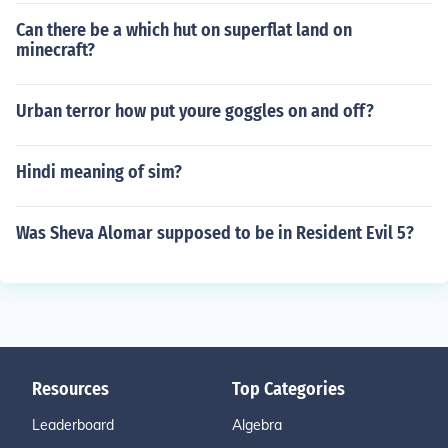
Can there be a which hut on superflat land on
minecraft?
Urban terror how put youre goggles on and off?
Hindi meaning of sim?
Was Sheva Alomar supposed to be in Resident Evil 5?
Resources
Top Categories
Leaderboard
Algebra