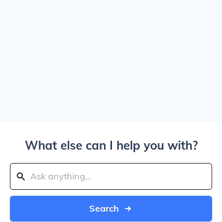
What else can I help you with?
Search