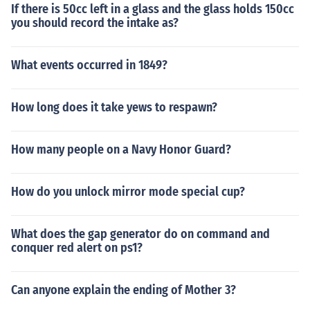
If there is 50cc left in a glass and the glass holds 150cc
you should record the intake as?
What events occurred in 1849?
How long does it take yews to respawn?
How many people on a Navy Honor Guard?
How do you unlock mirror mode special cup?
What does the gap generator do on command and
conquer red alert on ps1?
Can anyone explain the ending of Mother 3?