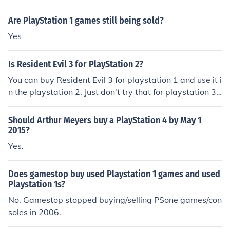
at Best Buy, Walmart, Target, Staples and many other
stores.
Are PlayStation 1 games still being sold?
Yes
Is Resident Evil 3 for PlayStation 2?
You can buy Resident Evil 3 for playstation 1 and use it i
n the playstation 2. Just don't try that for playstation 3 f
or some reason they didn't make it that way.
Should Arthur Meyers buy a PlayStation 4 by May 1
2015?
Yes.
Does gamestop buy used Playstation 1 games and used
Playstation 1s?
No, Gamestop stopped buying/selling PSone games/con
soles in 2006.