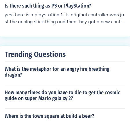
Is there such thing as PS or PlayStation?
yes there is a playstation 1 its original controller was ju
st the anolog stick thing and then they got a new contro
ller and the design is still used in playstation 2 and 3.
Trending Questions
What is the metaphor for an angry fire breathing
dragon?
How many times do you have to die to get the cosmic
guide on super Mario gala xy 2?
Where is the town square at build a bear?