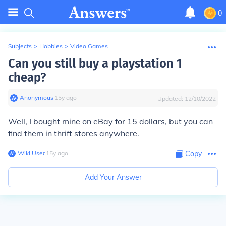
0
Subjects
>
Hobbies
>
Video Games
Can you still buy a playstation 1
cheap?
Anonymous
∙
15
y
ago
Updated:
12/10/2022
Well, I bought mine on eBay for 15 dollars, but you can
find them in thrift stores anywhere.
Wiki User
∙
15
y
ago
Copy
Add Your Answer