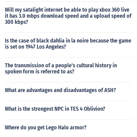
Will my satalight internet be able to play xbox 360 live
it has 3.0 mbps download speed and a upload speed of
300 kbps?
Is the case of black dahlia in la noire because the game
is set on 1947 Los Angeles?
The transmission of a people's cultural history in
spoken form is referred to as?
What are advantages and disadvantages of ASH?
What is the strongest NPC in TES 4 Oblivion?
Where do you get Lego Halo armor?