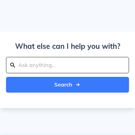
What else can I help you with?
Search