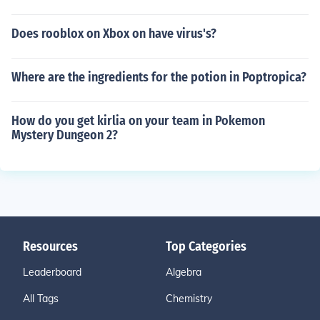
Does rooblox on Xbox on have virus's?
Where are the ingredients for the potion in Poptropica?
How do you get kirlia on your team in Pokemon
Mystery Dungeon 2?
Resources
Top Categories
Leaderboard
Algebra
All Tags
Chemistry