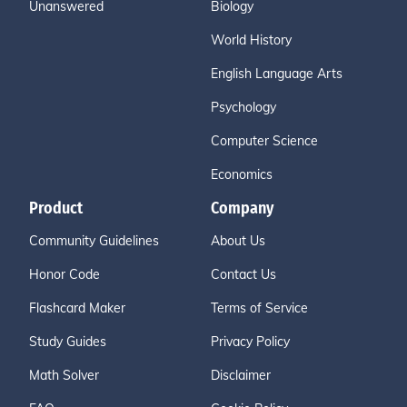
Unanswered
Biology
World History
English Language Arts
Psychology
Computer Science
Economics
Product
Company
Community Guidelines
About Us
Honor Code
Contact Us
Flashcard Maker
Terms of Service
Study Guides
Privacy Policy
Math Solver
Disclaimer