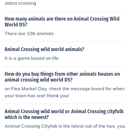
mal crossing anime, It's basically based off of Animal Cr
zebra crossing
ossing Wild World.
How many animals are there on Animal Crossing Wild
World DS?
There are 106 animals
Animal Crossing wild world animals?
it is a game based on life
How do you buy things from other animals houses on
animal crossing wild world DS?
on Flea Market Day. check the message board for when
your town has one! thank you!
Animal Crossing wild world or Animal Crossing cityfolk
which is the newest?
Animal Crossing Cityfolk is the latest out of the two. you