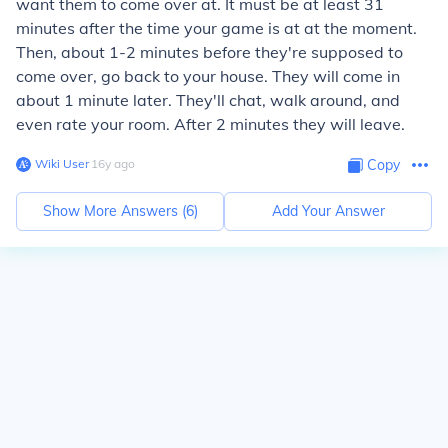
want them to come over at. It must be at least 31
minutes after the time your game is at at the moment.
Then, about 1-2 minutes before they're supposed to
come over, go back to your house. They will come in
about 1 minute later. They'll chat, walk around, and
even rate your room. After 2 minutes they will leave.
Wiki User
∙
16
y
ago
Copy
Show More Answers (
6
)
Add Your Answer