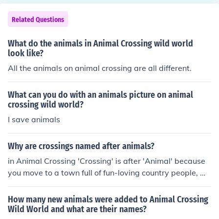
Related Questions
What do the animals in Animal Crossing wild world
look like?
All the animals on animal crossing are all different.
What can you do with an animals picture on animal
crossing wild world?
I save animals
Why are crossings named after animals?
in Animal Crossing 'Crossing' is after 'Animal' because
you move to a town full of fun-loving country people, wh
o happen to be animals, so in 'Animal Crossing' you hap
pen to 'cross' a bunch of animals' path who are the tow
How many new animals were added to Animal Crossing
nspeople. Yow following me? I recently watched the ani
Wild World and what are their names?