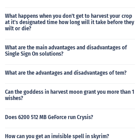
What happens when you don't get to harvest your crop
at it's designated time how long will it take before they
wilt or die?
What are the main advantages and disadvantages of
Single Sign On solutions?
What are the advantages and disadvantages of tem?
Can the goddess in harvest moon grant you more than 1
wishes?
Does 6200 512 MB GeForce run Crysis?
How can you get an invisible spell in skyrim?