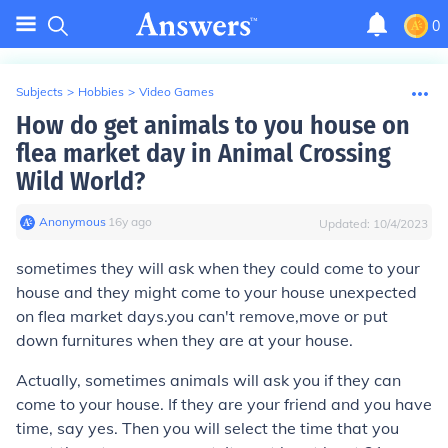
0
Subjects
>
Hobbies
>
Video Games
How do get animals to you house on
flea market day in Animal Crossing
Wild World?
Anonymous
∙
16
y
ago
Updated:
10/4/2023
sometimes they will ask when they could come to your
house and they might come to your house unexpected
on flea market days.you can't remove,move or put
down furnitures when they are at your house.
Actually, sometimes animals will ask you if they can
come to your house. If they are your friend and you have
time, say yes. Then you will select the time that you