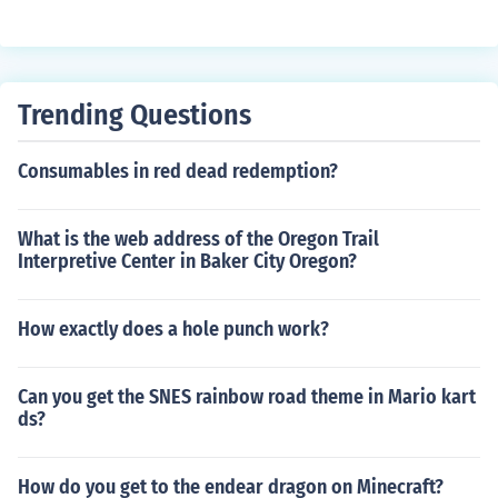
Trending Questions
Consumables in red dead redemption?
What is the web address of the Oregon Trail
Interpretive Center in Baker City Oregon?
How exactly does a hole punch work?
Can you get the SNES rainbow road theme in Mario kart
ds?
How do you get to the endear dragon on Minecraft?