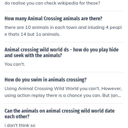
do realise you can check wikipedia for these?
How many Animal Crossing animals are there?
there are 10 animals in each town and inluding 4 peopl
e thats 14 but 1o animals.
Animal crossing wild world ds - how do you play hide
and seek with the animals?
You can't.
How do you swim in animals crossing?
Using Animal Crossing Wild World you can't. However,
using action replay there is a chance you can. But (and i
t's a BIG but) you can swim normally on animal crossing
3DS, which is yet to be released.
Can the animals on animal crossing wild world date
each other?
i don't think so