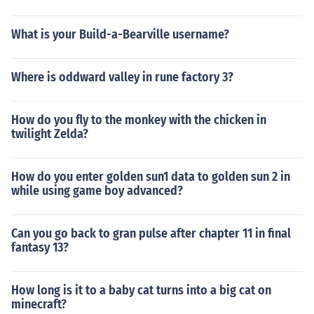
What is your Build-a-Bearville username?
Where is oddward valley in rune factory 3?
How do you fly to the monkey with the chicken in
twilight Zelda?
How do you enter golden sun1 data to golden sun 2 in
while using game boy advanced?
Can you go back to gran pulse after chapter 11 in final
fantasy 13?
How long is it to a baby cat turns into a big cat on
minecraft?