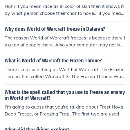
Huh? if you mean race as in color of skin then it shows it
by what person choose their char to have... if you mean
races as in humans and orcs and trols and etc etc etc, it
s by what the char picks, its all on what the char picks h
Why does World of Warcraft freeze in Dalaran?
ell you could have a blonde black guy with a hint of hisp
The reason World of Warcraft freezes is because there i
anic if you wanted
s a ton of people there. Also your computer may not be
able to handle all of the lag. Try turning down your resol
ution, spell effect, and how far you can see into the dist
What is World of Warcraft the Frozen Throne?
ance.
There is no such thing as World of Warcraft: The Frozen
Throne. It is called Warcraft 3: The Frozen Throne. Worl
d of Warcraft is much different.
What is the spell called that you use to freeze an enemy
in World of Warcraft?
I'm going to guess that you're talking about Frost Nova,
Deep Freeze, or Freezing Trap. The first two are used b
y mages and the latter is used by hunters.
When did the vikings explore?