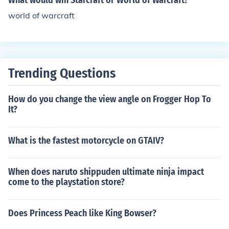
What would win Starcraft or World of Warcraft?
world of warcraft
Trending Questions
How do you change the view angle on Frogger Hop To
It?
What is the fastest motorcycle on GTAIV?
When does naruto shippuden ultimate ninja impact
come to the playstation store?
Does Princess Peach like King Bowser?