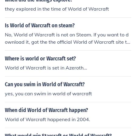
they explored in the time of World of Warcraft
Is World of Warcraft on steam?
No, World of Warcraft is not on Steam. If you want to d
ownload it, got the the official World of Warcraft site to
download it.
Where is world or Warcraft set?
World of Warcraft is set in Azeroth...
Can you swim in World of Warcraft?
yes, you can swim in world of warcraft
When did World of Warcraft happen?
World of Warcraft happened in 2004.