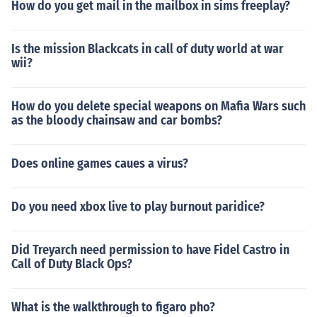
How do you get mail in the mailbox in sims freeplay?
Is the mission Blackcats in call of duty world at war
wii?
How do you delete special weapons on Mafia Wars such
as the bloody chainsaw and car bombs?
Does online games caues a virus?
Do you need xbox live to play burnout paridice?
Did Treyarch need permission to have Fidel Castro in
Call of Duty Black Ops?
What is the walkthrough to figaro pho?