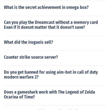
What is the secret achievement in omega box?
Can you play the Dreamcast without a memory card
Evan if it doesnt matter that it doesn't save?
What did the iroguois sell?
Counter strike source server?
Do you get banned for using aim-bot in call of duty
modern warfare 2?
Does a gameshark work with The Legend of Zelda
Ocarina of Time?