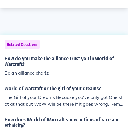
Related Questions
How do you make the alliance trust you in World of
Warcraft?
Be an alliance char!z
World of Warcraft or the girl of your dreams?
The Girl of your Dreams Because you've only got One sh
ot at that but WoW will be there if it goes wrong. Reme
mber You can freeze an account but you cant freeze a r
elationship.
How does World of Warcraft show notions of race and
ethnicity?