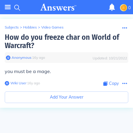
0
Subjects
>
Hobbies
>
Video Games
How do you freeze char on World of
Warcraft?
Anonymous
∙
16
y
ago
Updated:
10/21/2022
you must be a mage.
Wiki User
∙
16
y
ago
Copy
Add Your Answer