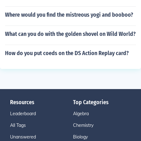
Where would you find the mistreous yogi and booboo?
What can you do with the golden shovel on Wild World?
How do you put coeds on the DS Action Replay card?
Resources
Top Categories
Leaderboard
Algebra
All Tags
Chemistry
Unanswered
Biology