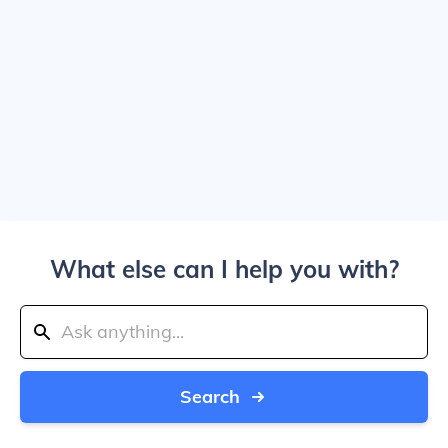
What else can I help you with?
Search