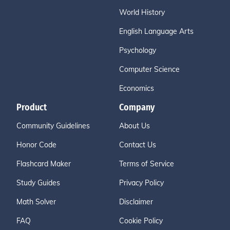
World History
English Language Arts
Psychology
Computer Science
Economics
Product
Company
Community Guidelines
About Us
Honor Code
Contact Us
Flashcard Maker
Terms of Service
Study Guides
Privacy Policy
Math Solver
Disclaimer
FAQ
Cookie Policy