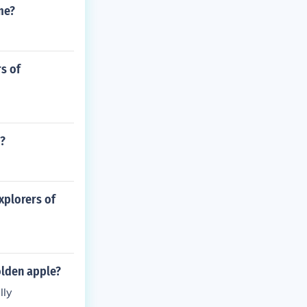
me?
s of
?
xplorers of
olden apple?
lly