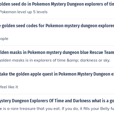
olden seed do in Pokemon Mystery Dungeon explorers of ti
Pokemon level up 5 levels
 golden seed codes for Pokemon mystery dungeon explorer
eople
olden masks in Pokemon mystery dungeon blue Rescue Team
 golden masks is in explorers of time &amp; darkness or sky.
take the golden apple quest in Pokemon Mystery Dungeon e
el like it
stery Dungeon Explorers Of Time and Darkness what is a g
is a rare treasure that you eat. If you do, it fills your Belly fu