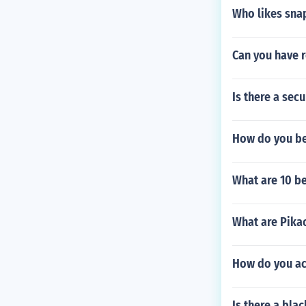
Who likes sna
Can you have 
Is there a sec
How do you bea
What are 10 be
What are Pika
How do you ac
Is there a bla