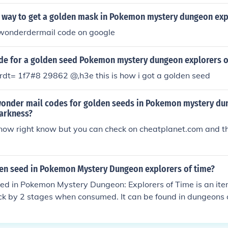
sy way to get a golden mask in Pokemon mystery dungeon exp
n wonderdermail code on google
ode for a golden seed Pokemon mystery dungeon explorers o
rdt= 1f7#8 29862 @,h3e this is how i got a golden seed
wonder mail codes for golden seeds in Pokemon mystery d
darkness?
 know right know but you can check on cheatplanet.com and th
den seed in Pokemon Mystery Dungeon explorers of time?
ed in Pokemon Mystery Dungeon: Explorers of Time is an item
ck by 2 stages when consumed. It can be found in dungeons 
ops. It's useful for strengthening your team during battles.