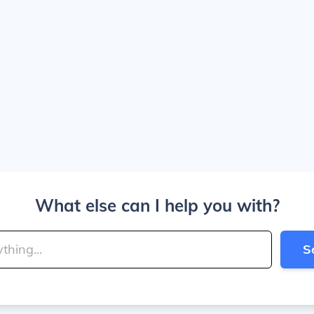
What else can I help you with?
S