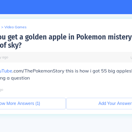
>
Video Games
u get a golden apple in Pokemon mister
of sky?
y
ago
uTube
.com/ThePokemonStory this is how i got 55 big apple
ing a question
go
ow More Answers (
1
)
Add Your Answer