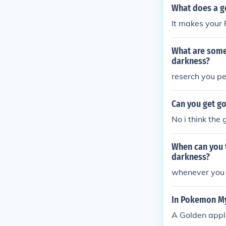
What does a g
It makes your 
What are some
darkness?
reserch you p
Can you get g
No i think the
When can you 
darkness?
whenever you fe
In Pokemon My
A Golden apple 