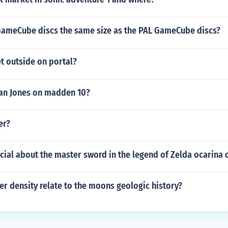
GameCube discs the same size as the PAL GameCube discs?
t outside on portal?
an Jones on madden 10?
er?
cial about the master sword in the legend of Zelda ocarina 
r density relate to the moons geologic history?