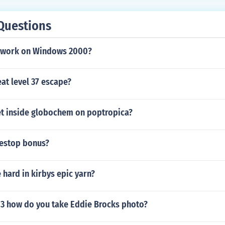
Questions
t work on Windows 2000?
at level 37 escape?
t inside globochem on poptropica?
estop bonus?
 hard in kirbys epic yarn?
 3 how do you take Eddie Brocks photo?