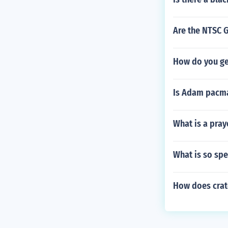
Are the NTSC 
How do you ge
Is Adam pacm
What is a pray
What is so spe
How does crate