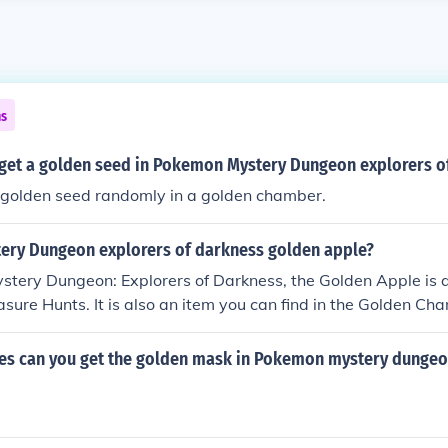
ns
get a golden seed in Pokemon Mystery Dungeon explorers o
a golden seed randomly in a golden chamber.
ry Dungeon explorers of darkness golden apple?
tery Dungeon: Explorers of Darkness, the Golden Apple is a
easure Hunts. It is also an item you can find in the Golden Ch
 find in dungeons.
s can you get the golden mask in Pokemon mystery dungeo