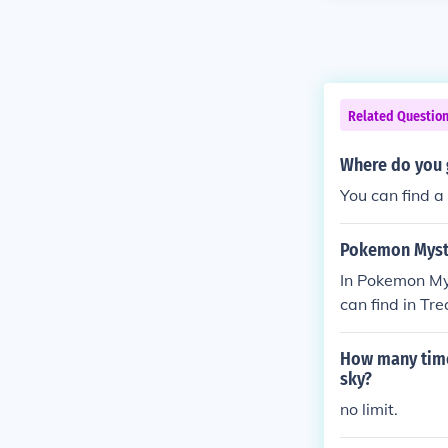
Related Questio
Where do you 
You can find 
Pokemon Myste
In Pokemon Mys
can find in Tr
a rare area to
How many time
sky?
no limit.