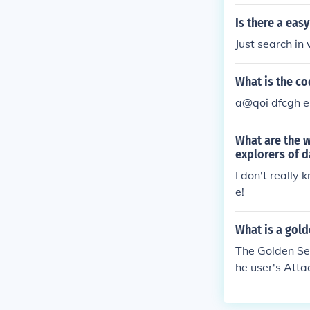
Is there a ea
Just search i
What is the c
a@qoi dfcgh e
What are the 
explorers of 
I don't really
e!
What is a gol
The Golden Se
he user's Atta
rom Kecleon sh