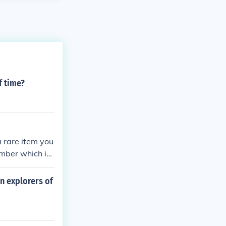
f time?
 rare item you
amber which is
n explorers of