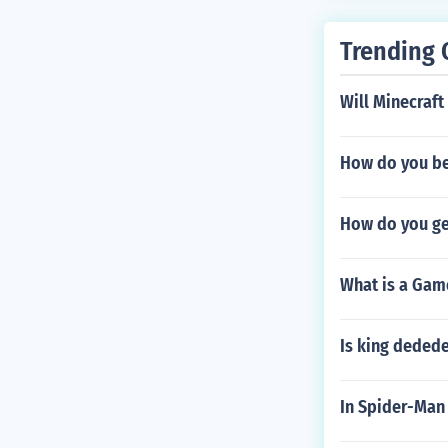
Trending 
Will Minecraf
How do you be
How do you ge
What is a Gam
Is king dedede
In Spider-Man