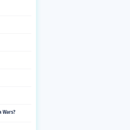
a Wars?