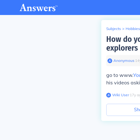
Subjects
>
Hobbies
How do yo
explorers 
Anonymous
∙
14
go to www.
Yo
his videos ask
Wiki User
∙
17
y
a
Sh