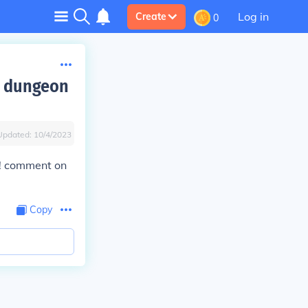
Log in
Create
0
y dungeon
Updated:
10/4/2023
s! comment on
Copy