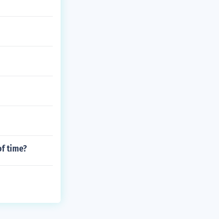
of time?