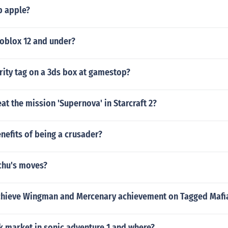
p apple?
roblox 12 and under?
urity tag on a 3ds box at gamestop?
t the mission 'Supernova' in Starcraft 2?
nefits of being a crusader?
chu's moves?
hieve Wingman and Mercenary achievement on Tagged Mafi
ck market in sonic adventure 1 and where?