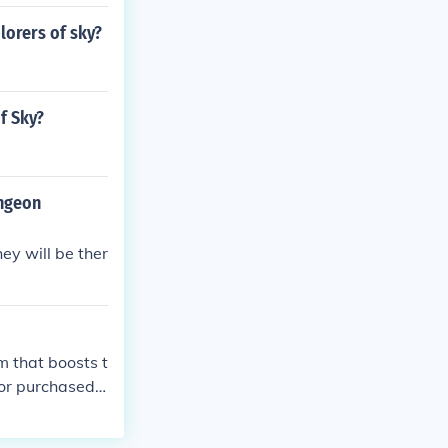
lorers of sky?
f Sky?
ungeon
ey will be ther
 that boosts t
or purchased f