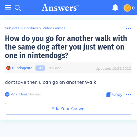
0
Subjects
>
Hobbies
>
Video Games
How do you go for another walk with
the same dog after you just went on
one in nintendogs?
Pupdogcute
∙
∙
16
y
ago
Lvl
1
Updated:
10/22/2022
dontsave then u can go on another walk
Wiki User
∙
16
y
ago
Copy
Add Your Answer