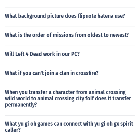
What background picture does flipnote hatena use?
What is the order of missions from oldest to newest?
Will Left 4 Dead work in our PC?
What if you can't join a clan in crossfire?
When you transfer a character from animal crossing
wild world to animal crossing city folf does it transfer
permanently?
What yu gi oh games can connect with yu gi oh gx spirit
caller?