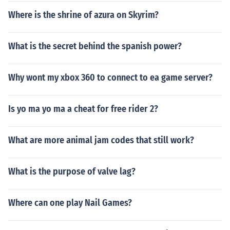
Where is the shrine of azura on Skyrim?
What is the secret behind the spanish power?
Why wont my xbox 360 to connect to ea game server?
Is yo ma yo ma a cheat for free rider 2?
What are more animal jam codes that still work?
What is the purpose of valve lag?
Where can one play Nail Games?