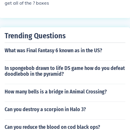
get all of the ? boxes
Trending Questions
What was Final Fantasy 6 known as in the US?
In spongebob drawn to life DS game how do you defeat
doodlebob in the pyramid?
How many bells is a bridge in Animal Crossing?
Can you destroy a scorpion in Halo 3?
Can you reduce the blood on cod black ops?