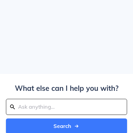
What else can I help you with?
Search