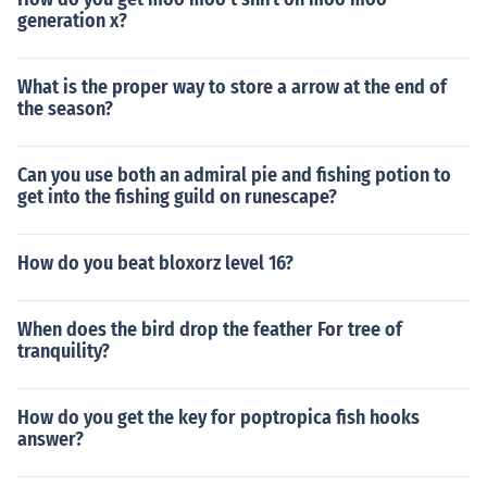
generation x?
What is the proper way to store a arrow at the end of
the season?
Can you use both an admiral pie and fishing potion to
get into the fishing guild on runescape?
How do you beat bloxorz level 16?
When does the bird drop the feather For tree of
tranquility?
How do you get the key for poptropica fish hooks
answer?