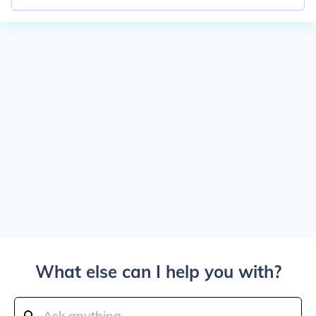
What else can I help you with?