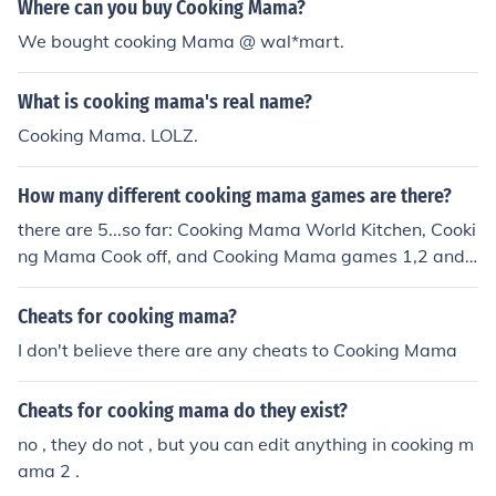
re
Where can you buy Cooking Mama?
We bought cooking Mama @ wal*mart.
What is cooking mama's real name?
Cooking Mama. LOLZ.
How many different cooking mama games are there?
there are 5...so far: Cooking Mama World Kitchen, Cooki
ng Mama Cook off, and Cooking Mama games 1,2 and
3. There is also Babysitting Mama, Crafting Mama and
Gardening Mama. So if you count those it makes 8 gam
Cheats for cooking mama?
es.
I don't believe there are any cheats to Cooking Mama
Cheats for cooking mama do they exist?
no , they do not , but you can edit anything in cooking m
ama 2 .