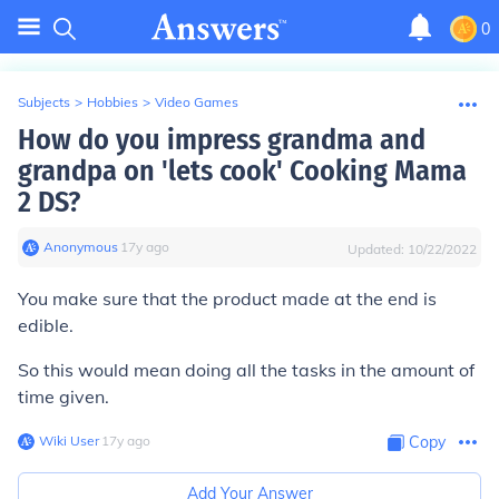
0
Subjects
>
Hobbies
>
Video Games
How do you impress grandma and
grandpa on 'lets cook' Cooking Mama
2 DS?
Anonymous
∙
17
y
ago
Updated:
10/22/2022
You make sure that the product made at the end is
edible.
So this would mean doing all the tasks in the amount of
time given.
Wiki User
∙
17
y
ago
Copy
Add Your Answer