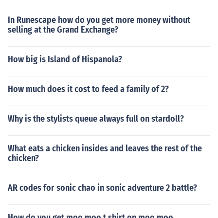
In Runescape how do you get more money without
selling at the Grand Exchange?
How big is Island of Hispanola?
How much does it cost to feed a family of 2?
Why is the stylists queue always full on stardoll?
What eats a chicken insides and leaves the rest of the
chicken?
AR codes for sonic chao in sonic adventure 2 battle?
How do you get moo moo t shirt on moo moo