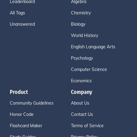
Leaderboard
Algebra
All Tags
Chemistry
Unanswered
Biology
World History
English Language Arts
Psychology
Computer Science
Economics
Product
Company
Community Guidelines
About Us
Honor Code
Contact Us
Flashcard Maker
Terms of Service