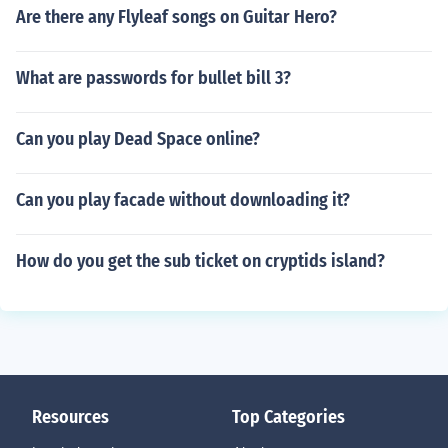
Are there any Flyleaf songs on Guitar Hero?
What are passwords for bullet bill 3?
Can you play Dead Space online?
Can you play facade without downloading it?
How do you get the sub ticket on cryptids island?
Resources
Top Categories