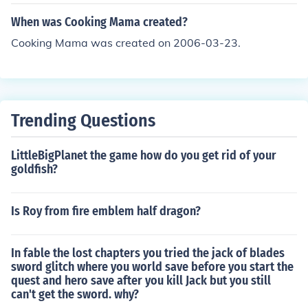
When was Cooking Mama created?
Cooking Mama was created on 2006-03-23.
Trending Questions
LittleBigPlanet the game how do you get rid of your
goldfish?
Is Roy from fire emblem half dragon?
In fable the lost chapters you tried the jack of blades
sword glitch where you world save before you start the
quest and hero save after you kill Jack but you still
can't get the sword. why?