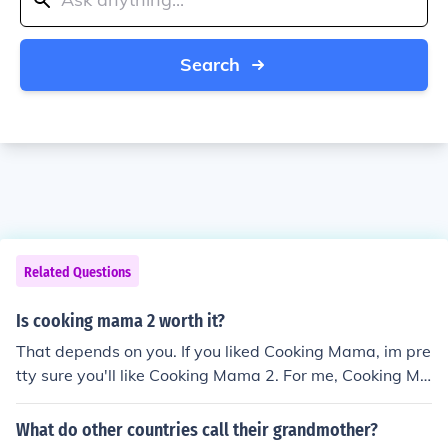
Search
Related Questions
Is cooking mama 2 worth it?
That depends on you. If you liked Cooking Mama, im pre
tty sure you'll like Cooking Mama 2. For me, Cooking Ma
ma 2 is better than Cooking Mama but Cooking Mama
3 beats all of them
What do other countries call their grandmother?