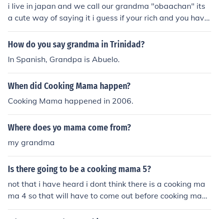
i live in japan and we call our grandma "obaachan" its
a cute way of saying it i guess if your rich and you have
a scary grandma you can call her "obaasama" ... my ot
her close grandma is dead now but i used to call her "m
How do you say grandma in Trinidad?
amachan" its cause my grandpa called her "mama" so
In Spanish, Grandpa is Abuelo.
yeah i hoped this helped
When did Cooking Mama happen?
Cooking Mama happened in 2006.
Where does yo mama come from?
my grandma
Is there going to be a cooking mama 5?
not that i have heard i dont think there is a cooking ma
ma 4 so that will have to come out before cooking mam
a 5 so maybe there will be a cooking mama 5 in the futu