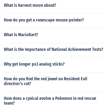
What is harvest moon about?
How do you get a runescape mouse pointer?
What Is MarioKart?
What is the Importance of National Achievement Tests?
Why get longer ps3 analog sticks?
How do you find the red jewel on Resident Evil
directror's cut?
How does a cynical evolve a Pokemon in red rescue
team?