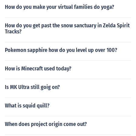
How do you make your virtual families do yoga?
How do you get past the snow sanctuary in Zelda Spirit
Tracks?
Pokemon sapphire how do you level up over 100?
How is Minecraft used today?
Is MK Ultra still goig on?
What is squid quill?
When does project origin come out?