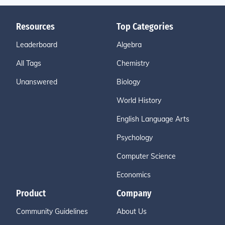
Resources
Top Categories
Leaderboard
Algebra
All Tags
Chemistry
Unanswered
Biology
World History
English Language Arts
Psychology
Computer Science
Economics
Product
Company
Community Guidelines
About Us