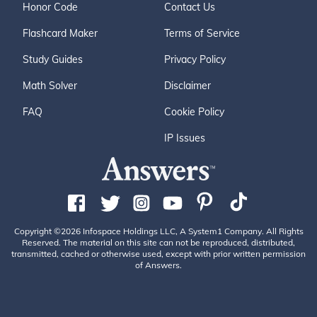
Honor Code
Contact Us
Flashcard Maker
Terms of Service
Study Guides
Privacy Policy
Math Solver
Disclaimer
FAQ
Cookie Policy
IP Issues
Copyright ©2026 Infospace Holdings LLC, A System1 Company. All Rights
Reserved. The material on this site can not be reproduced, distributed,
transmitted, cached or otherwise used, except with prior written permission
of Answers.