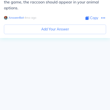
the game, the raccoon should appear in your animal
options.
AnswerBot
∙
4
mo
ago
Copy
Add Your Answer