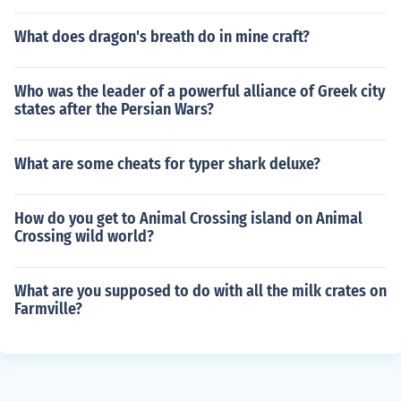
What does dragon's breath do in mine craft?
Who was the leader of a powerful alliance of Greek city
states after the Persian Wars?
What are some cheats for typer shark deluxe?
How do you get to Animal Crossing island on Animal
Crossing wild world?
What are you supposed to do with all the milk crates on
Farmville?