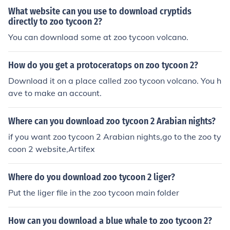
What website can you use to download cryptids
directly to zoo tycoon 2?
You can download some at zoo tycoon volcano.
How do you get a protoceratops on zoo tycoon 2?
Download it on a place called zoo tycoon volcano. You h
ave to make an account.
Where can you download zoo tycoon 2 Arabian nights?
if you want zoo tycoon 2 Arabian nights,go to the zoo ty
coon 2 website,Artifex
Where do you download zoo tycoon 2 liger?
Put the liger file in the zoo tycoon main folder
How can you download a blue whale to zoo tycoon 2?