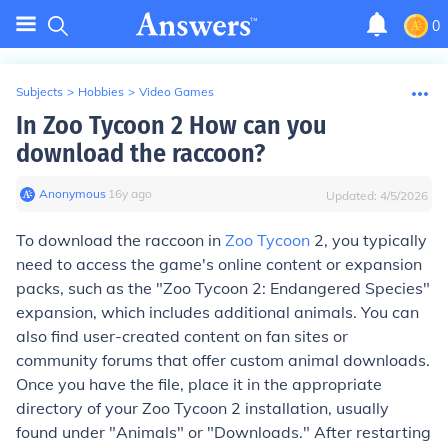
0
Subjects
>
Hobbies
>
Video Games
In Zoo Tycoon 2 How can you
download the raccoon?
Anonymous
∙
16
y
ago
Updated:
4/5/2026
To download the raccoon in
Zoo Tycoon
2, you typically
need to access the game's online content or expansion
packs, such as the "Zoo Tycoon 2: Endangered Species"
expansion, which includes additional animals. You can
also find user-created content on fan sites or
community forums that offer custom animal downloads.
Once you have the file, place it in the appropriate
directory of your Zoo Tycoon 2 installation, usually
found under "Animals" or "Downloads." After restarting