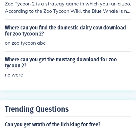
Zoo Tycoon 2 is a strategy game in which you run a zoo.
According to the Zoo Tycoon Wiki, the Blue Whale is no
t downloadable.
Where can you find the domestic dairy cow download
for zoo tycoon 2?
on zoo tycoon abc
Where can you get the mustang download for zoo
tycoon 2?
no were
Trending Questions
Can you get wrath of the lich king for free?