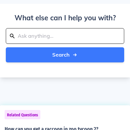
What else can I help you with?
Search
Related Questions
How can you get a raccoon in zoo tycoon 2?