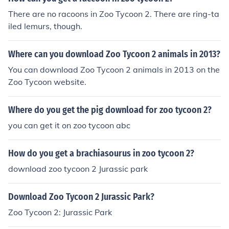
There are no racoons in Zoo Tycoon 2. There are ring-ta
iled lemurs, though.
Where can you download Zoo Tycoon 2 animals in 2013?
You can download Zoo Tycoon 2 animals in 2013 on the
Zoo Tycoon website.
Where do you get the pig download for zoo tycoon 2?
you can get it on zoo tycoon abc
How do you get a brachiasourus in zoo tycoon 2?
download zoo tycoon 2 Jurassic park
Download Zoo Tycoon 2 Jurassic Park?
Zoo Tycoon 2: Jurassic Park