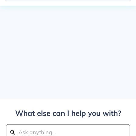
What else can I help you with?