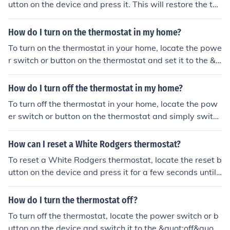
utton on the device and press it. This will restore the the
rmostat to its default settings.
How do I turn on the thermostat in my home?
To turn on the thermostat in your home, locate the powe
r switch or button on the thermostat and set it to the &q
uot;on&quot; position. Then, adjust the temperature set
ting to your desired level.
How do I turn off the thermostat in my home?
To turn off the thermostat in your home, locate the pow
er switch or button on the thermostat and simply switch
it to the &quot;off&quot; position. This will stop the ther
mostat from controlling the temperature in your home.
How can I reset a White Rodgers thermostat?
To reset a White Rodgers thermostat, locate the reset b
utton on the device and press it for a few seconds until t
he screen goes blank. Then release the button and wait
for the thermostat to restart. You may need to reprogra
How do I turn the thermostat off?
m your settings after the reset.
To turn off the thermostat, locate the power switch or b
utton on the device and switch it to the &quot;off&quot;