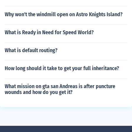
Why won't the windmill open on Astro Knights Island?
What is Ready in Need for Speed World?
What is default routing?
How long should it take to get your full inheritance?
What mission on gta san Andreas is after puncture
wounds and how do you get it?