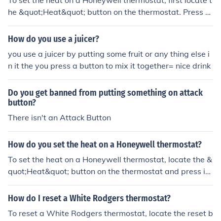
To set the heat on a Honeywell thermostat, first locate t
he &quot;Heat&quot; button on the thermostat. Press th
e button and use the arrow keys to adjust the temperat
ure to your desired setting. Press the &quot;Hold&quot;
How do you use a juicer?
button to save the temperature setting.
you use a juicer by putting some fruit or any thing else i
n it the you press a button to mix it together= nice drink
Do you get banned from putting something on attack
button?
There isn't an Attack Button
How do you set the heat on a Honeywell thermostat?
To set the heat on a Honeywell thermostat, locate the &
quot;Heat&quot; button on the thermostat and press it.
Then use the up or down arrows to adjust the temperat
ure to your desired level. Press the &quot;Hold&quot; bu
How do I reset a White Rodgers thermostat?
tton to set the temperature.
To reset a White Rodgers thermostat, locate the reset b