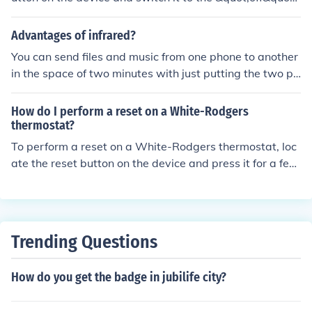
position. This will stop the thermostat from controlling t
he temperature in your home.
Advantages of infrared?
You can send files and music from one phone to another
in the space of two minutes with just putting the two ph
ones together and turn the infrared button on.
How do I perform a reset on a White-Rodgers
thermostat?
To perform a reset on a White-Rodgers thermostat, loc
ate the reset button on the device and press it for a few
seconds until the screen goes blank. Release the button
and wait for the thermostat to restart. This should reset
the device to its default settings.
Trending Questions
How do you get the badge in jubilife city?