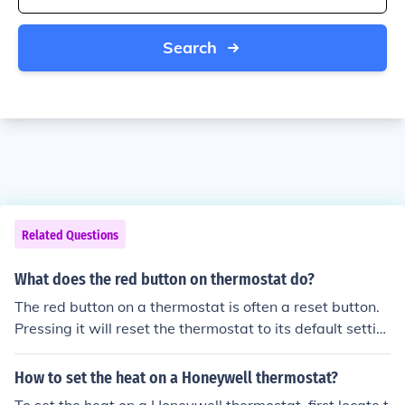
Search
Related Questions
What does the red button on thermostat do?
The red button on a thermostat is often a reset button.
Pressing it will reset the thermostat to its default settin
gs. This can be helpful if the thermostat is not functionin
g properly or if you need to start over with the program
How to set the heat on a Honeywell thermostat?
ming.