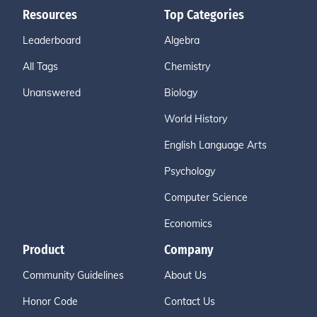
Resources
Top Categories
Leaderboard
Algebra
All Tags
Chemistry
Unanswered
Biology
World History
English Language Arts
Psychology
Computer Science
Economics
Product
Company
Community Guidelines
About Us
Honor Code
Contact Us