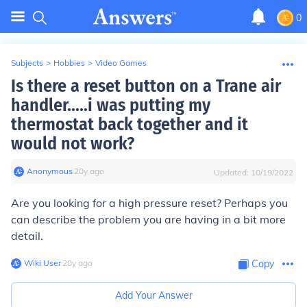
0
Subjects
>
Hobbies
>
Video Games
Is there a reset button on a Trane air
handler.....i was putting my
thermostat back together and it
would not work?
Anonymous
∙
20
y
ago
Updated:
10/19/2022
Are you looking for a high pressure reset? Perhaps you
can describe the problem you are having in a bit more
detail.
Wiki User
∙
20
y
ago
Copy
Add Your Answer