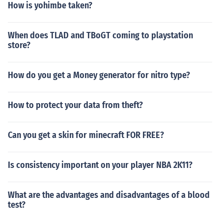
How is yohimbe taken?
When does TLAD and TBoGT coming to playstation
store?
How do you get a Money generator for nitro type?
How to protect your data from theft?
Can you get a skin for minecraft FOR FREE?
Is consistency important on your player NBA 2K11?
What are the advantages and disadvantages of a blood
test?