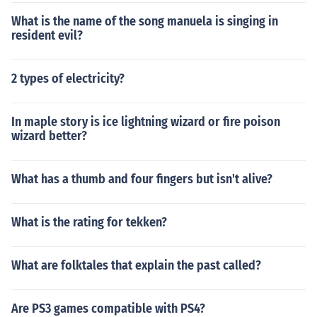
What is the name of the song manuela is singing in
resident evil?
2 types of electricity?
In maple story is ice lightning wizard or fire poison
wizard better?
What has a thumb and four fingers but isn't alive?
What is the rating for tekken?
What are folktales that explain the past called?
Are PS3 games compatible with PS4?