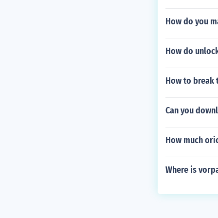
How do you ma
How do unlock
How to break t
Can you downl
How much oric
Where is vorp