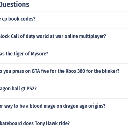
Questions
 cp book codes?
ock Call of duty world at war online multiplayer?
s the tiger of Mysore?
 you press on GTA five for the Xbox 360 for the blinker?
agon ball gt PS2?
er way to be a blood mage on dragon age origins?
skateboard does Tony Hawk ride?