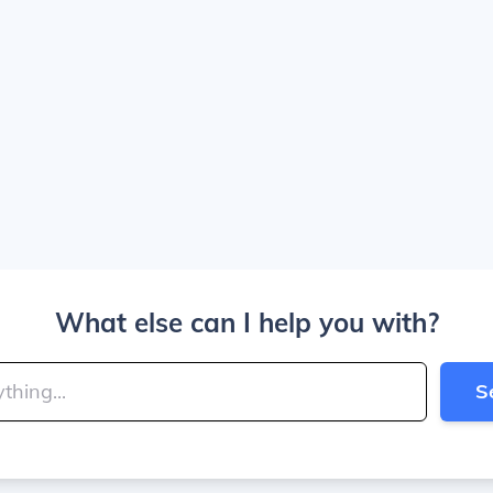
What else can I help you with?
S