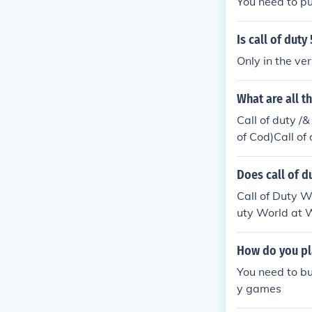
You need to pu
Is call of duty
Only in the ve
What are all t
Call of duty /
of Cod)Call of 
ll of duty : R
uty : World at
Does call of d
of duty : Mode
Call of Duty W
MW2)Call of D
uty World at W
of Duty: Moder
ps IICall of D
How do you pla
You need to bu
y games