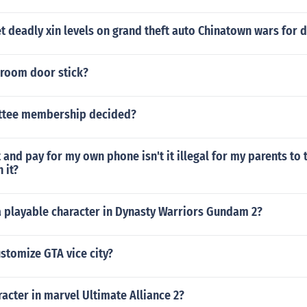
 deadly xin levels on grand theft auto Chinatown wars for d
room door stick?
ttee membership decided?
t and pay for my own phone isn't it illegal for my parents to 
 it?
a playable character in Dynasty Warriors Gundam 2?
stomize GTA vice city?
aracter in marvel Ultimate Alliance 2?