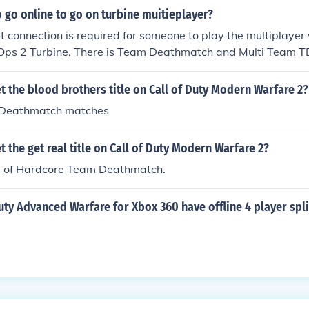
 go online to go on turbine muitieplayer?
et connection is required for someone to play the multiplayer 
 Ops 2 Turbine. There is Team Deathmatch and Multi Team 
 the blood brothers title on Call of Duty Modern Warfare 2?
Deathmatch matches
 the get real title on Call of Duty Modern Warfare 2?
 of Hardcore Team Deathmatch.
uty Advanced Warfare for Xbox 360 have offline 4 player spl