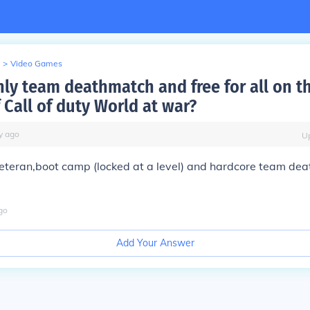
>
Video Games
nly team deathmatch and free for all on t
 Call of duty World at war?
y
ago
U
veteran,boot camp (locked at a level) and hardcore team de
go
Add Your Answer