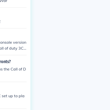
 War
2
console version
all of duty 3Ca
arfareCall of d
of Cod:Waw)Call
fronts?
ersion of Cod:
s the Call of D
Black OpsCall
 Duty: Black O
he series
 set up to pla