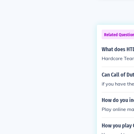
Related Questio
What does HTD
Hardcore Tea
Can Call of Du
if you have th
How do you inc
Play online m
How you play C