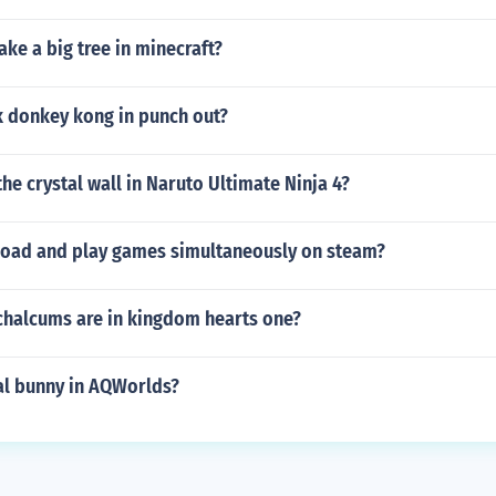
ke a big tree in minecraft?
 donkey kong in punch out?
he crystal wall in Naruto Ultimate Ninja 4?
oad and play games simultaneously on steam?
halcums are in kingdom hearts one?
al bunny in AQWorlds?