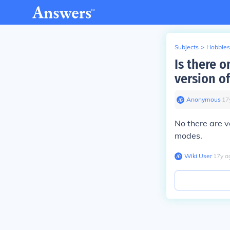
Subjects
>
Hobbies
Is there o
version of
Anonymous
∙
17
No there are 
modes.
Wiki User
∙
17
y
a