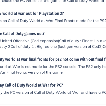
rchase the PC version of the game for Call of Duty World at
 5 world at war out for Playstation 2?
rsion Call of Duty World at War Final Fronts made for the PS
he Call of Duty games out?
& United Offensive (Cod expansion)Call of duty : Finest Hour (
duty 2Call of duty 2 : Big red one (last gen version of Cod2)C
oads to victory (PSP version of Cod3)Call of duty 4 : Modern W
 WarCall of duty : World at War : Final fronts (PS2 version 
uty world at war final fronts for ps2 not come with out final 
rn Warfare 2Call of duty : Modern Warfare : Mobilized (DS v
orld at War is not made for the PS2 console. The PS2 only ha
uty: Modern Warfare: Reflex Edition Wii GameCall of Duty: 
ar Final Fronts version of the game
n Warfare 3Call of Duty: Modern Warfare 3: DefianceCall of
uty: Black Ops: DeclassifiedThere are also mobile versions of t
y Call of Duty World at War for PC?
y the PC version of Call of Duty World at War and have a PC