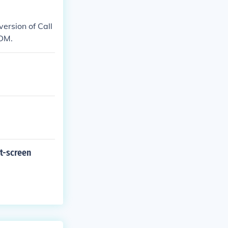
version of Call
TDM.
it-screen