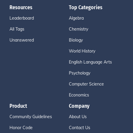
Resources
Top Categories
Leaderboard
Algebra
All Tags
Chemistry
Unanswered
Biology
World History
English Language Arts
Psychology
Computer Science
Economics
Product
Company
Community Guidelines
About Us
Honor Code
Contact Us