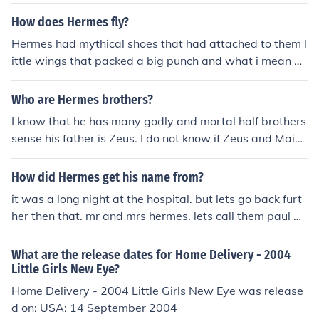
How does Hermes fly?
Hermes had mythical shoes that had attached to them l
ittle wings that packed a big punch and what i mean by
that is he made all of his deliveries this way flying arou
nd the world.
Who are Hermes brothers?
I know that he has many godly and mortal half brothers
sense his father is Zeus. I do not know if Zeus and Maia
had any other children other then Hermes. Hopefully thi
s helped a little.
How did Hermes get his name from?
it was a long night at the hospital. but lets go back furt
her then that. mr and mrs hermes. lets call them paul an
d kelly. so kelly was a classified street whor and paul w
as a little lonely. little did kelly no that paul was raw do
What are the release dates for Home Delivery - 2004
ggin it. then outta nowhere a few days later kelly realiz
Little Girls New Eye?
es she has a dasies called hermes. and thats how he go
Home Delivery - 2004 Little Girls New Eye was release
t his name.
d on: USA: 14 September 2004