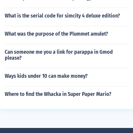
What is the serial code for simcity 4 deluxe edition?
What was the purpose of the Plummet amulet?
Can someone me you a link for parappa in Gmod
please?
Ways kids under 10 can make money?
Where to find the Whacka in Super Paper Mario?