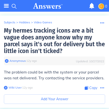
0
Subjects
>
Hobbies
>
Video Games
My hermes tracking icons are a bit
vague does anyone know why my
parcel says it's out for delivery but the
little icon isn't ticked?
Anonymous
∙
12
y
ago
Updated:
10/27/2022
The problem could be with the system or your parcel
was not delivered. Try contacting the service providers.
Wiki User
∙
12
y
ago
Copy
Add Your Answer