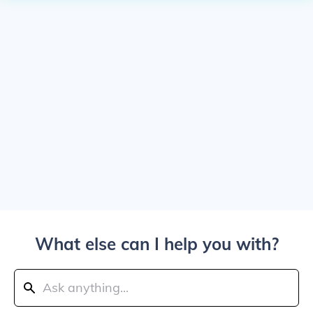
What else can I help you with?