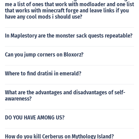
me a list of ones that work with modloader and one list
that works with minecraft forge and leave links if you
have any cool mods i should use?
In Maplestory are the monster sack quests repeatable?
Can you jump corners on Bloxorz?
Where to find dratini in emerald?
What are the advantages and disadvantages of self-
awareness?
DO YOU HAVE AMONG US?
How do you kill Cerberus on Mythology Island?