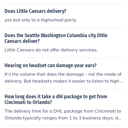
Does Little Caesars delivery?
yes but only to a highschool party
Does the Seattle Washington Columbia city little
Caesars deliver?
Little Caesars do not offer delivery services.
Hearing on headset can damage your ears?
It's the volume that does the damage - not the mode of
delivery. But headsets makes it easier to listen to high v
olumes w/o disturbing anyone else, so they're a little mo
re dangerous that way.
How long does it take a dhl package to get from
Cincinnati to Orlando?
The delivery time for a DHL package from Cincinnati to
Orlando typically ranges from 1 to 3 business days, dep
ending on the service selected and any potential delay