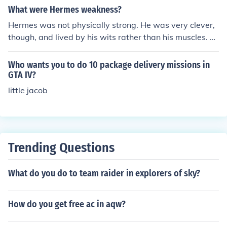
s. For express services, it may arrive in as little as one d
What were Hermes weakness?
ay, while standard shipping could take a bit longer. Alw
Hermes was not physically strong. He was very clever,
ays check DHL's tracking for the most accurate estimat
though, and lived by his wits rather than his muscles. At
ed delivery date.
the time this would have been considered as a great w
eakness by the men of the time who were very Macho.
Who wants you to do 10 package delivery missions in
He may have felt a little inferior at times, and perhaps n
GTA IV?
ot as popular with many of the available women who w
little jacob
ere conditioned to find strong muscular men attractive.
You can read more about Hermes and his strengths and
weaknesses in the book "Hermes the Olympian" availa
ble on Amazon.com.
Trending Questions
What do you do to team raider in explorers of sky?
How do you get free ac in aqw?