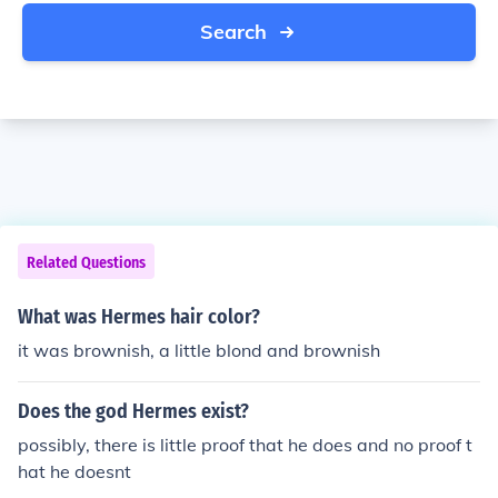
Search
Related Questions
What was Hermes hair color?
it was brownish, a little blond and brownish
Does the god Hermes exist?
possibly, there is little proof that he does and no proof t
hat he doesnt