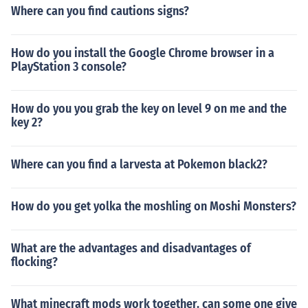
Where can you find cautions signs?
How do you install the Google Chrome browser in a
PlayStation 3 console?
How do you you grab the key on level 9 on me and the
key 2?
Where can you find a larvesta at Pokemon black2?
How do you get yolka the moshling on Moshi Monsters?
What are the advantages and disadvantages of
flocking?
What minecraft mods work together. can some one give