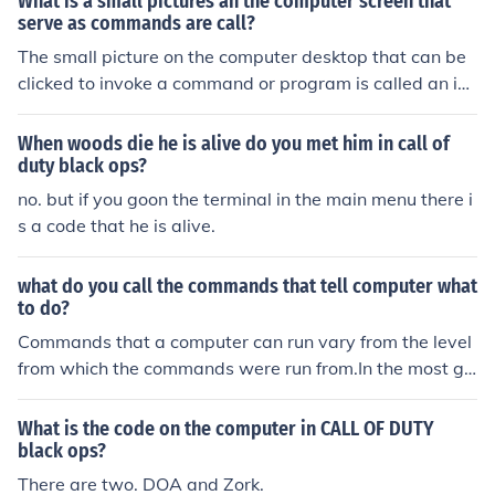
What is a small pictures an the computer screen that
is Zork.
serve as commands are call?
The small picture on the computer desktop that can be
clicked to invoke a command or program is called an ico
n. It is also referred to as a shortcut or a link.
When woods die he is alive do you met him in call of
duty black ops?
no. but if you goon the terminal in the main menu there i
s a code that he is alive.
what do you call the commands that tell computer what
to do?
Commands that a computer can run vary from the level
from which the commands were run from.In the most ge
neral form, commands to a computer, more specifically
to the microprocessor or processor of the computer are
What is the code on the computer in CALL OF DUTY
called as assembly level instructions. They are complex
black ops?
and directly address the processor telling what to do.A
There are two. DOA and Zork.