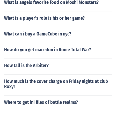
What is angels favorite food on Moshi Monsters?
What is a player's role is his or her game?
What can i buy a GameCube in nyc?
How do you get macedon in Rome Total War?
How tall is the Arbiter?
How much is the cover charge on Friday nights at club
Roxy?
Where to get ini files of battle realms?