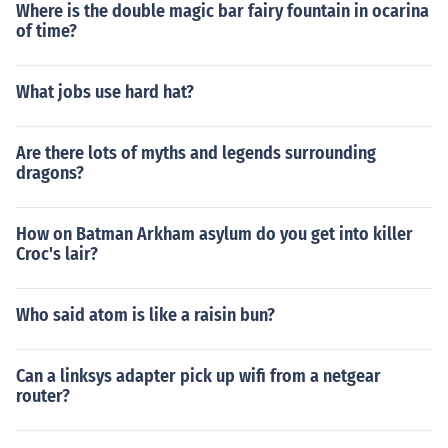
Where is the double magic bar fairy fountain in ocarina
of time?
What jobs use hard hat?
Are there lots of myths and legends surrounding
dragons?
How on Batman Arkham asylum do you get into killer
Croc's lair?
Who said atom is like a raisin bun?
Can a linksys adapter pick up wifi from a netgear
router?