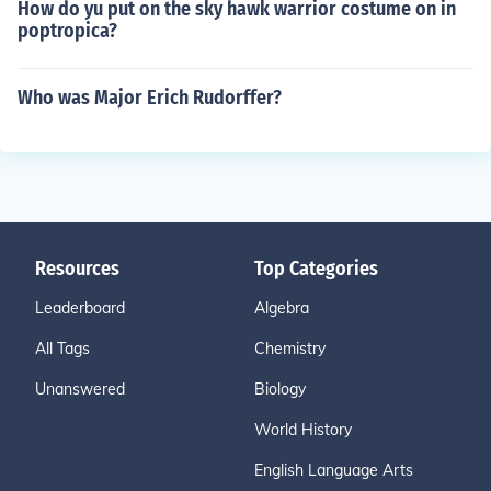
How do yu put on the sky hawk warrior costume on in
poptropica?
Who was Major Erich Rudorffer?
Resources
Top Categories
Leaderboard
Algebra
All Tags
Chemistry
Unanswered
Biology
World History
English Language Arts