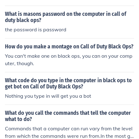
level below the assembly level instructions are know as
the machine code or OP Code. They are the ones that a
What is masons password on the computer in call of
ssembly level language is translated into.At a higher le
duty black ops?
vel, They are called as Programs. They are executed or
the password is password
run by using the computer's operating system, and sim
plify work for you.Programs themselves are created by
using what is called as a computer programming langu
How do you make a montage on Call of Duty Black Ops?
age. They are specialized languages that a computer u
You can't make one on black ops, you can on your comp
nderstands and a programmer codes to instruct the co
uter, though.
mputer to perform certain tasks.
What code do you type in the computer in black ops to
get bot on Call of Duty Black Ops?
Nothing you type in will get you a bot
What do you call the commands that tell the computer
what to do?
Commands that a computer can run vary from the level
from which the commands were run from.In the most ge