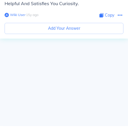
Helpful And Satisfies You Curiosity.
Wiki User
∙
15
y
ago
Copy
Add Your Answer