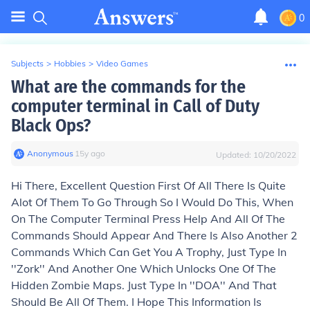
0
Subjects
>
Hobbies
>
Video Games
What are the commands for the
computer terminal in Call of Duty
Black Ops?
Anonymous
∙
15
y
ago
Updated:
10/20/2022
Hi There, Excellent Question First Of All There Is Quite
Alot Of Them To Go Through So I Would Do This, When
On The Computer Terminal Press Help And All Of The
Commands Should Appear And There Is Also Another 2
Commands Which Can Get You A Trophy, Just Type In
''Zork'' And Another One Which Unlocks One Of The
Hidden Zombie Maps. Just Type In ''DOA'' And That
Should Be All Of Them. I Hope This Information Is