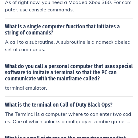
As of right now, you need a Modded Xbox 360. For com
puter, use console commands.
What is a single computer function that initiates a
string of commands?
A call to a subroutine. A subroutine is a named/labeled
set of commands.
What do you call a personal computer that uses special
software to imitate a terminal so that the PC can
communicate with the mainframe called?
terminal emulator.
What is the terminal on Call of Duty Black Ops?
The Terminal is a computer where to can enter two cod
es. One of which unlocks a multiplayer zombie game-m
ode (Dead Ops Arcade) and the other code grants you
a secret achievement. The codes are: DOA and another