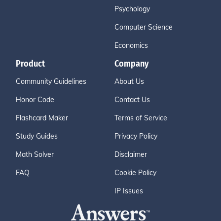
Psychology
Computer Science
Economics
Product
Company
Community Guidelines
About Us
Honor Code
Contact Us
Flashcard Maker
Terms of Service
Study Guides
Privacy Policy
Math Solver
Disclaimer
FAQ
Cookie Policy
IP Issues