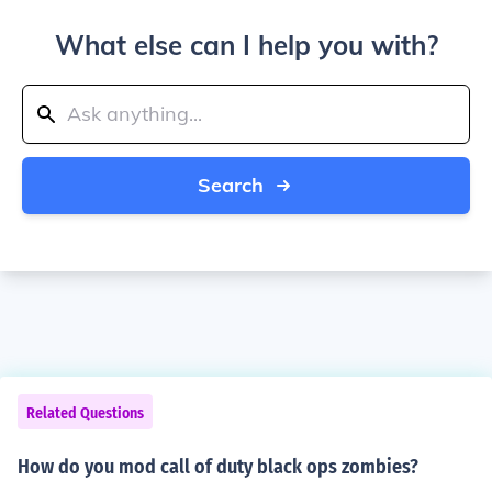
What else can I help you with?
Search
Related Questions
How do you mod call of duty black ops zombies?