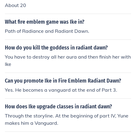
About 20
What fire emblem game was Ike in?
Path of Radiance and Radiant Dawn.
How do you kill the goddess in radiant dawn?
You have to destroy all her aura and then finish her with
Ike
Can you promote Ike in Fire Emblem Radiant Dawn?
Yes. He becomes a vanguard at the end of Part 3.
How does Ike upgrade classes in radiant dawn?
Through the storyline. At the beginning of part IV, Yune
makes him a Vanguard.