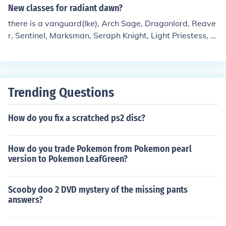
New classes for radiant dawn?
there is a vanguard(Ike), Arch Sage, Dragonlord, Reave
r, Sentinel, Marksman, Seraph Knight, Light Priestess, S
aint, Valkerie, and Black Dragon.
Trending Questions
How do you fix a scratched ps2 disc?
How do you trade Pokemon from Pokemon pearl
version to Pokemon LeafGreen?
Scooby doo 2 DVD mystery of the missing pants
answers?