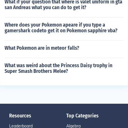
What if your question that where is valet uniform in gta
san Andreas what you can do to get it?
Where does your Pokemon apeare if you type a
gamershark codeto get it on Pokemon sapphire vba?
What Pokemon are in meteor falls?
What was weird about the Princess Daisy trophy in
Super Smash Brothers Melee?
Resources
Top Categories
Leaderboard
Algebra