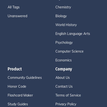
All Tags
Chemistry
Unanswered
Biology
World History
English Language Arts
Psychology
Computer Science
Economics
Product
Company
Community Guidelines
About Us
Honor Code
Contact Us
Flashcard Maker
Terms of Service
Study Guides
Privacy Policy