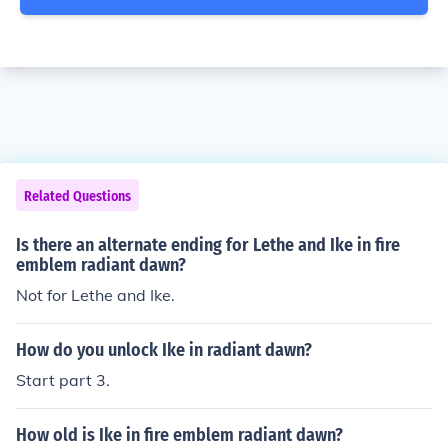
Related Questions
Is there an alternate ending for Lethe and Ike in fire
emblem radiant dawn?
Not for Lethe and Ike.
How do you unlock Ike in radiant dawn?
Start part 3.
How old is Ike in fire emblem radiant dawn?