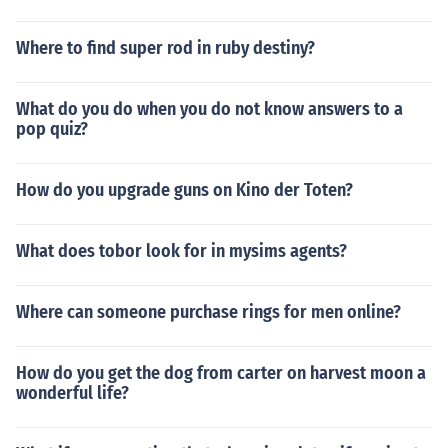
Where to find super rod in ruby destiny?
What do you do when you do not know answers to a
pop quiz?
How do you upgrade guns on Kino der Toten?
What does tobor look for in mysims agents?
Where can someone purchase rings for men online?
How do you get the dog from carter on harvest moon a
wonderful life?