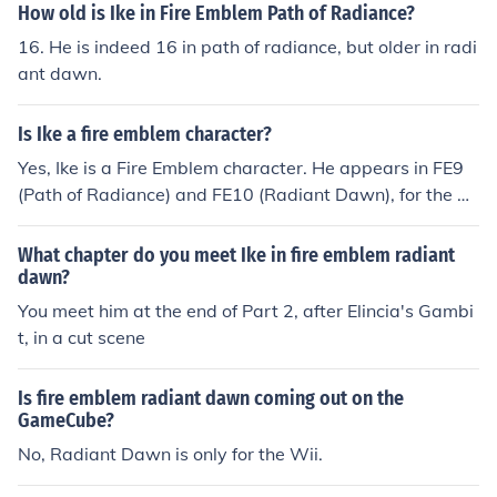
How old is Ike in Fire Emblem Path of Radiance?
16. He is indeed 16 in path of radiance, but older in radi
ant dawn.
Is Ike a fire emblem character?
Yes, Ike is a Fire Emblem character. He appears in FE9
(Path of Radiance) and FE10 (Radiant Dawn), for the G
ameCube and Wii, respectively. Hope this helps!
What chapter do you meet Ike in fire emblem radiant
dawn?
You meet him at the end of Part 2, after Elincia's Gambi
t, in a cut scene
Is fire emblem radiant dawn coming out on the
GameCube?
No, Radiant Dawn is only for the Wii.