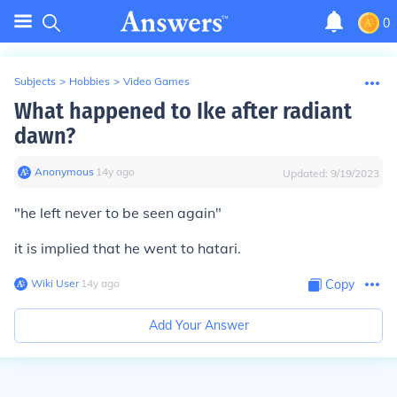
0
Subjects
>
Hobbies
>
Video Games
What happened to Ike after radiant
dawn?
Anonymous
∙
14
y
ago
Updated:
9/19/2023
"he left never to be seen again"
it is implied that he went to hatari.
Wiki User
∙
14
y
ago
Copy
Add Your Answer