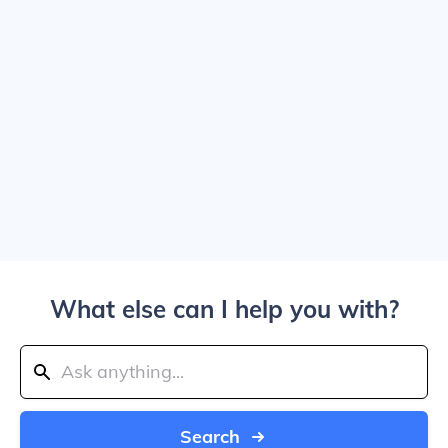
What else can I help you with?
Search