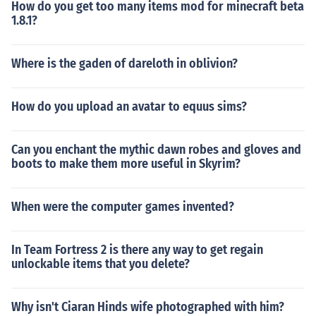
How do you get too many items mod for minecraft beta
1.8.1?
Where is the gaden of dareloth in oblivion?
How do you upload an avatar to equus sims?
Can you enchant the mythic dawn robes and gloves and
boots to make them more useful in Skyrim?
When were the computer games invented?
In Team Fortress 2 is there any way to get regain
unlockable items that you delete?
Why isn't Ciaran Hinds wife photographed with him?