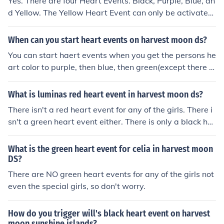
Yes. There are four Heart Events. Black, Purple, Blue, an
d Yellow. The Yellow Heart Event can only be activated
after the Green Heart Color.
When can you start heart events on harvest moon ds?
You can start haert events when you get the persons he
art color to purple, then blue, then green(except there is
n't a heart event for green), then yellow. There is a red h
eart but no heart event.
What is luminas red heart event in harvest moon ds?
There isn't a red heart event for any of the girls. There i
sn't a green heart event either. There is only a black he
art event, a purple heart event, a blue heart event, and
a yellow heart event.
What is the green heart event for celia in harvest moon
DS?
There are NO green heart events for any of the girls not
even the special girls, so don't worry.
How do you trigger will's black heart event on harvest
moon sunshine islands?