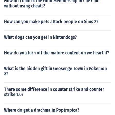
How do I unlock the Gold Membership in Cue Club
without using cheats?
How can you make pets attack people on Sims 2?
What dogs can you get in Nintendogs?
How do you turn off the mature content on we heart it?
What is the hidden gift in Geosenge Town in Pokemon
X?
There some difference in counter strike and counter
strike 1.6?
Where do get a drachma in Poptropica?