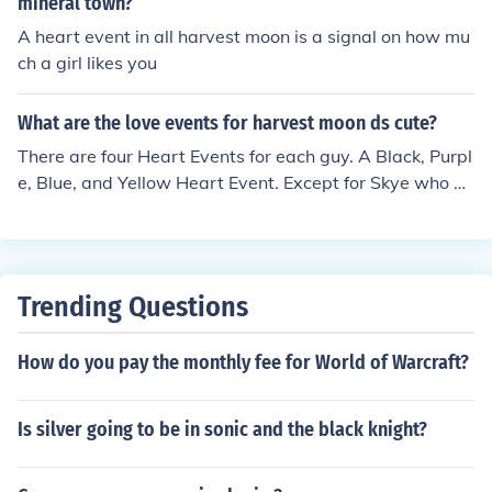
mineral town?
A heart event in all harvest moon is a signal on how mu
ch a girl likes you
What are the love events for harvest moon ds cute?
There are four Heart Events for each guy. A Black, Purpl
e, Blue, and Yellow Heart Event. Except for Skye who ha
s all of those and a Green Heart Event as well. Each He
art Event has different requirements to activate.
Trending Questions
How do you pay the monthly fee for World of Warcraft?
Is silver going to be in sonic and the black knight?