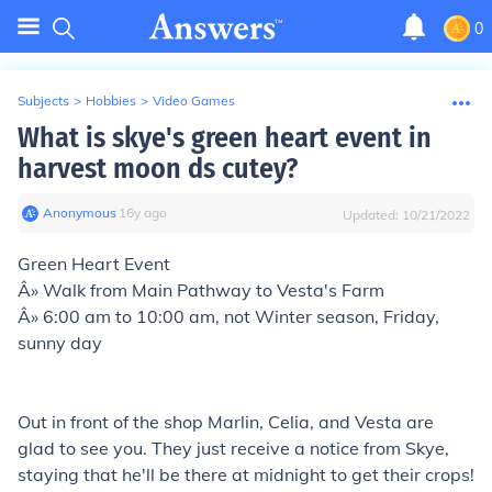
0
Subjects
>
Hobbies
>
Video Games
What is skye's green heart event in
harvest moon ds cutey?
Anonymous
∙
16
y
ago
Updated:
10/21/2022
Green Heart Event
Â» Walk from Main Pathway to Vesta's Farm
Â» 6:00 am to 10:00 am, not Winter season, Friday,
sunny day
Out in front of the shop Marlin, Celia, and Vesta are
glad to see you. They just receive a notice from Skye,
staying that he'll be there at midnight to get their crops!