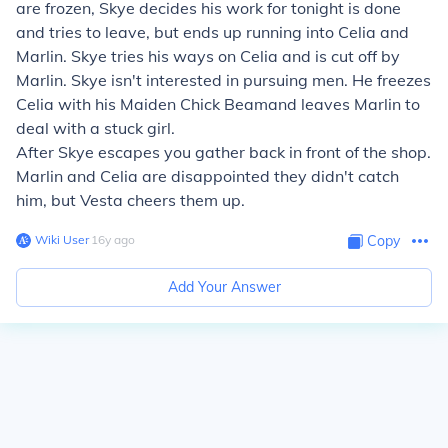
are frozen, Skye decides his work for tonight is done
and tries to leave, but ends up running into Celia and
Marlin. Skye tries his ways on Celia and is cut off by
Marlin. Skye isn't interested in pursuing men. He freezes
Celia with his
Maiden Chick Beam
and leaves Marlin to
deal with a stuck girl.
After Skye escapes you gather back in front of the shop.
Marlin and Celia are disappointed they didn't catch
him, but Vesta cheers them up.
Wiki User
∙
16
y
ago
Copy
Add Your Answer