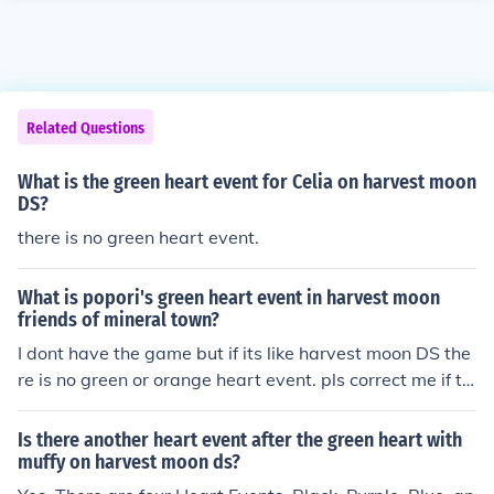
Related Questions
What is the green heart event for Celia on harvest moon
DS?
there is no green heart event.
What is popori's green heart event in harvest moon
friends of mineral town?
I dont have the game but if its like harvest moon DS the
re is no green or orange heart event. pls correct me if thi
s is wrong.
Is there another heart event after the green heart with
muffy on harvest moon ds?