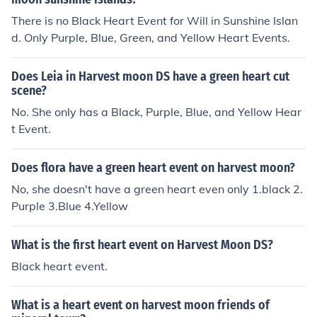
There is no Black Heart Event for Will in Sunshine Islan
d. Only Purple, Blue, Green, and Yellow Heart Events.
Does Leia in Harvest moon DS have a green heart cut
scene?
No. She only has a Black, Purple, Blue, and Yellow Hear
t Event.
Does flora have a green heart event on harvest moon?
No, she doesn't have a green heart even only 1.black 2.
Purple 3.Blue 4.Yellow
What is the first heart event on Harvest Moon DS?
Black heart event.
What is a heart event on harvest moon friends of