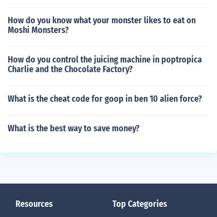
How do you know what your monster likes to eat on
Moshi Monsters?
How do you control the juicing machine in poptropica
Charlie and the Chocolate Factory?
What is the cheat code for goop in ben 10 alien force?
What is the best way to save money?
Resources
Top Categories