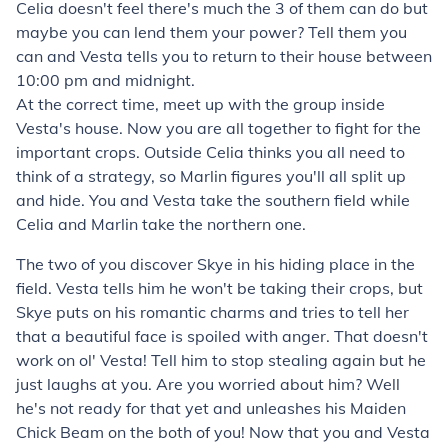
Celia doesn't feel there's much the 3 of them can do but
maybe you can lend them your power? Tell them you
can and Vesta tells you to return to their house between
10:00 pm and midnight.
At the correct time, meet up with the group inside
Vesta's house. Now you are all together to fight for the
important crops. Outside Celia thinks you all need to
think of a strategy, so Marlin figures you'll all split up
and hide. You and Vesta take the southern field while
Celia and Marlin take the northern one.
The two of you discover Skye in his hiding place in the
field. Vesta tells him he won't be taking their crops, but
Skye puts on his romantic charms and tries to tell her
that a beautiful face is spoiled with anger. That doesn't
work on ol' Vesta! Tell him to stop stealing again but he
just laughs at you. Are you worried about him? Well
he's not ready for that yet and unleashes his
Maiden
Chick Beam
on the both of you! Now that you and Vesta