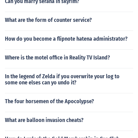
Can you marry serana in skyrim?
What are the form of counter service?
How do you become a flipnote hatena administrator?
Where is the motel office in Reality TV Island?
In the legend of Zelda if you overwrite your log to
some one elses can yo undo it?
The four horsemen of the Apocolypse?
What are balloon invasion cheats?