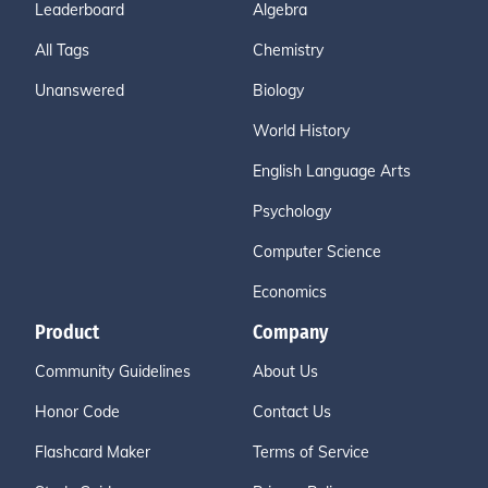
Leaderboard
Algebra
All Tags
Chemistry
Unanswered
Biology
World History
English Language Arts
Psychology
Computer Science
Economics
Product
Company
Community Guidelines
About Us
Honor Code
Contact Us
Flashcard Maker
Terms of Service