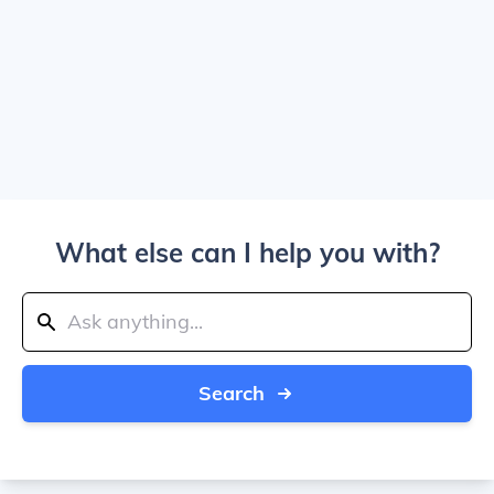
What else can I help you with?
Search