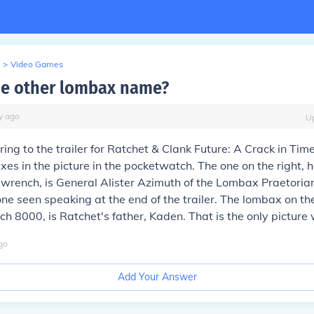
>
Video Games
he other lombax name?
y
ago
U
rring to the trailer for Ratchet & Clank Future: A Crack in Tim
es in the picture in the pocketwatch. The one on the right, h
wrench, is General Alister Azimuth of the Lombax Praetoria
one seen speaking at the end of the trailer. The lombax on the
 8000, is Ratchet's father, Kaden. That is the only picture 
go
Add Your Answer