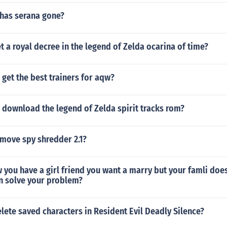
has serana gone?
 a royal decree in the legend of Zelda ocarina of time?
get the best trainers for aqw?
 download the legend of Zelda spirit tracks rom?
move spy shredder 2.1?
 you have a girl friend you want a marry but your famli doe
n solve your problem?
ete saved characters in Resident Evil Deadly Silence?