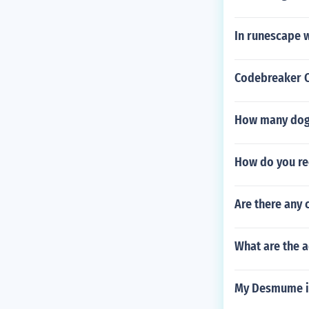
In runescape w
Codebreaker C
How many dogs
How do you rec
Are there any 
What are the 
My Desmume i