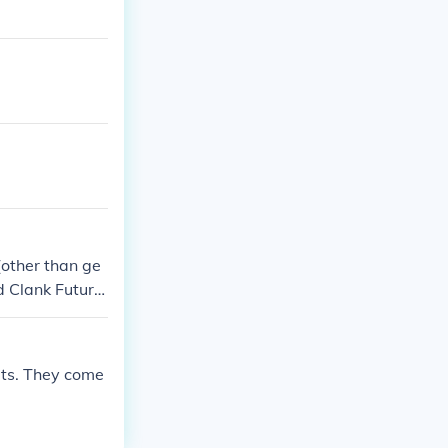
(other than ge
d Clank Future
ats. They come