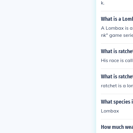
k.
What is a Lom
A Lombax is a 
nk" game serie
st Lombaxes le
What is ratche
His race is ca
What is ratch
ratchet is a l
What species i
Lombax
How much weap