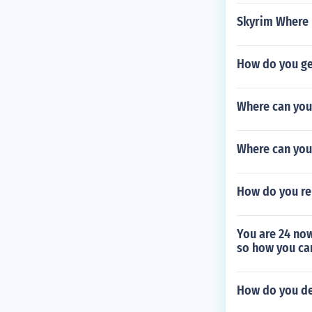
Skyrim Where 
How do you get
Where can you 
Where can you
How do you re
You are 24 now
so how you ca
How do you del