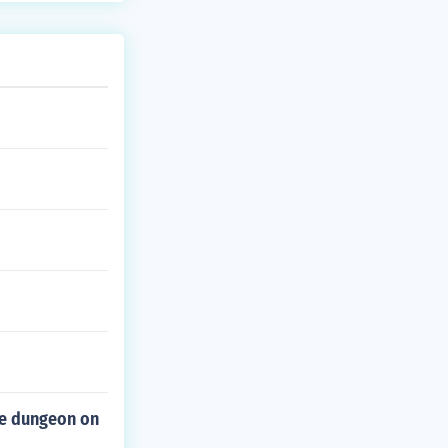
he dungeon on