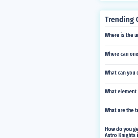
Trending 
Where is the u
Where can one
What can you 
What element 
What are the t
How do you get
Astro Knights 