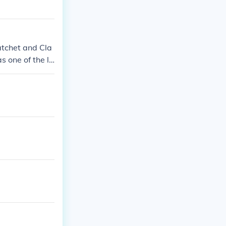
atchet and Cla
s one of the la
ng destroyed.