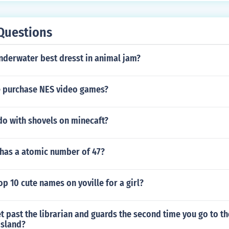
Questions
nderwater best dresst in animal jam?
 purchase NES video games?
do with shovels on minecaft?
has a atomic number of 47?
op 10 cute names on yoville for a girl?
 past the librarian and guards the second time you go to t
island?