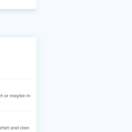
et or maybe m
tchet and clan