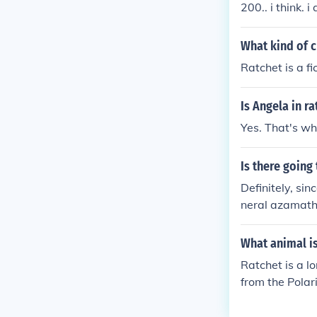
200.. i think. 
What kind of c
Ratchet is a f
Is Angela in r
Yes. That's why
Is there going
Definitely, si
neral azamath)
a Crack in Tim
What animal i
Ratchet is a l
from the Polar