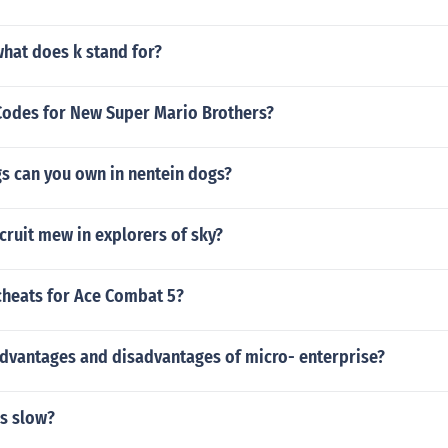
hat does k stand for?
odes for New Super Mario Brothers?
 can you own in nentein dogs?
ruit mew in explorers of sky?
cheats for Ace Combat 5?
advantages and disadvantages of micro- enterprise?
s slow?