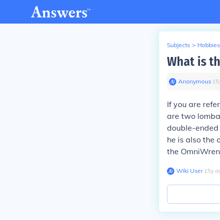
Subjects
>
Hobbies
What is t
Anonymous
∙
15
If you are refe
are two lombax
double-ended 
he is also the 
the OmniWrench
Wiki User
∙
15
y
a