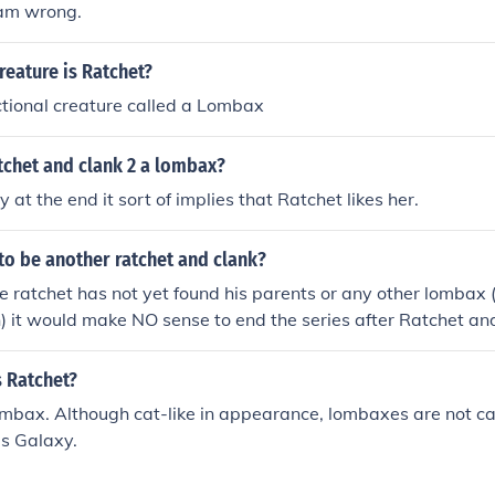
i am wrong.
reature is Ratchet?
ictional creature called a Lombax
atchet and clank 2 a lombax?
 at the end it sort of implies that Ratchet likes her.
 to be another ratchet and clank?
nce ratchet has not yet found his parents or any other lombax 
 it would make NO sense to end the series after Ratchet an
e.
s Ratchet?
ombax. Although cat-like in appearance, lombaxes are not c
is Galaxy.