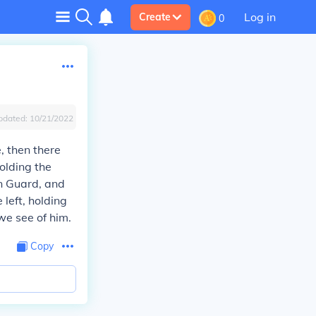
Log in
Create
0
pdated:
10/21/2022
e, then there
olding the
n Guard, and
 left, holding
we see of him.
Copy