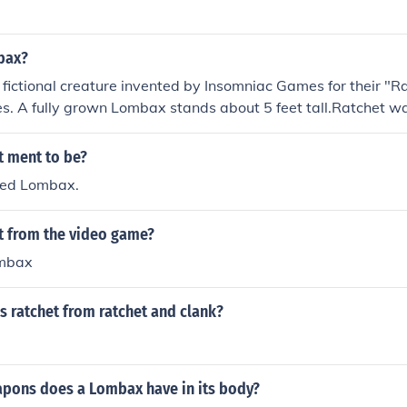
bax?
fictional creature invented by Insomniac Games for their "R
s. A fully grown Lombax stands about 5 feet tall.Ratchet wa
ft after his species fled into another dimension to avoid bei
t ment to be?
lled Lombax.
et from the video game?
ombax
s ratchet from ratchet and clank?
ons does a Lombax have in its body?