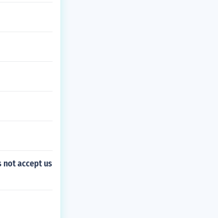
s not accept us