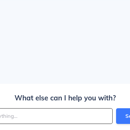
What else can I help you with?
S