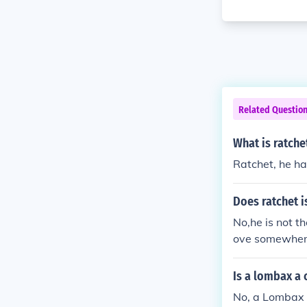
Related Questio
What is ratche
Ratchet, he ha
Does ratchet i
No,he is not 
ove somewhere 
Is a lombax a 
No, a Lombax i