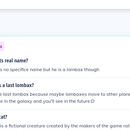
ns
ts real name?
s no specifice name but he is a lombax though
s a last lombax?
the last lombax because maybe lombaxes move to other plan
in the galaxy and you'll see in the future:D
cat?
s a fictional creature created by the makers of the game ra