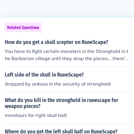
Related Questions
How do you get a skull scepter on RuneScape?
You have to fight certain monsters in the Stronghold in t
he Barbarian village until they drop the pieces... there's
a piece on every floor of it, and only certain monsters dr
op them...
Left side of the skull in RuneScape?
dropped by ankous in the security of stronghold
What do you kill in the stronghold in runescape for
weapon pieces?
minotours for right skull half,
Where do you get the left skull half on RuneScape?