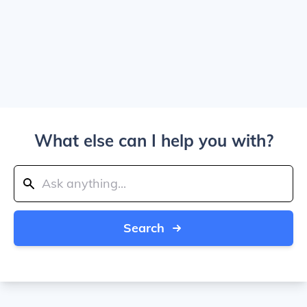
What else can I help you with?
Search