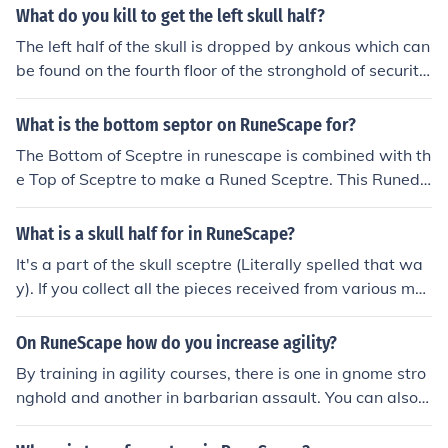
What do you kill to get the left skull half?
The left half of the skull is dropped by ankous which can
be found on the fourth floor of the stronghold of security
in the barbarian village nearby varrock.
What is the bottom septor on RuneScape for?
The Bottom of Sceptre in runescape is combined with th
e Top of Sceptre to make a Runed Sceptre. This Runed
Sceptre is then combined with the Strange Skull (made
from a Right Skull Half and a Left Skull Half) to make a
What is a skull half for in RuneScape?
Skull Sceptre. This skull sceptre then allows the user to t
It's a part of the skull sceptre (Literally spelled that wa
eleport to Barbarian Village (the location of the Strongh
y). If you collect all the pieces received from various mo
old of Security) 10 times (20 times if made while wearin
nster drops in the Security Stronghold, the sceptre can t
g Varrock Armour).
eleport you to Barbarian Village up to 5 times.
On RuneScape how do you increase agility?
By training in agility courses, there is one in gnome stro
nghold and another in barbarian assault. You can also t
rain at games like gnome ball in gnome stronghold or sk
ull ball in Mort Myre Swamp (if you have done creature