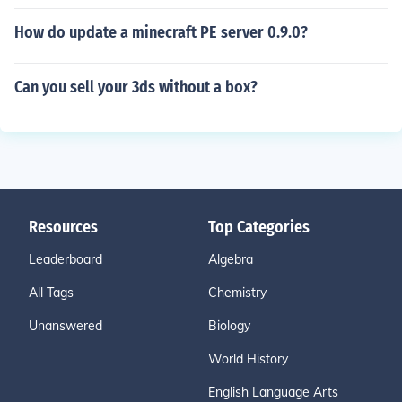
How do update a minecraft PE server 0.9.0?
Can you sell your 3ds without a box?
Resources
Top Categories
Leaderboard
Algebra
All Tags
Chemistry
Unanswered
Biology
World History
English Language Arts