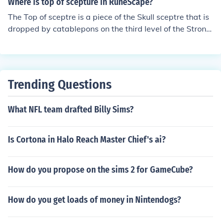
Where is top of scepture in RuneScape?
of fenkenstrain).
The Top of sceptre is a piece of the Skull sceptre that is
dropped by catablepons on the third level of the Strong
hold of Security. It is combined with the bottom of scept
re to get the runed sceptre. It has about a 4% chance of
dropping and is considered the hardest part of the Skull
sceptre to obtain.
Trending Questions
What NFL team drafted Billy Sims?
Is Cortona in Halo Reach Master Chief's ai?
How do you propose on the sims 2 for GameCube?
How do you get loads of money in Nintendogs?