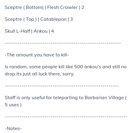
Sceptre ( Bottom) | Flesh Crawler | 2
Sceptre ( Top ) | Catablepon | 3
Skull L-Half | Ankou | 4
--------------------------------------------------------
-The amount you have to kill-
Is random, some people kill like 500 ankou's and still no
drop its just all luck there, sorry.
-------------------------------------------------------
Staff is only useful for teleporting to Barbarian Village (
5 uses )
-----------------------------------------------------------
-Notes-