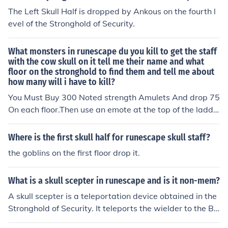
The Left Skull Half is dropped by Ankous on the fourth l
evel of the Stronghold of Security.
What monsters in runescape du you kill to get the staff
with the cow skull on it tell me their name and what
floor on the stronghold to find them and tell me about
how many will i have to kill?
You Must Buy 300 Noted strength Amulets And drop 75
On each floor.Then use an emote at the top of the ladde
r And the staff will appear
Where is the first skull half for runescape skull staff?
the goblins on the first floor drop it.
What is a skull scepter in runescape and is it non-mem?
A skull scepter is a teleportation device obtained in the
Stronghold of Security. It teleports the wielder to the Ba
rbarian Village. It is a non-members object.