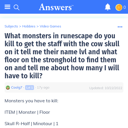
0
Subjects
>
Hobbies
>
Video Games
What monsters in runescape do you
kill to get the staff with the cow skull
on it tell me their name lvl and what
floor on the stronghold to find them
on and tell me about how many I will
have to kill?
Coolg7
∙
∙
17
y
ago
Lvl
1
Updated:
10/22/2022
Monsters you have to kill:
ITEM | Monster | Floor
Skull R-Half | Minotaur | 1