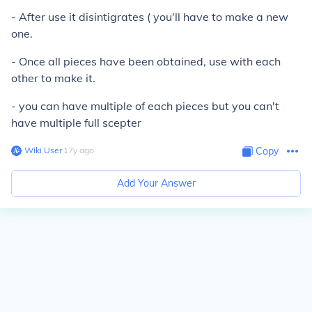
- After use it disintigrates ( you'll have to make a new
one.
- Once all pieces have been obtained, use with each
other to make it.
- you can have multiple of each pieces but you can't
have multiple full scepter
Wiki User
∙
17
y
ago
Copy
Add Your Answer