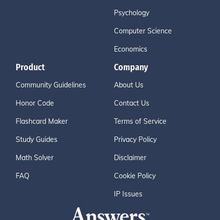
Psychology
Computer Science
Economics
Product
Company
Community Guidelines
About Us
Honor Code
Contact Us
Flashcard Maker
Terms of Service
Study Guides
Privacy Policy
Math Solver
Disclaimer
FAQ
Cookie Policy
IP Issues