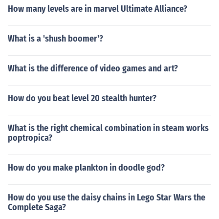
How many levels are in marvel Ultimate Alliance?
What is a 'shush boomer'?
What is the difference of video games and art?
How do you beat level 20 stealth hunter?
What is the right chemical combination in steam works
poptropica?
How do you make plankton in doodle god?
How do you use the daisy chains in Lego Star Wars the
Complete Saga?