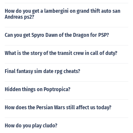
How do you get a lambergini on grand thift auto san
Andreas ps2?
Can you get Spyro Dawn of the Dragon for PSP?
What is the story of the transit crew in call of duty?
Final fantasy sim date rpg cheats?
Hidden things on Poptropica?
How does the Persian Wars still affect us today?
How do you play cludo?