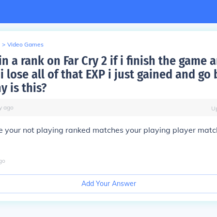
>
Video Games
n a rank on Far Cry 2 if i finish the game 
i lose all of that EXP i just gained and go
y is this?
y
ago
U
se your not playing ranked matches your playing player matc
go
Add Your Answer