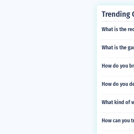
Trending 
What is the re
What is the g
How do you br
How do you de
What kind of w
How can you t