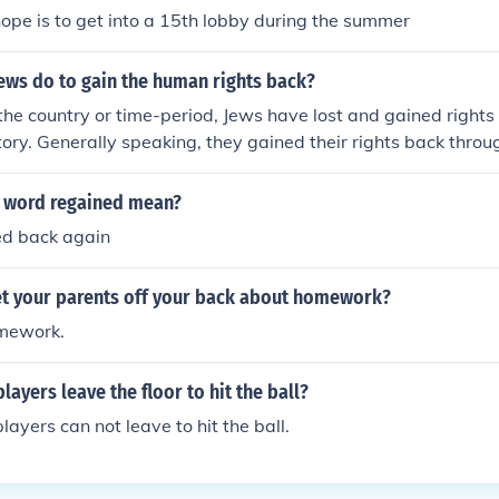
and and surf on the East coast of the Island half on/half off t
hope is to get into a 15th lobby during the summer
 were trying to find Missingno.). Continue to surf until the P
on saying "Time's up!" and you will be teleported back to the
ews do to gain the human rights back?
schia and instead of seeing the regular city, you will be in Gli
the country or time-period, Jews have lost and gained right
sure you have a Pokemon who knows Fly or Teleport or you wi
tory. Generally speaking, they gained their rights back thro
ever. Also, do not save in Glitch city.
 the only way. Please resubmit this question referring specifi
ime-period in question.
 word regained mean?
ed back again
t your parents off your back about homework?
omework.
layers leave the floor to hit the ball?
layers can not leave to hit the ball.