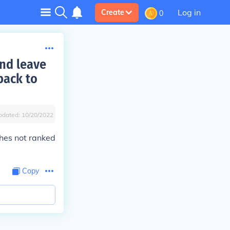
Log in
Create
0
and leave
 back to
pdated:
10/20/2022
hes not ranked
Copy