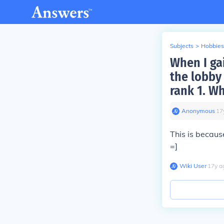
Subjects
>
Hobbies
When I gai
the lobby 
rank 1. Wh
Anonymous
∙
17
This is becau
=]
Wiki User
∙
17
y
a