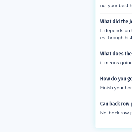
to Cinnabar Isl
no, your best 
ou would if you
ri Zone comes 
What did the J
e lobby into Fu
It depends on 
y! Note: Make 
es through his
Glitch City for
ut this was not
untry and/or t
What does the
it means gain
How do you ge
Finish your h
Can back row p
No, back row p