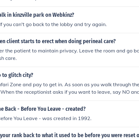
k in kinzville park on Webkinz?
If you can't go back to the lobby and try again.
n client starts to erect when doing perineal care?
er the patient to maintain privacy. Leave the room and go b
sh care.
to glitch city?
afari Zone and pay to get in. As soon as you walk through th
. When the receptionist asks if you want to leave, say NO an
one. Do not take any steps and instead, save and turn off th
 and step back out into the lobby. Instead of asking you if 
 Back - Before You Leave - created?
onist will ask if you would like to play the Safari Zone, as if 
efore You Leave - was created in 1992.
walk out of the building towards Fuschia. (The following inst
ost walkable Glitch City. There are many more Cities and you
 your rank back to what it used to be before you were reset 
rent location [e.g. Pallet Town, Cerulean City, Route 1...] to a