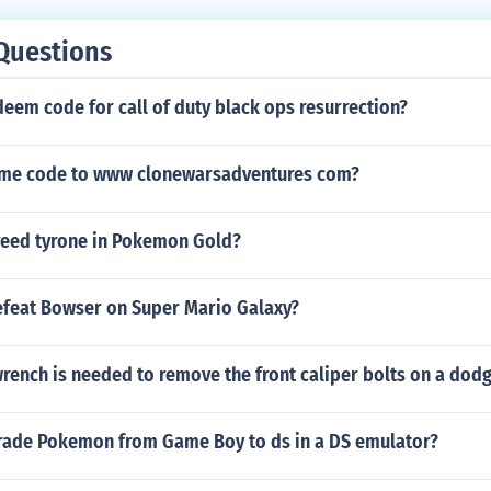
Questions
deem code for call of duty black ops resurrection?
ame code to www clonewarsadventures com?
eed tyrone in Pokemon Gold?
feat Bowser on Super Mario Galaxy?
rench is needed to remove the front caliper bolts on a dodg
rade Pokemon from Game Boy to ds in a DS emulator?