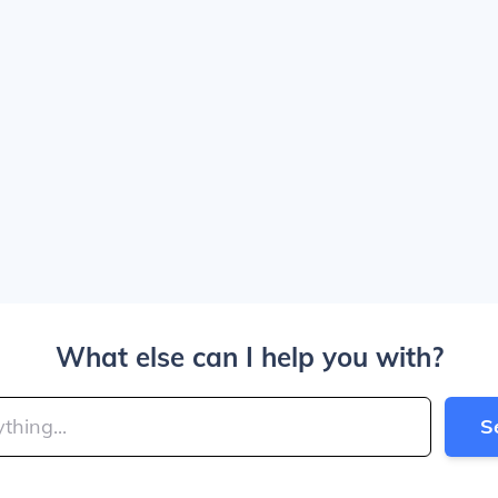
What else can I help you with?
S