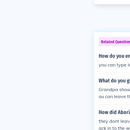
Related Questio
How do you ent
you can type i
What do you g
Grandpa shows
ou can leave 
ack for Bingo 
How did Abori
they dont leav
ack in to the w