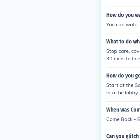
How do you wal
You can walk. 
What to do whe
Stop care, cov
30 mins to fini
How do you go 
Start at the S
into the lobby
e the Safari Z
e game back on
When was Come
ve, the recepti
Come Back - B
d. Say NO and 
o get to the m
Can you glitch
o go to a diffe