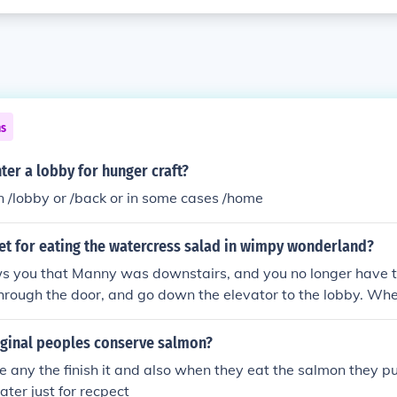
ns
er a lobby for hunger craft?
n /lobby or /back or in some cases /home
et for eating the watercress salad in wimpy wonderland?
 you that Manny was downstairs, and you no longer have t
through the door, and go down the elevator to the lobby. Wh
with Gramma, you can go in the front door.
ginal peoples conserve salmon?
e any the finish it and also when they eat the salmon they p
ater just for recpect