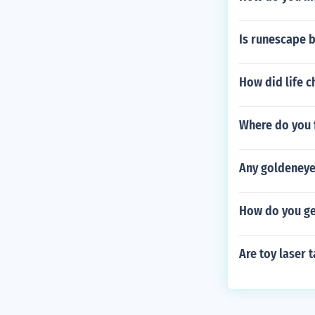
Is runescape 
How did life 
Where do you 
Any goldeneye
How do you ge
Are toy laser t