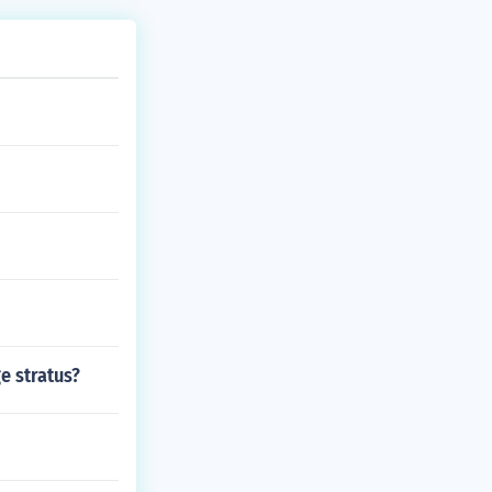
e stratus?