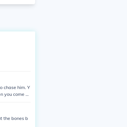
o chase him. Y
en you come b
ut the bones b