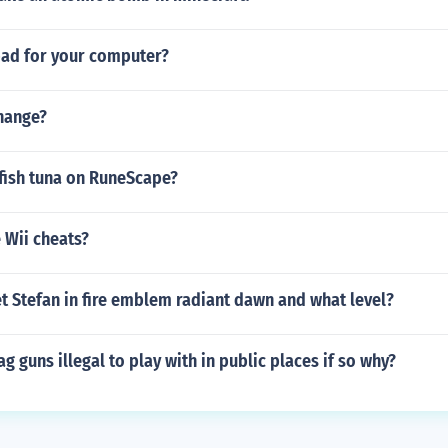
bad for your computer?
change?
fish tuna on RuneScape?
 Wii cheats?
t Stefan in fire emblem radiant dawn and what level?
ag guns illegal to play with in public places if so why?