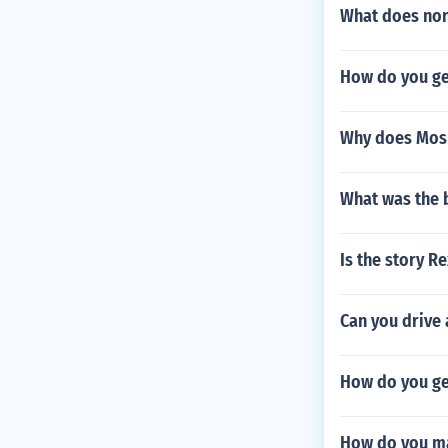
What does non
How do you ge
Why does Mosh
What was the 
Is the story R
Can you drive 
How do you get
How do you ma