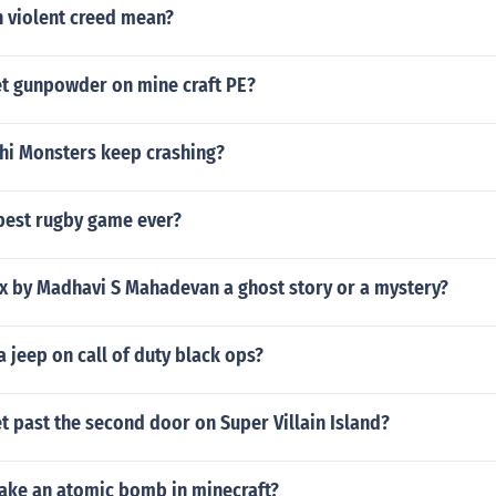
 violent creed mean?
t gunpowder on mine craft PE?
i Monsters keep crashing?
best rugby game ever?
ex by Madhavi S Mahadevan a ghost story or a mystery?
a jeep on call of duty black ops?
 past the second door on Super Villain Island?
ke an atomic bomb in minecraft?