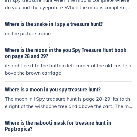
In I spy treasure hunt when the map is complete where
do you find the eyepatch? When the map is complete, a
nd you head to the red X, it does nothing.
Where is the snake in I spy a treasure hunt?
on the picture frame
Where is the moon in the you Spy Treasure Hunt book
on page 28 and 29?
its right next to the bottom left corner of the old castle a
bove the brown carriage
Where is a moon in you spy treasure hunt?
The moon in I Spy treasure hunt is page 28-29. Its to th
e right of the wishbone tree and above the cart. The mo
on is actually a rock figure.
Where is the nabooti mask for treasure hunt in
Poptropica?