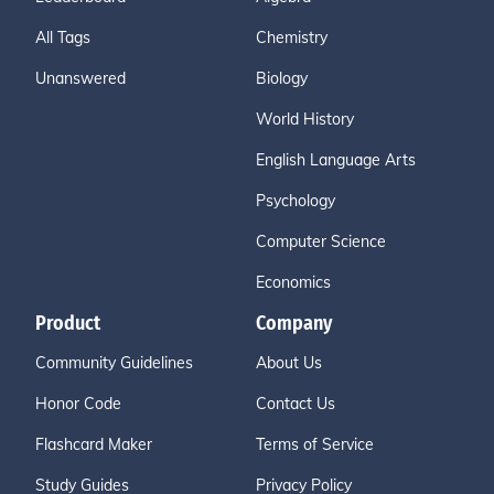
All Tags
Chemistry
Unanswered
Biology
World History
English Language Arts
Psychology
Computer Science
Economics
Product
Company
Community Guidelines
About Us
Honor Code
Contact Us
Flashcard Maker
Terms of Service
Study Guides
Privacy Policy