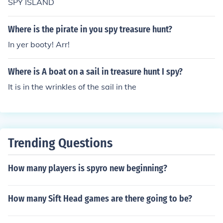
SPY ISLAND
Where is the pirate in you spy treasure hunt?
In yer booty! Arr!
Where is A boat on a sail in treasure hunt I spy?
It is in the wrinkles of the sail in the
Trending Questions
How many players is spyro new beginning?
How many Sift Head games are there going to be?