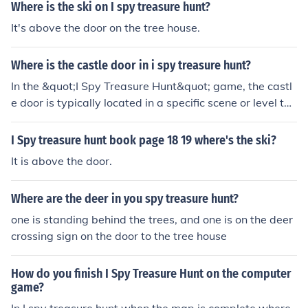
Where is the ski on I spy treasure hunt?
It's above the door on the tree house.
Where is the castle door in i spy treasure hunt?
In the &quot;I Spy Treasure Hunt&quot; game, the castl
e door is typically located in a specific scene or level tha
t features a castle setting. To find it, players should car
efully examine the surroundings for any door that stand
I Spy treasure hunt book page 18 19 where's the ski?
s out, paying attention to details and clues provided in t
It is above the door.
he game. Look for distinctive colors or patterns that ma
tch the clues given. If you're stuck, revisiting previous hi
Where are the deer in you spy treasure hunt?
nts or checking online guides can also help pinpoint the
exact location.
one is standing behind the trees, and one is on the deer
crossing sign on the door to the tree house
How do you finish I Spy Treasure Hunt on the computer
game?