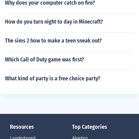
Why does your computer catch on fire?
How do you turn night to day in Minecraft?
The sims 2 how to make a teen sneak out?
Which Call of Duty game was first?
What kind of party is a free choice party?
Resources
Top Categories
Leaderboard
Algebra