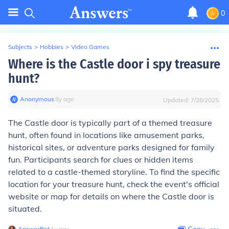
0
Subjects
>
Hobbies
>
Video Games
Where is the Castle door i spy treasure
hunt?
Anonymous
∙
8
y
ago
Updated:
7/28/2025
The Castle door is typically part of a themed treasure
hunt, often found in locations like amusement parks,
historical sites, or adventure parks designed for family
fun. Participants search for clues or hidden items
related to a castle-themed storyline. To find the specific
location for your treasure hunt, check the event's official
website or map for details on where the Castle door is
situated.
AnswerBot
∙
1
y
ago