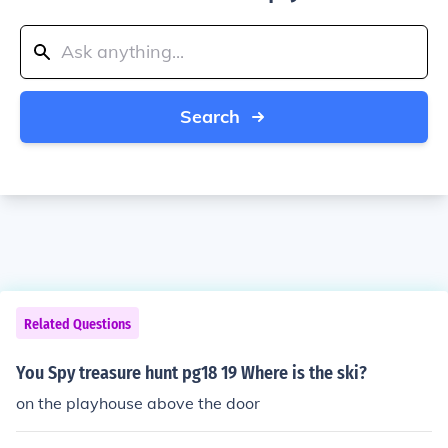
Search
Related Questions
You Spy treasure hunt pg18 19 Where is the ski?
on the playhouse above the door