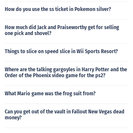
How do you use the ss ticket in Pokemon silver?
How much did Jack and Praiseworthy get for selling
one pick and shovel?
Things to slice on speed slice in Wii Sports Resort?
Where are the talking gargoyles in Harry Potter and the
Order of the Phoenix video game for the ps2?
What Mario game was the frog suit from?
Can you get out of the vault in Fallout New Vegas dead
money?