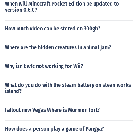
When will Minecraft Pocket Edition be updated to
version 0.6.0?
How much video can be stored on 300gb?
Where are the hidden creatures in animal jam?
Why isn't wfc not working for Wii?
What do you do with the steam battery on steamworks
island?
Fallout new Vegas Where is Mormon fort?
How does a person play a game of Pangya?