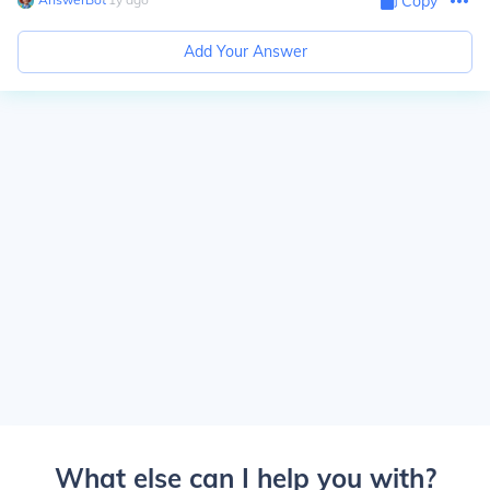
Copy
Add Your Answer
What else can I help you with?