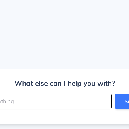
What else can I help you with?
S