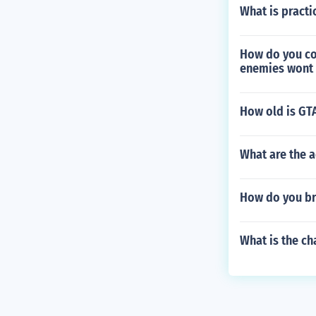
What is practi
How do you co
enemies wont 
How old is GT
What are the a
How do you br
What is the ch