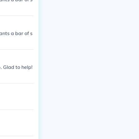
ants a bar of s
. Glad to help!