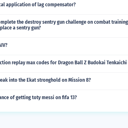
cal application of lag compensator?
mplete the destroy sentry gun challenge on combat trainin
place a sentry gun?
AIV?
ction replay max codes for Dragon Ball Z Budokai Tenkaichi 
eak into the Ekat stronghold on Mission 8?
ance of getting toty messi on fifa 13?