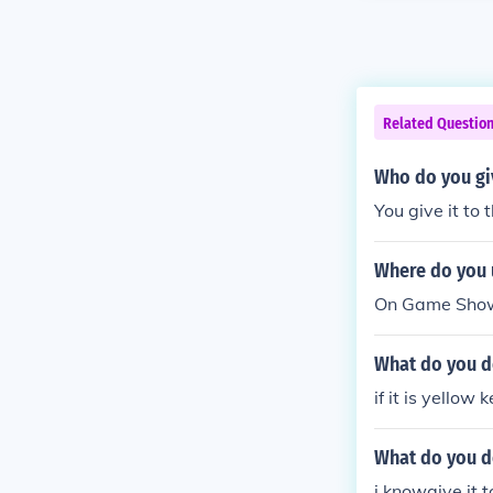
Related Questio
Who do you gi
You give it to
Where do you 
On Game Show I
What do you do
if it is yellow 
What do you d
i knowgive it 