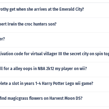
thy get when she arrives at the Emerald City?
ert Irwin the croc hunters son?
er?
ivation code for virtual villager III the secret city on spin 
l for a alley oops in NBA 2k12 my player on wii?
ete a slot in years 1-4 Harry Potter Lego wii game?
find magicgrass flowers on Harvest Moon DS?