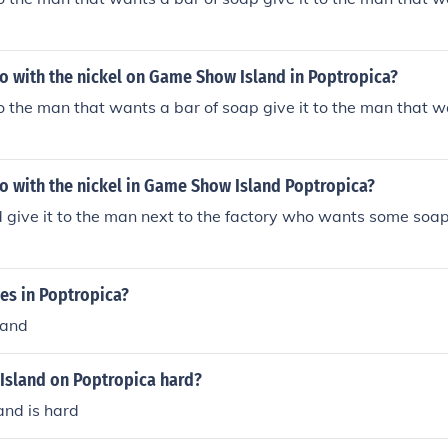
o with the nickel on Game Show Island in Poptropica?
to the man that wants a bar of soap give it to the man that w
o with the nickel in Game Show Island Poptropica?
d give it to the man next to the factory who wants some soap
es in Poptropica?
land
Island on Poptropica hard?
nd is hard