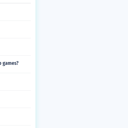
top games?