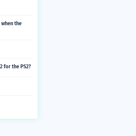
g when the
2 for the PS2?