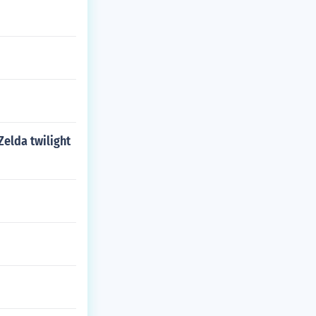
Zelda twilight