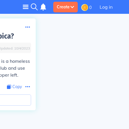
Log in
Create
0
pica?
Updated:
10/4/2023
e is a homeless
Club and use
per left.
Copy