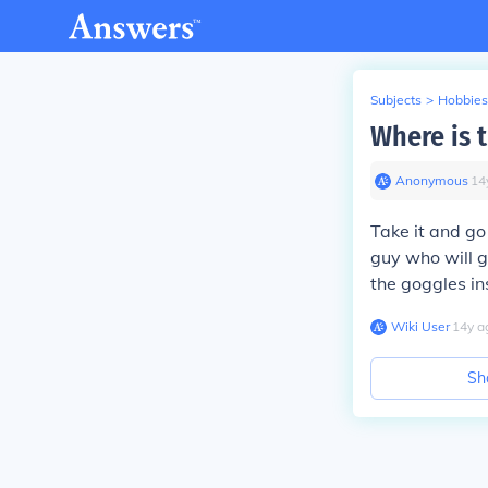
Subjects
>
Hobbies
Where is 
Anonymous
∙
14
Take it and go
guy who will g
the goggles in
Wiki User
∙
14
y
a
Sh