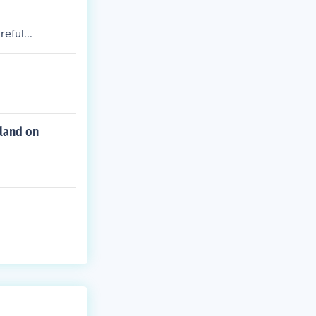
eful...
land on