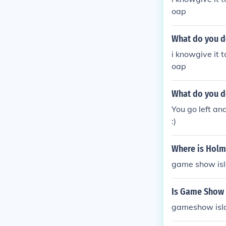
oap
What do you d
i knowgive it 
oap
What do you d
You go left an
:)
Where is Holm
game show is
Is Game Show 
gameshow isla