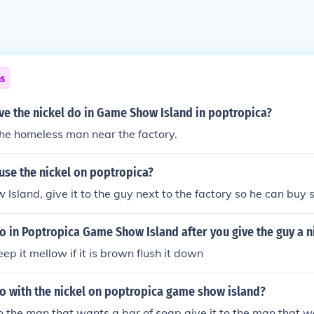
ns
ve the nickel do in Game Show Island in poptropica?
 the homeless man near the factory.
use the nickel on poptropica?
sland, give it to the guy next to the factory so he can buy 
 in Poptropica Game Show Island after you give the guy a n
keep it mellow if it is brown flush it down
o with the nickel on poptropica game show island?
to the man that wants a bar of soap give it to the man that w