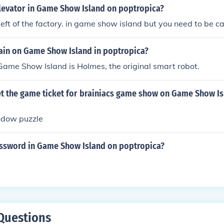
elevator in Game Show Island on poptropica?
r left of the factory. in game show island but you need to be car
lain on Game Show Island in poptropica?
 Game Show Island is Holmes, the original smart robot.
t the game ticket for brainiacs game show on Game Show Is
ndow puzzle
assword in Game Show Island on poptropica?
Questions