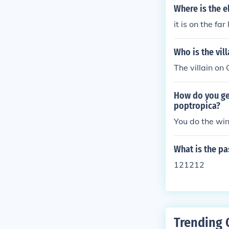
Where is the 
it is on the fa
Who is the vil
The villain on
How do you ge
poptropica?
You do the wi
What is the p
121212
Trending 