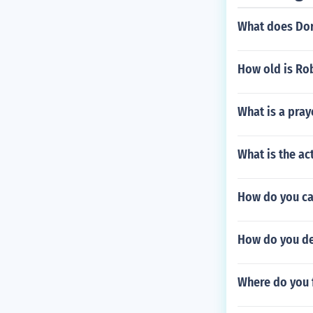
What does Doro
How old is Rob
What is a pray
What is the act
How do you cal
How do you del
Where do you 