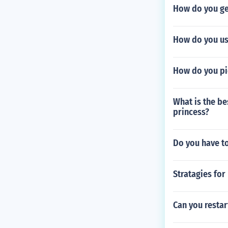
How do you get
How do you us
How do you pi
What is the be
princess?
Do you have t
Stratagies for
Can you resta