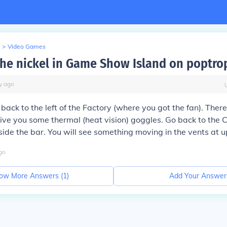
>
Video Games
the nickel in Game Show Island on poptro
y
ago
 back to the left of the Factory (where you got the fan). Ther
ive you some thermal (heat vision) goggles. Go back to the 
side the bar. You will see something moving in the vents at up
go
ow More Answers (
1
)
Add Your Answer