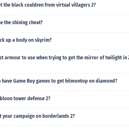
 the black couldren from virtual villagers 2?
e the shining cheat?
ck up a body on skyrim?
st armour to use when trying to get the mirror of twilight in 
o have Game Boy games to get hitmontop on diamond?
 bloon tower defense 2?
rt your campaign on borderlands 2?