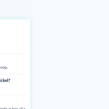
soap.
ickel?
ants a bar of s