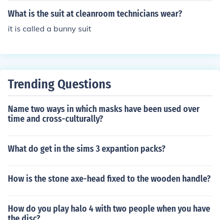
What is the suit at cleanroom technicians wear?
it is called a bunny suit
Trending Questions
Name two ways in which masks have been used over
time and cross-culturally?
What do get in the sims 3 expantion packs?
How is the stone axe-head fixed to the wooden handle?
How do you play halo 4 with two people when you have
the disc?