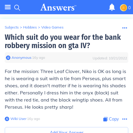
0
Subjects
>
Hobbies
>
Video Games
Which suit do you wear for the bank
robbery mission on gta IV?
Anonymous
∙
16
y
ago
Updated:
10/21/2022
For the mission: Three Leaf Clover, Niko is OK as long is
he is wearing a suit with a tie from Perseus, plus smart
shoes, and it doesn't matter if he is wearing his shades
either. Personally I dress him in the onyx (black) suit
with the red tie, and the black wingtip shoes. All from
Perseus. He looks pretty sharp!
Wiki User
∙
16
y
ago
Copy
Add Your Answer