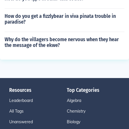
How do you get a fizzlybear in viva pinata trouble in
paradise?
Why do the villagers become nervous when they hear
the message of the ekwe?
Resources
Top Categories
Leaderboard
Algebra
All Tags
Chemistry
Unanswered
Biology