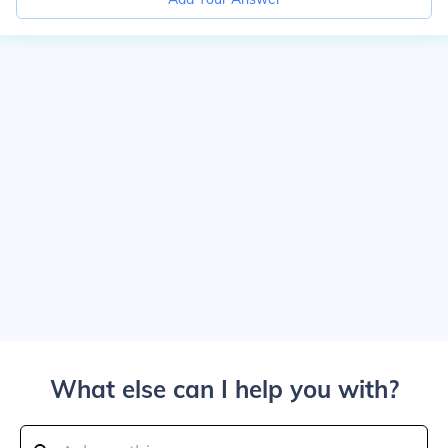
What else can I help you with?