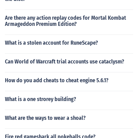
Are there any action replay codes for Mortal Kombat
Armageddon Premium Edition?
What is a stolen account for RuneScape?
Can World of Warcraft trial accounts use cataclysm?
How do you add cheats to cheat engine 5.6.1?
What is a one strorey building?
What are the ways to wear a shoal?
Fire red gameshark all pokeballs code?