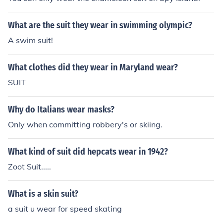
What are the suit they wear in swimming olympic?
A swim suit!
What clothes did they wear in Maryland wear?
SUIT
Why do Italians wear masks?
Only when committing robbery's or skiing.
What kind of suit did hepcats wear in 1942?
Zoot Suit.....
What is a skin suit?
a suit u wear for speed skating