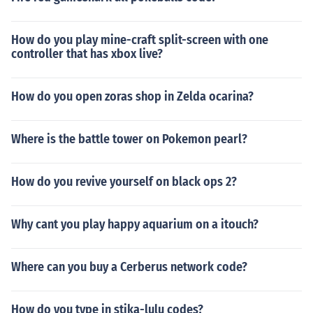
How do you play mine-craft split-screen with one
controller that has xbox live?
How do you open zoras shop in Zelda ocarina?
Where is the battle tower on Pokemon pearl?
How do you revive yourself on black ops 2?
Why cant you play happy aquarium on a itouch?
Where can you buy a Cerberus network code?
How do you type in stika-lulu codes?