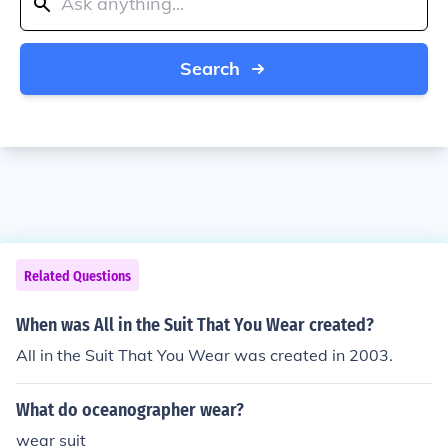
Search
Related Questions
When was All in the Suit That You Wear created?
All in the Suit That You Wear was created in 2003.
What do oceanographer wear?
wear suit