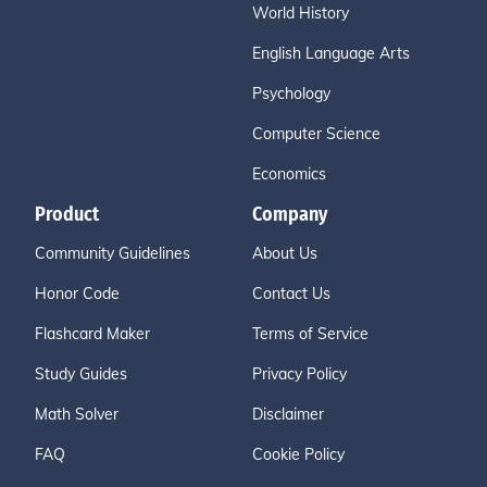
World History
English Language Arts
Psychology
Computer Science
Economics
Product
Company
Community Guidelines
About Us
Honor Code
Contact Us
Flashcard Maker
Terms of Service
Study Guides
Privacy Policy
Math Solver
Disclaimer
FAQ
Cookie Policy