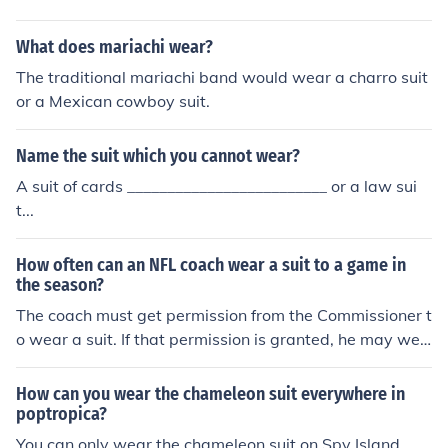
What does mariachi wear?
The traditional mariachi band would wear a charro suit
or a Mexican cowboy suit.
Name the suit which you cannot wear?
A suit of cards _________________________ or a law sui
t...
How often can an NFL coach wear a suit to a game in
the season?
The coach must get permission from the Commissioner t
o wear a suit. If that permission is granted, he may wea
r a suit to every game.
How can you wear the chameleon suit everywhere in
poptropica?
You can only wear the chameleon suit on Spy Island.