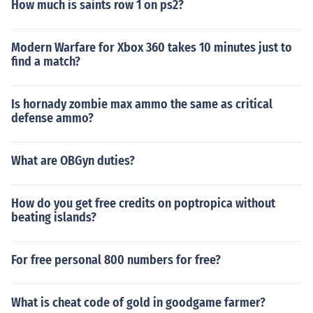
How much is saints row 1 on ps2?
Modern Warfare for Xbox 360 takes 10 minutes just to
find a match?
Is hornady zombie max ammo the same as critical
defense ammo?
What are OBGyn duties?
How do you get free credits on poptropica without
beating islands?
For free personal 800 numbers for free?
What is cheat code of gold in goodgame farmer?