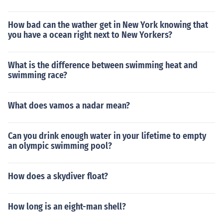
How bad can the wather get in New York knowing that
you have a ocean right next to New Yorkers?
What is the difference between swimming heat and
swimming race?
What does vamos a nadar mean?
Can you drink enough water in your lifetime to empty
an olympic swimming pool?
How does a skydiver float?
How long is an eight-man shell?