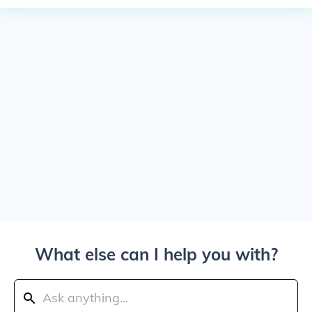
What else can I help you with?