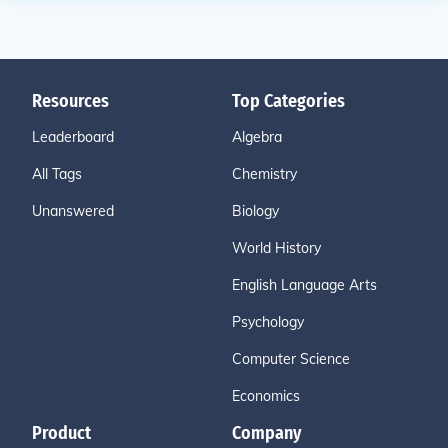
Resources
Top Categories
Leaderboard
Algebra
All Tags
Chemistry
Unanswered
Biology
World History
English Language Arts
Psychology
Computer Science
Economics
Product
Company