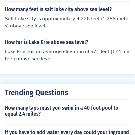
How many feet is salt lake city above sea level?
Salt Lake City is approximately 4,226 feet (1,288 meter
s) above sea level.
How far is Lake Erie above sea level?
Lake Erie has an average elevation of 571 feet (174 me
ters) above sea level.
Trending Questions
How many laps must you swim in a 40 foot pool to
equal 2.4 miles?
If you have to add water every day could your inground