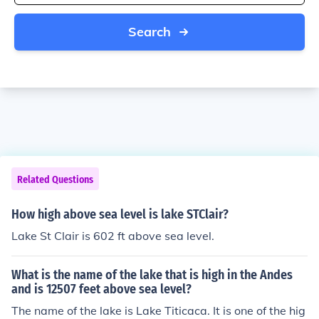
Search
Related Questions
How high above sea level is lake STClair?
Lake St Clair is 602 ft above sea level.
What is the name of the lake that is high in the Andes
and is 12507 feet above sea level?
The name of the lake is Lake Titicaca. It is one of the hig