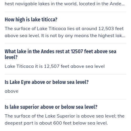
hest navigable lakes in the world, located in the Andes
Mountains at an elevation of 12,507 feet above sea lev
el.
How high is lake titicca?
The surface of Lake Titicaca lies at around 12,503 feet
above sea level. It is not by any means the highest lake,
but it is the highest that is navigable.
What lake in the Andes rest at 12507 feet above sea
level?
Lake Titicaca it is 12,507 feet above sea level
Is Lake Eyre above or below sea level?
above
Is lake superior above or below sea level?
The surface of the Lake Superior is above sea level; the
deepest part is about 600 feet below sea level.