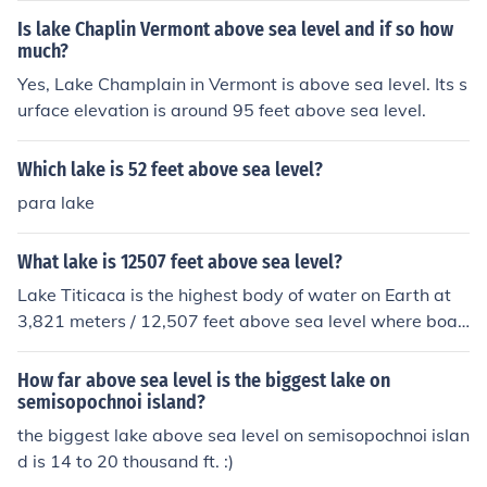
Is lake Chaplin Vermont above sea level and if so how
much?
Yes, Lake Champlain in Vermont is above sea level. Its s
urface elevation is around 95 feet above sea level.
Which lake is 52 feet above sea level?
para lake
What lake is 12507 feet above sea level?
Lake Titicaca is the highest body of water on Earth at
3,821 meters / 12,507 feet above sea level where boat
s can travel.
How far above sea level is the biggest lake on
semisopochnoi island?
the biggest lake above sea level on semisopochnoi islan
d is 14 to 20 thousand ft. :)