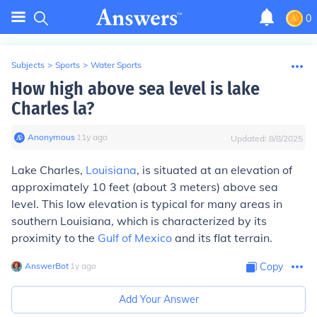
0
Subjects
>
Sports
>
Water Sports
How high above sea level is lake
Charles la?
Anonymous
∙
11
y
ago
Updated:
8/8/2025
Lake Charles,
Louisiana
, is situated at an elevation of
approximately 10 feet (about 3 meters) above sea
level. This low elevation is typical for many areas in
southern Louisiana, which is characterized by its
proximity to the
Gulf of Mexico
and its flat terrain.
AnswerBot
∙
1
y
ago
Copy
Add Your Answer