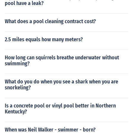
pool have a leak?
What does a pool cleaning contract cost?
2.5 miles equals how many meters?
How long can squirrels breathe underwater without
swimming?
What do you do when you see a shark when you are
snorkeling?
Is a concrete pool or vinyl pool better in Northern
Kentucky?
When was Neil Walker - swimmer - born?