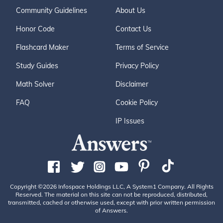
Community Guidelines
About Us
Honor Code
Contact Us
Flashcard Maker
Terms of Service
Study Guides
Privacy Policy
Math Solver
Disclaimer
FAQ
Cookie Policy
IP Issues
Copyright ©2026 Infospace Holdings LLC, A System1 Company. All Rights
Reserved. The material on this site can not be reproduced, distributed,
transmitted, cached or otherwise used, except with prior written permission
of Answers.