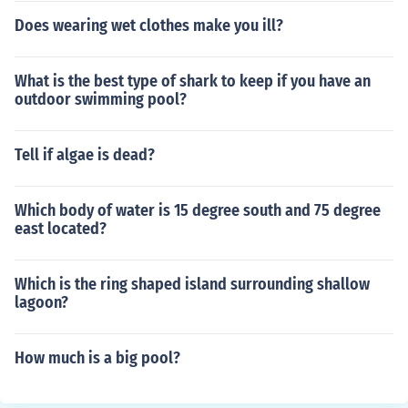
Does wearing wet clothes make you ill?
What is the best type of shark to keep if you have an
outdoor swimming pool?
Tell if algae is dead?
Which body of water is 15 degree south and 75 degree
east located?
Which is the ring shaped island surrounding shallow
lagoon?
How much is a big pool?