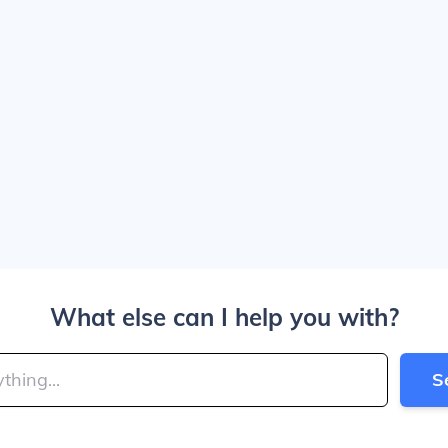
What else can I help you with?
S