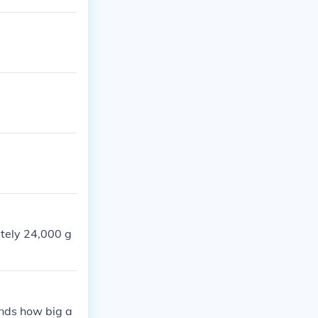
ately 24,000 g
ends how big a