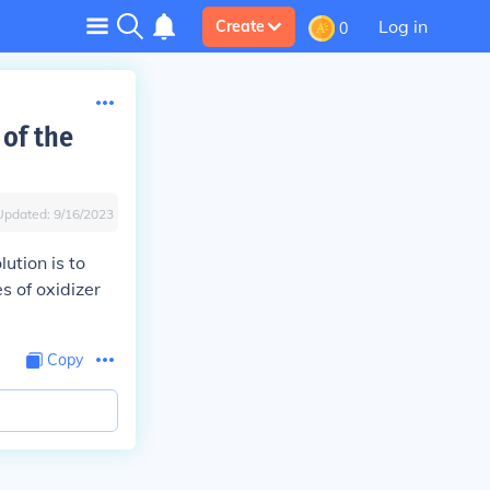
Log in
Create
0
 of the
Updated:
9/16/2023
ution is to
s of oxidizer
Copy