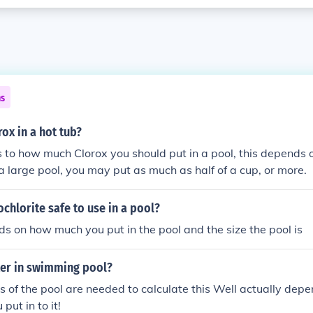
ns
ox in a hot tub?
to how much Clorox you should put in a pool, this depends 
t's a large pool, you may put as much as half of a cup, or more.
chlorite safe to use in a pool?
s on how much you put in the pool and the size the pool is
er in swimming pool?
 of the pool are needed to calculate this Well actually dep
put in to it!