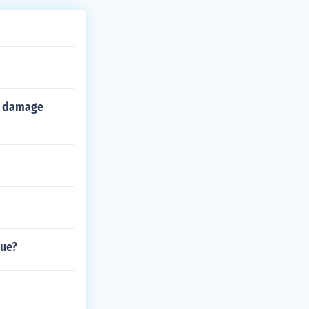
er damage
gue?