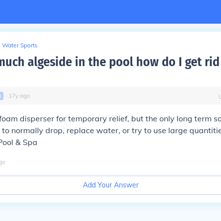
Water Sports
much algeside in the pool how do I get rid
∙
17
y
ago
1
foam disperser for temporary relief, but the only long term sol
 to normally drop, replace water, or try to use large quantitie
 Pool & Spa
go
Add Your Answer