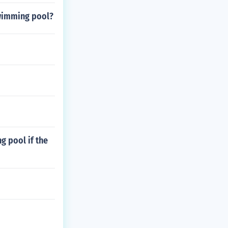
swimming pool?
g pool if the