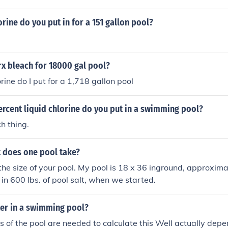
ine do you put in for a 151 gallon pool?
x bleach for 18000 gal pool?
ine do I put for a 1,718 gallon pool
rcent liquid chlorine do you put in a swimming pool?
h thing.
 does one pool take?
the size of your pool. My pool is 18 x 36 inground, approxim
 in 600 lbs. of pool salt, when we started.
r in a swimming pool?
 of the pool are needed to calculate this Well actually dep