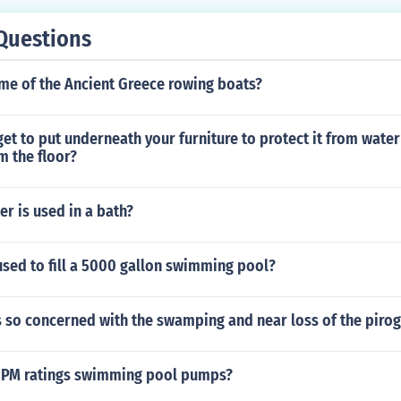
Questions
me of the Ancient Greece rowing boats?
et to put underneath your furniture to protect it from wat
m the floor?
r is used in a bath?
used to fill a 5000 gallon swimming pool?
 so concerned with the swamping and near loss of the piro
GPM ratings swimming pool pumps?