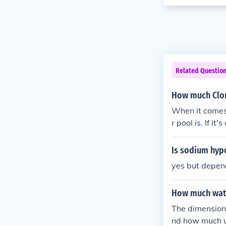
Related Questio
How much Clor
When it comes 
r pool is. If i
Is sodium hypo
yes but depend
How much wat
The dimensions
nd how much u 