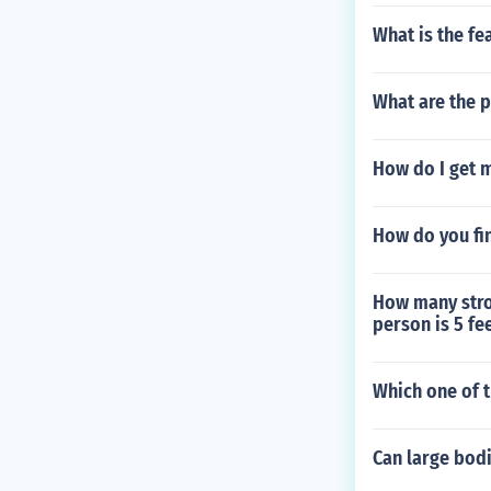
What is the f
What are the p
How do I get 
How do you fin
How many strok
person is 5 fee
Which one of t
Can large bodi