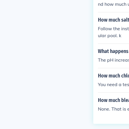
nd how much u 
How much salt 
Follow the ins
ular pool. k
What happens 
The pH increase
How much chlor
You need a tes
How much blea
None. That is 