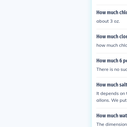
How much chlor
about 3 oz.
How much clor
how much chlor
How much 6 pe
There is no suc
How much salt
It depends on 
allons. We put
How much wate
The dimensions