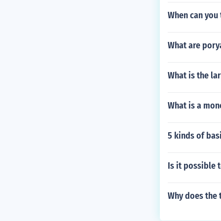
When can you t
What are pory
What is the la
What is a mono
5 kinds of ba
Is it possible 
Why does the t