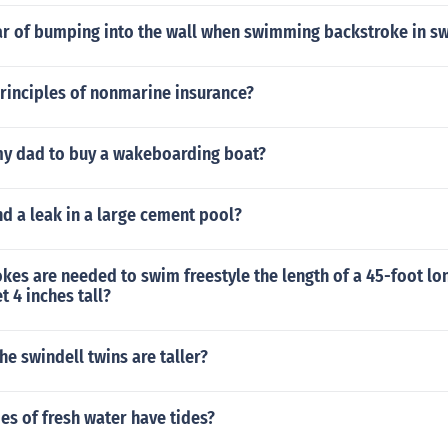
ear of bumping into the wall when swimming backstroke in 
rinciples of nonmarine insurance?
my dad to buy a wakeboarding boat?
d a leak in a large cement pool?
es are needed to swim freestyle the length of a 45-foot lon
t 4 inches tall?
he swindell twins are taller?
es of fresh water have tides?