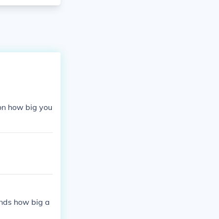
on how big you
ends how big a