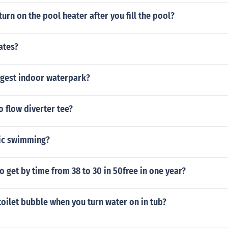
urn on the pool heater after you fill the pool?
ates?
rgest indoor waterpark?
 flow diverter tee?
sic swimming?
to get by time from 38 to 30 in 50free in one year?
oilet bubble when you turn water on in tub?