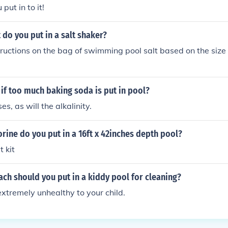
put in to it!
do you put in a salt shaker?
tructions on the bag of swimming pool salt based on the size 
if too much baking soda is put in pool?
s, as will the alkalinity.
ine do you put in a 16ft x 42inches depth pool?
t kit
ch should you put in a kiddy pool for cleaning?
extremely unhealthy to your child.