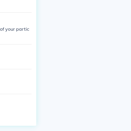
of your partic