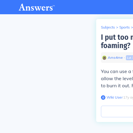
Subjects
>
Sports
>
I put too 
foaming?
Ams4me
∙
Lvl
You can use a 
allow the level
to burn it out.
Wiki User
∙
17
y
a