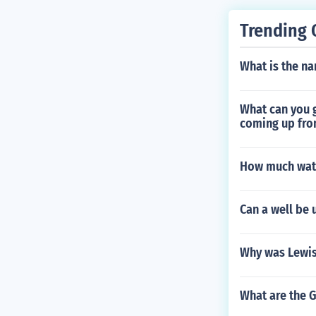
Trending 
What is the na
What can you g
coming up fro
How much wate
Can a well be 
Why was Lewis
What are the 