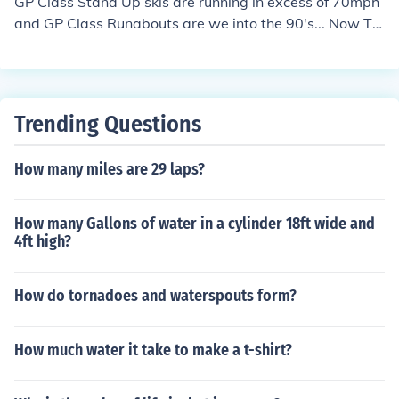
GP Class Stand Up skis are running in excess of 70mph
and GP Class Runabouts are we into the 90's... Now TH
ATS fast on a jet ski!
Trending Questions
How many miles are 29 laps?
How many Gallons of water in a cylinder 18ft wide and
4ft high?
How do tornadoes and waterspouts form?
How much water it take to make a t-shirt?