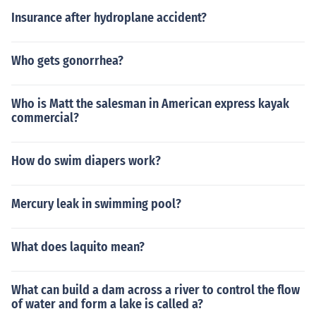
Insurance after hydroplane accident?
Who gets gonorrhea?
Who is Matt the salesman in American express kayak
commercial?
How do swim diapers work?
Mercury leak in swimming pool?
What does laquito mean?
What can build a dam across a river to control the flow
of water and form a lake is called a?