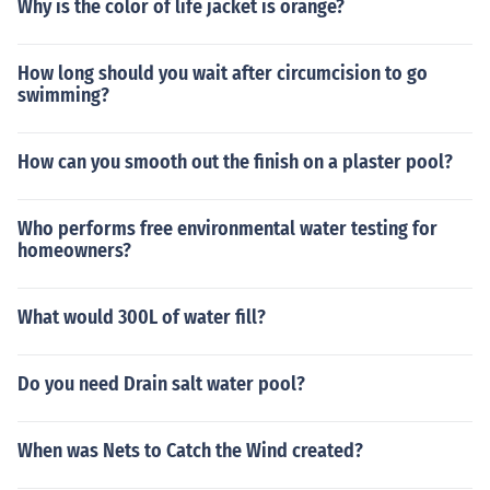
Why is the color of life jacket is orange?
How long should you wait after circumcision to go
swimming?
How can you smooth out the finish on a plaster pool?
Who performs free environmental water testing for
homeowners?
What would 300L of water fill?
Do you need Drain salt water pool?
When was Nets to Catch the Wind created?