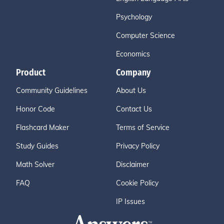
Psychology
Computer Science
Economics
Product
Company
Community Guidelines
About Us
Honor Code
Contact Us
Flashcard Maker
Terms of Service
Study Guides
Privacy Policy
Math Solver
Disclaimer
FAQ
Cookie Policy
IP Issues