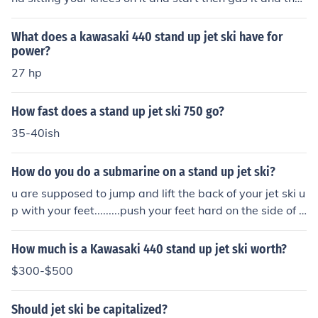
n stand at your own pace or B: push it out into the wate
r and having one foot on it and the other off then start t
What does a kawasaki 440 stand up jet ski have for
he jet ski and gas it and immediately stand up
power?
27 hp
How fast does a stand up jet ski 750 go?
35-40ish
How do you do a submarine on a stand up jet ski?
u are supposed to jump and lift the back of your jet ski u
p with your feet.........push your feet hard on the side of t
he padding and lift it up and you should submarine
How much is a Kawasaki 440 stand up jet ski worth?
$300-$500
Should jet ski be capitalized?