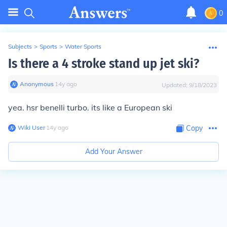
0
Subjects
>
Sports
>
Water Sports
Is there a 4 stroke stand up jet ski?
Anonymous
∙
14
y
ago
Updated:
9/18/2023
yea. hsr benelli turbo. its like a European ski
Wiki User
∙
14
y
ago
Copy
Add Your Answer