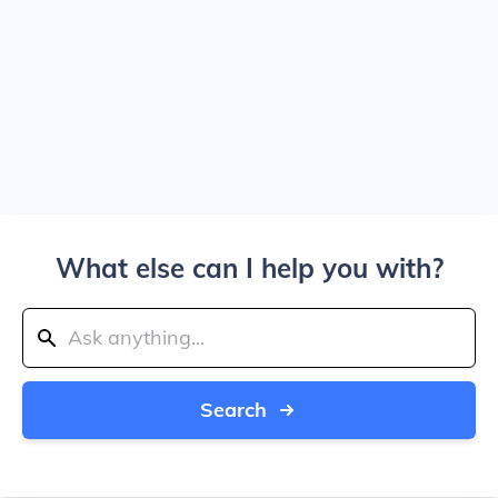
What else can I help you with?
Search