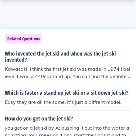
Related Questions
Who invented the jet ski and when was the jet ski
invented?
Kawasaki, I think the first jet ski was made in 1974 I bel
ieve it was a 440cc stand up. You can find the definite a
nswer at Kawasaki jet ski museum online.
Which is faster a stand up jet-ski or a sit down jet-ski?
Easy they are all the same. It's just a diffrent model.
How do you get on the jet ski?
you get on a jet ski by A: pushing it out into the water a
nd sitting your knees on it and start then gas it and the