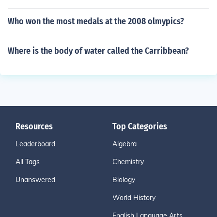
Who won the most medals at the 2008 olmypics?
Where is the body of water called the Carribbean?
Resources
Top Categories
Leaderboard
Algebra
All Tags
Chemistry
Unanswered
Biology
World History
English Language Arts