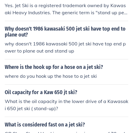
Yes. Jet Ski is a registered trademark owned by Kawas
aki Heavy Industries. The generic term is "stand up pers
onal watercraft."
Why doesn't 1986 kawasaki 500 jet ski have top end to
plane out?
why doesn't 1986 kawasaki 500 jet ski have top end p
ower to plane out and stand up
Where is the hook up for a hose on a jet ski?
where do you hook up the hose to a jet ski
Oil capacity for a Kaw 650 jt ski?
What is the oil capacity in the lower drive of a Kawasak
i 650 jet ski ( stand-up)?
What is considered fast on a jet ski?