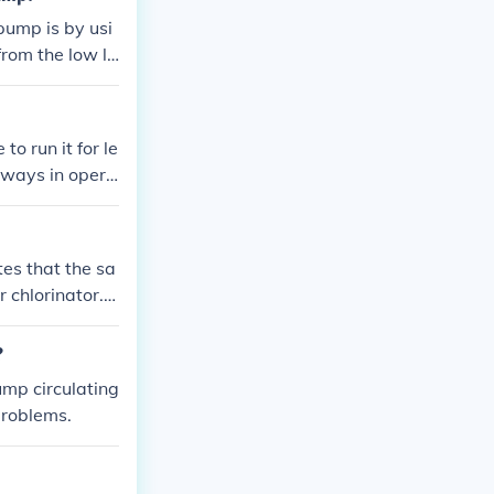
pump is by usi
from the low le
ut the need for
o run it for le
always in opera
tes that the sa
 chlorinator. T
uction and may
te the water if
?
ump circulating
problems.