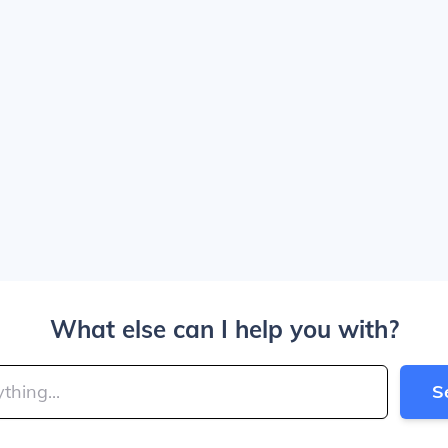
What else can I help you with?
S