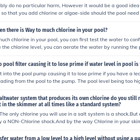
bly do no particular harm, However it would be a good idea
 so that you add chlorine or algae-side should the pool need 
ong as the water level is OK.
n there is Way to much chlorine in your pool?
 much chlorine in your pool, you can first test the water to conf
e the chlorine level, you can aerate the water by running th
ol cover to let sunlight break down the chlorine. You can also
refill it with fresh water to dilute the chlorine concentration.
o pool filter causing it to lose prime if water level in pool is
t into the pool pump causing it to lose prime if you have a lea
ading from the pool to the pump. The pool level being too hig
 should make sure that the pool level is not too high for oth
s too high, water will leak under your cement causing it to se
saltwater system that produces its own chlorine do you still 
the middle of the skimmer opening.
t in the skimmer at all times like a standard system?
The only chlorine you will use in a salt system is a shock.But
y a NON-Chlorine shock.And by the way Chlorine in your ski
high concentration of chlorine going straight to your equip
 shorten it's life considerably. Kenny Kummer Brody Chemical
sfer water from a low level to a high level without using a 