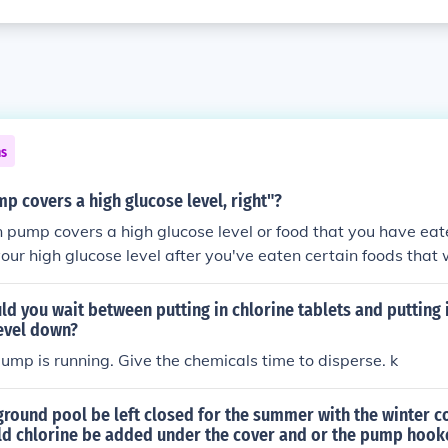
ns
mp covers a high glucose level, right"?
in pump covers a high glucose level or food that you have eate
ur high glucose level after you've eaten certain foods that
d you wait between putting in chlorine tablets and putting
level down?
 pump is running. Give the chemicals time to disperse. k
round pool be left closed for the summer with the winter co
uld chlorine be added under the cover and or the pump hook