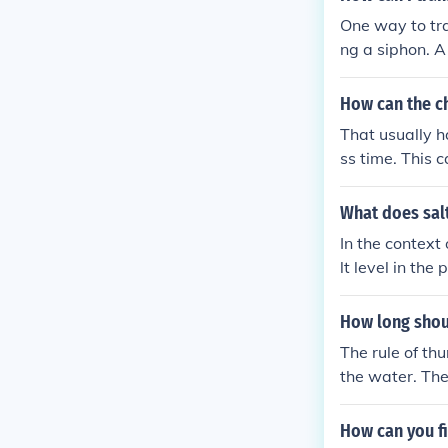
One way to tra
ng a siphon. A
vel to the hig
mechanical as
How can the ch
That usually h
ss time. This c
tion when the c
What does sal
In the context
lt level in th
his high salt 
even damage the
How long shou
necessary to 
The rule of th
the water. The
How can you fi