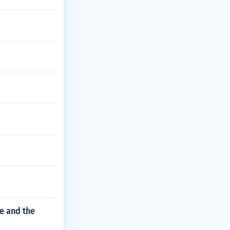
e and the