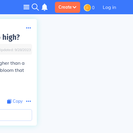
Log in
Create
0
o high?
Updated:
9/28/2023
gher than a
 bloom that
Copy