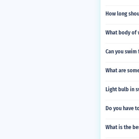
How long shou
What body of 
Can you swim f
What are some
Light bulb in 
Do you have to
What is the be