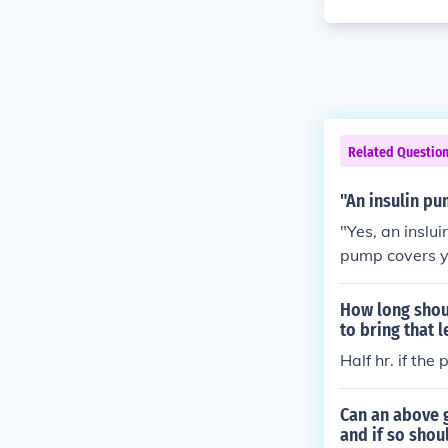
Related Questio
"An insulin pu
"Yes, an inslu
pump covers yo
rise.
How long shoul
to bring that 
Half hr. if the
Can an above g
and if so sho