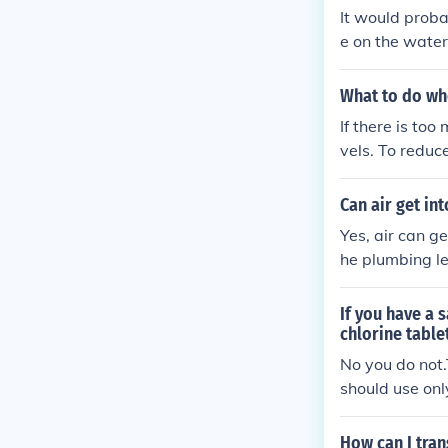
It would proba
e on the water
an be run sol l
What to do whe
If there is too
vels. To reduc
opening the po
n the pool and 
Can air get int
Yes, air can ge
he plumbing le
e, however you
nly the level i
If you have a 
ater level in 
chlorine table
No you do not.
should use onl
bad Idea, The 
er,filter)will
How can I tran