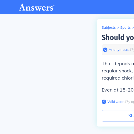
Subjects
>
Sports
>
Should you
Anonymous
∙
17
That depnds on
regular shock
required chlor
Even at 15-20p
Wiki User
∙
17
y
a
Sh