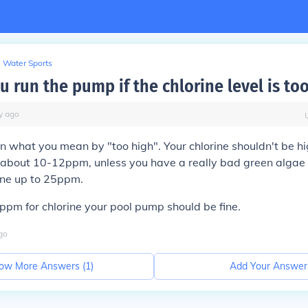
Water Sports
 run the pump if the chlorine level is to
y
ago
 what you mean by "too high". Your chlorine shouldn't be hi
, about 10-12ppm, unless you have a really bad green algae
ine up to 25ppm.
pm for chlorine your pool pump should be fine.
go
ow More Answers (
1
)
Add Your Answer