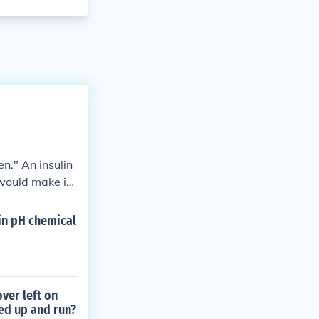
n." An insulin
 would make it
 in pH chemical
ver left on
ed up and run?