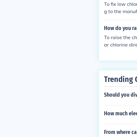
To fix low chlo
g to the manuf
te the chlorine
evels and adju
How do you rai
To raise the ch
ar chlorine dir
dosage based o
e evenly, and a
gularly monito
ety.
Trending 
Should you div
How much elec
From where ca