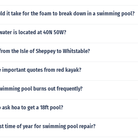
ld it take for the foam to break down in a swimming pool?
water is located at 40N 50W?
rom the Isle of Sheppey to Whitstable?
 important quotes from red kayak?
swimming pool burns out frequently?
 ask hoa to get a 18ft pool?
st time of year for swimming pool repair?