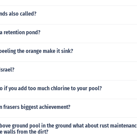
nds also called?
 a retention pond?
eeling the orange make it sink?
Israel?
o if you add too much chlorine to your pool?
 frasers biggest achievement?
above ground pool in the ground what about rust maintenanc
e walls from the dirt?