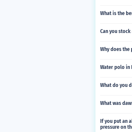
What is the be
Can you stock
Why does the p
Water polo in 
What do you d
What was dawn
If you put an 
pressure on th