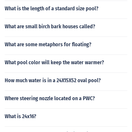
What is the length of a standard size pool?
What are small birch bark houses called?
What are some metaphors for floating?
What pool color will keep the water warmer?
How much water is in a 24X15X52 oval pool?
Where steering nozzle located on a PWC?
What is 24x16?