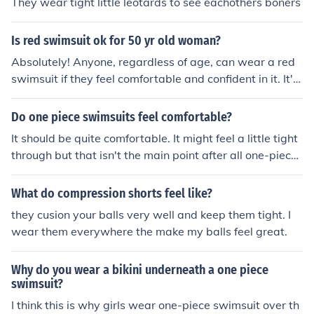
They wear tight little leotards to see eachothers boners
Is red swimsuit ok for 50 yr old woman?
Absolutely! Anyone, regardless of age, can wear a red
swimsuit if they feel comfortable and confident in it. It's
all about personal style and what makes you feel good,
so go ahead and rock that red swimsuit with confidenc
Do one piece swimsuits feel comfortable?
e.
It should be quite comfortable. It might feel a little tight
through but that isn't the main point after all one-piece
swimsuit should be a little tight, that is how it suppost t
o be. Imagine those people wearing those competition s
What do compression shorts feel like?
wimsuits arn't those swimsuits even tighter then the re
they cusion your balls very well and keep them tight. I
gular one that normal people ware. If you are not planni
wear them everywhere the make my balls feel great.
ng to join any teams you can wear what you like. But sti
ll it should have a little tight feeling to it will be better.
Why do you wear a bikini underneath a one piece
swimsuit?
I think this is why girls wear one-piece swimsuit over th