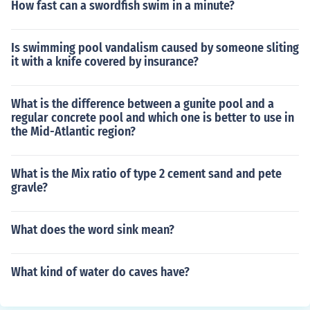
How fast can a swordfish swim in a minute?
Is swimming pool vandalism caused by someone sliting
it with a knife covered by insurance?
What is the difference between a gunite pool and a
regular concrete pool and which one is better to use in
the Mid-Atlantic region?
What is the Mix ratio of type 2 cement sand and pete
gravle?
What does the word sink mean?
What kind of water do caves have?