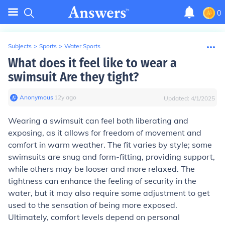
0
Subjects
>
Sports
>
Water Sports
What does it feel like to wear a
swimsuit Are they tight?
Anonymous
∙
12
y
ago
Updated:
4/1/2025
Wearing a swimsuit can feel both liberating and
exposing, as it allows for freedom of movement and
comfort in warm weather. The fit varies by style; some
swimsuits are snug and form-fitting, providing support,
while others may be looser and more relaxed. The
tightness can enhance the feeling of security in the
water, but it may also require some adjustment to get
used to the sensation of being more exposed.
Ultimately, comfort levels depend on personal