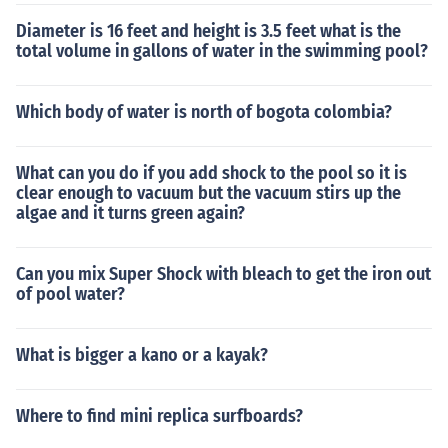
Diameter is 16 feet and height is 3.5 feet what is the
total volume in gallons of water in the swimming pool?
Which body of water is north of bogota colombia?
What can you do if you add shock to the pool so it is
clear enough to vacuum but the vacuum stirs up the
algae and it turns green again?
Can you mix Super Shock with bleach to get the iron out
of pool water?
What is bigger a kano or a kayak?
Where to find mini replica surfboards?