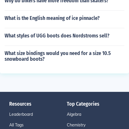
Why do bikers have more freedom than skaters?
What is the English meaning of ice pinnacle?
What styles of UGG boots does Nordstroms sell?
What size bindings would you need for a size 10.5
snowboard boots?
Resources
Top Categories
Leaderboard
Algebra
All Tags
Chemistry