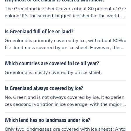
The Greenland ice sheet covers about 80 percent of Gre
enland! It's the second-biggest ice sheet in the world, af
ter Antarctica
Is Greenland full of ice or land?
Greenland is primarily covered by ice, with about 80% o
f its landmass covered by an ice sheet. However, there i
s some land along the coast where vegetation can gro
w, and there are a few small towns and settlements.
Which countries are covered in ice all year?
Greenland is mostly covered by an ice sheet.
Is Greenland always covered by ice?
No, Greenland is not always covered by ice. It experien
ces seasonal variation in ice coverage, with the majorit
y of the island covered by ice year-round, but in the su
mmer months, some of the ice does melt.
Which land has no landmass under ice?
Only two landmasses are covered with ice sheets: Anta