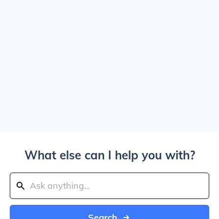
What else can I help you with?
Search