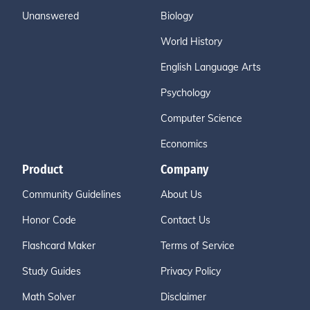
Unanswered
Biology
World History
English Language Arts
Psychology
Computer Science
Economics
Product
Company
Community Guidelines
About Us
Honor Code
Contact Us
Flashcard Maker
Terms of Service
Study Guides
Privacy Policy
Math Solver
Disclaimer