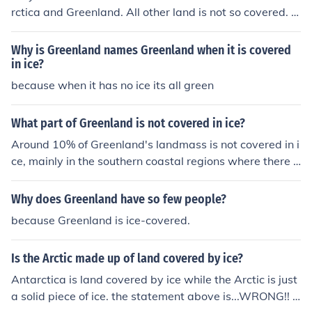
rctica and Greenland. All other land is not so covered. T
he ice over the Arctic ocean covers open water.
Why is Greenland names Greenland when it is covered
in ice?
because when it has no ice its all green
What part of Greenland is not covered in ice?
Around 10% of Greenland's landmass is not covered in i
ce, mainly in the southern coastal regions where there a
re small areas of exposed rock and vegetation. These ic
e-free areas are known as &quot;nunataks&quot; and a
Why does Greenland have so few people?
re scattered throughout the island.
because Greenland is ice-covered.
Is the Arctic made up of land covered by ice?
Antarctica is land covered by ice while the Arctic is just
a solid piece of ice. the statement above is...WRONG!! T