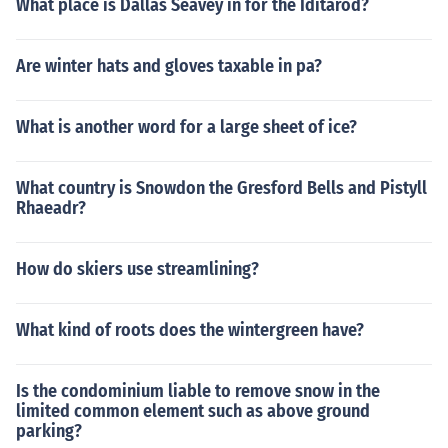
What place is Dallas Seavey in for the Iditarod?
Are winter hats and gloves taxable in pa?
What is another word for a large sheet of ice?
What country is Snowdon the Gresford Bells and Pistyll
Rhaeadr?
How do skiers use streamlining?
What kind of roots does the wintergreen have?
Is the condominium liable to remove snow in the
limited common element such as above ground
parking?