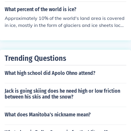
he arctic is mostly land. Yes it has ice, but mostly land.
The antarctic is 98 percent ICE. So really nethir are "co
What percent of the world is ice?
mpletely" ice, but antarctica is the winner.
Approximately 10% of the world's land area is covered
in ice, mostly in the form of glaciers and ice sheets locat
ed in Antarctica and Greenland.
Trending Questions
What high school did Apolo Ohno attend?
Jack is going skiing does he need high or low friction
between his skis and the snow?
What does Manitoba's nickname mean?