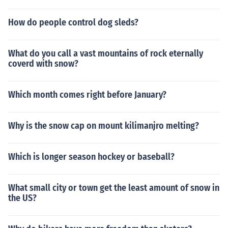
How do people control dog sleds?
What do you call a vast mountains of rock eternally
coverd with snow?
Which month comes right before January?
Why is the snow cap on mount kilimanjro melting?
Which is longer season hockey or baseball?
What small city or town get the least amount of snow in
the US?