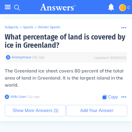
0
Subjects
>
Sports
>
Winter Sports
What percentage of land is covered by
ice in Greenland?
Anonymous
∙
18
y
ago
Updated:
9/28/2023
The Greenland ice sheet covers 80 percent of the total
area of land in Greenland. It is the largest island in the
world.
Wiki User
∙
12
y
ago
Copy
Show More Answers (
1
)
Add Your Answer