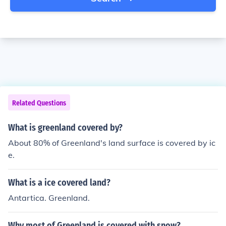
Related Questions
What is greenland covered by?
About 80% of Greenland's land surface is covered by ic
e.
What is a ice covered land?
Antartica. Greenland.
Why most of Greenland is covered with snow?