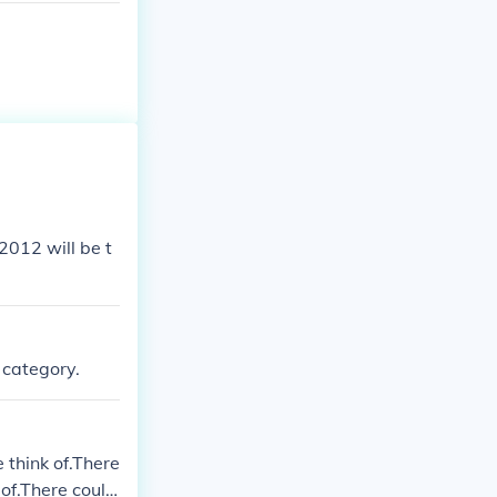
 2012 will be t
s category.
think of.There
of.There could