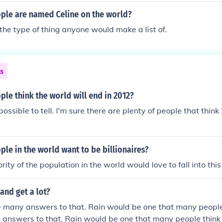
le are named Celine on the world?
 the type of thing anyone would make a list of.
ns
e think the world will end in 2012?
ossible to tell. I'm sure there are plenty of people that think
e in the world want to be billionaires?
ority of the population in the world would love to fall into thi
and get a lot?
e many answers to that. Rain would be one that many people 
answers to that. Rain would be one that many people think 