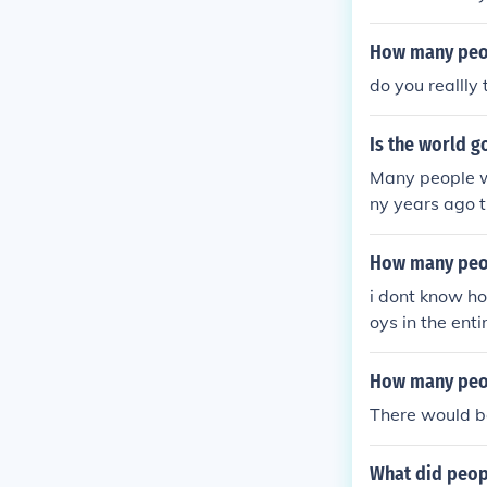
be many answe
any answers to
How many peop
nswers to tha
do you realll
rs to that. Ra
hat. Rain woul
Is the world 
Rain would be 
would be one 
Many people w
d be one that 
ny years ago 
one that many 
think there ju
nd of the worl
How many peop
i dont know how
oys in the enti
How many peop
There would be
What did peopl