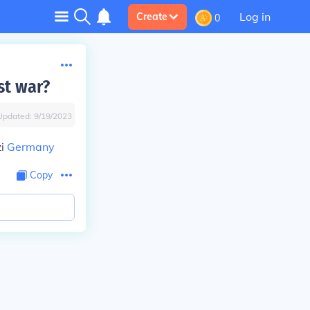
Log in
Create
0
st war?
Updated:
9/19/2023
zi
Germany
Copy