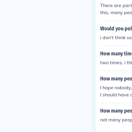
There are part
this, many pe
Would you poll
i don't think s
How many time
two times, i t
How many peop
I hope nobody,
l should have 
How many peo
not many peop