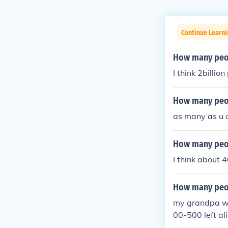
Continue Learni
How many peopl
I think 2billio
How many peop
as many as u c
How many peop
I think about
How many peop
my grandpa was
00-500 left al