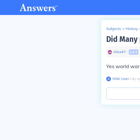
Subjects
>
History
Did Many 
Alex47
∙
Lvl
1
Yes world war 
Wiki User
∙
14
y
a