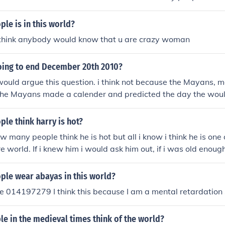
rs to that. Rain would be one that many people think of.Th
 that. Rain would be one that many people think of.There c
le is in this world?
t. Rain would be one that many people think of.There could
y think anybody would know that u are crazy woman
in would be one that many people think of.There could be ma
d be one that many people think of.There could be many ans
going to end December 20th 2010?
one that many people think of.There could be many answers 
that many people think of.There could be many answers to t
ould argue this question. i think not because the Mayans, 
many people think of.There could be many answers to that. 
the Mayans made a calender and predicted the day the woul
people think of.
st needs to be a new calender made. Oh and by the way, peop
d is December 12th, 2012.
le think harry is hot?
 many people think he is hot but all i know i think he is one 
re world. If i knew him i would ask him out, if i was old enough.
le wear abayas in this world?
 014197279 I think this because I am a mental retardation 
e in the medieval times think of the world?