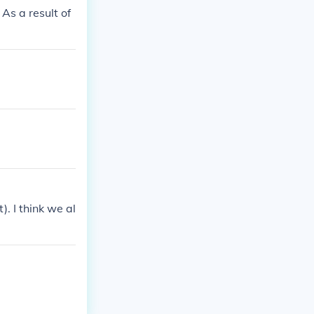
As a result of
. I think we al