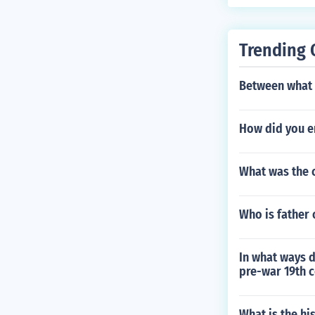
Trending 
Between what y
How did you e
What was the c
Who is father 
In what ways d
pre-war 19th c
What is the hi