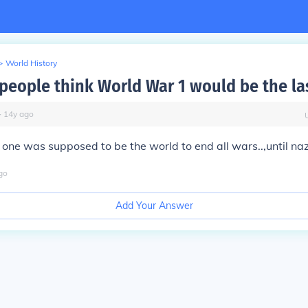
>
World History
people think World War 1 would be the la
∙
14
y
ago
one was supposed to be the world to end all wars..,until na
go
Add Your Answer