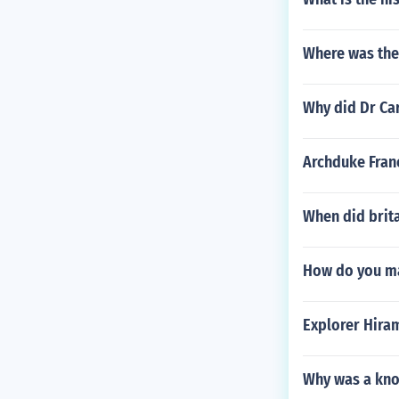
Where was the f
Why did Dr Ca
Archduke Franc
When did brit
How do you ma
Explorer Hira
Why was a kno