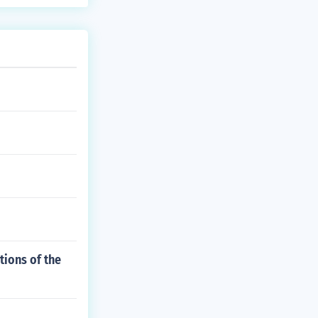
tions of the