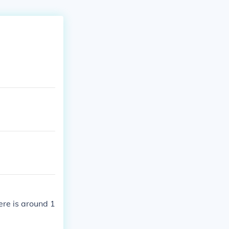
ere is around 1