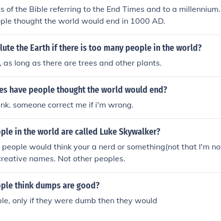
s of the Bible referring to the End Times and to a millennium. 
ople thought the world would end in 1000 AD.
ute the Earth if there is too many people in the world?
o, as long as there are trees and other plants.
s have people thought the world would end?
hink. someone correct me if i'm wrong.
le in the world are called Luke Skywalker?
 people would think your a nerd or something(not that I'm not)
creative names. Not other peoples.
ple think dumps are good?
le, only if they were dumb then they would