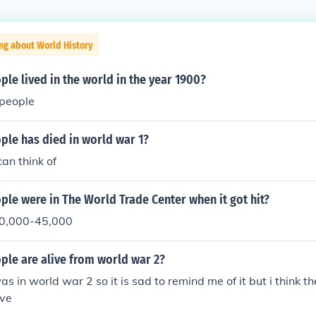
ng about World History
e lived in the world in the year 1900?
n people
le has died in world war 1?
an think of
le were in The World Trade Center when it got hit?
 40,000-45,000
le are alive from world war 2?
 in world war 2 so it is sad to remind me of it but i think th
ive