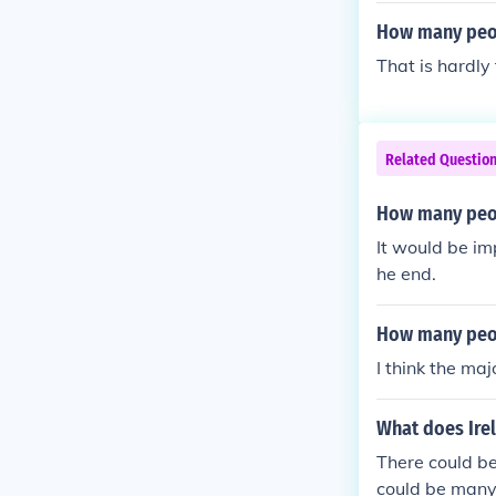
How many peop
That is hardly
Related Questio
How many peopl
It would be imp
he end.
How many peopl
I think the maj
What does Irel
There could b
could be many 