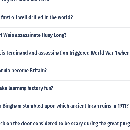
irst oil well drilled in the world?
rl Weis assassinate Huey Long?
is Ferdinand and assassination triggered World War 1 when 
annia become Britain?
ke learning history fun?
m Bingham stumbled upon which ancient Incan ruins in 1911?
ck on the door considered to be scary during the great pur