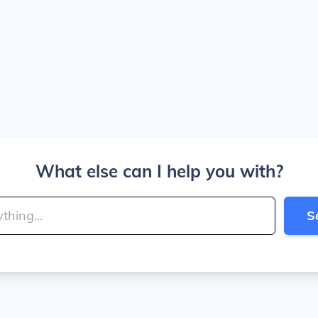
What else can I help you with?
S