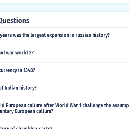
Questions
ears was the largest expansion in russian history?
nd war world 2?
urrency in 1348?
of Indian history?
id European culture after World War 1 challenge the assump
entury European culture?
story of chambhar caste?