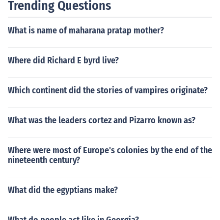
Trending Questions
What is name of maharana pratap mother?
Where did Richard E byrd live?
Which continent did the stories of vampires originate?
What was the leaders cortez and Pizarro known as?
Where were most of Europe's colonies by the end of the
nineteenth century?
What did the egyptians make?