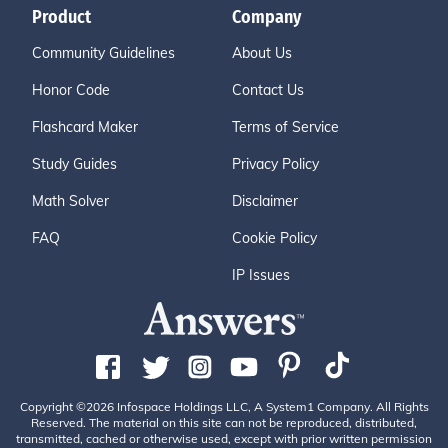
Product
Company
Community Guidelines
About Us
Honor Code
Contact Us
Flashcard Maker
Terms of Service
Study Guides
Privacy Policy
Math Solver
Disclaimer
FAQ
Cookie Policy
IP Issues
Copyright ©2026 Infospace Holdings LLC, A System1 Company. All Rights
Reserved. The material on this site can not be reproduced, distributed,
transmitted, cached or otherwise used, except with prior written permission