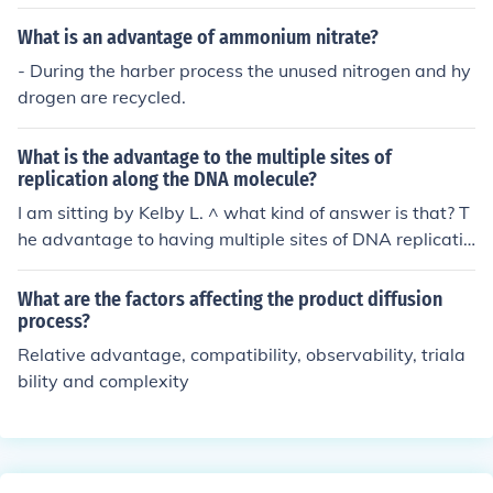
What is an advantage of ammonium nitrate?
- During the harber process the unused nitrogen and hy
drogen are recycled.
What is the advantage to the multiple sites of
replication along the DNA molecule?
I am sitting by Kelby L. ^ what kind of answer is that? T
he advantage to having multiple sites of DNA replicatio
n is basically to quicken the process of DNA replication
Why the process needs to be quicken... im not too sure...
What are the factors affecting the product diffusion
process?
Relative advantage, compatibility, observability, triala
bility and complexity