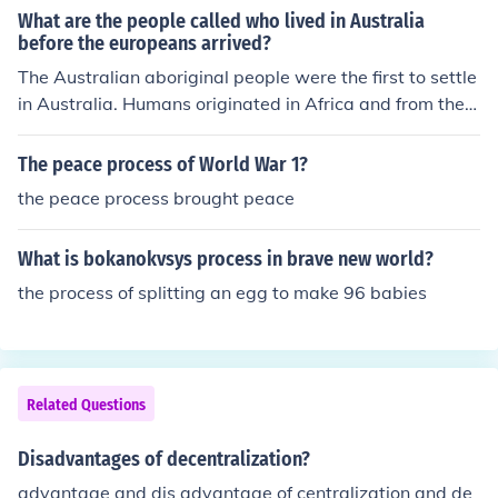
erm conflicts and challenges in post-colonial Africa.
What are the people called who lived in Australia
before the europeans arrived?
The Australian aboriginal people were the first to settle
in Australia. Humans originated in Africa and from ther
e migrated to other areas, which was a slow process. S
outh America, the Pacific Islands and Australia were se
The peace process of World War 1?
ttled quite recently.
the peace process brought peace
What is bokanokvsys process in brave new world?
the process of splitting an egg to make 96 babies
Related Questions
Disadvantages of decentralization?
advantage and dis advantage of centralization and de