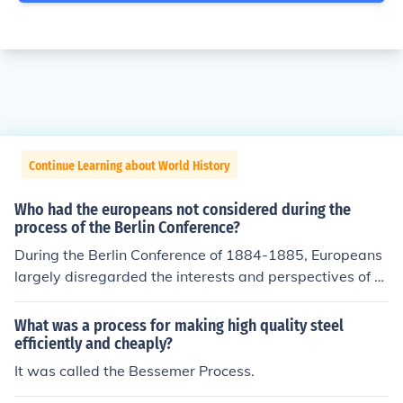
Continue Learning about World History
Who had the europeans not considered during the
process of the Berlin Conference?
During the Berlin Conference of 1884-1885, Europeans
largely disregarded the interests and perspectives of A
frican people and their existing political structures. Indi
genous communities and their leaders were excluded fr
What was a process for making high quality steel
om the discussions, leading to arbitrary divisions of terri
efficiently and cheaply?
tories that often ignored ethnic, cultural, and social bou
It was called the Bessemer Process.
ndaries. This lack of consideration contributed to long-t