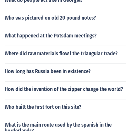
What do people act like in Georgia?
Who was pictured on old 20 pound notes?
What happened at the Potsdam meetings?
Where did raw materials flow i the triangular trade?
How long has Russia been in existence?
How did the invention of the zipper change the world?
Who built the first fort on this site?
What is the main route used by the spanish in the
borderlands?