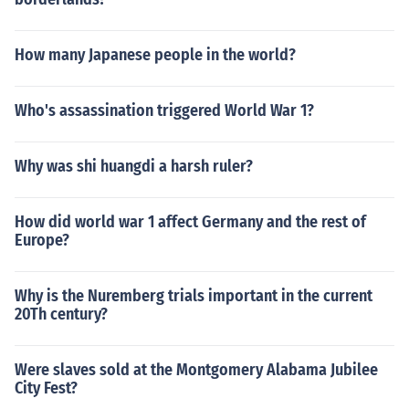
How many Japanese people in the world?
Who's assassination triggered World War 1?
Why was shi huangdi a harsh ruler?
How did world war 1 affect Germany and the rest of
Europe?
Why is the Nuremberg trials important in the current
20Th century?
Were slaves sold at the Montgomery Alabama Jubilee
City Fest?