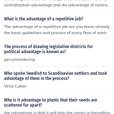
centralization advantage and dis advantage of centrali
zation and decentralization
What is the advantage of a repetitive job?
The advantage of a repetitive job are you know already
the basic guidelines and process of every flow of work.
The process of drawing legislative districts for
political advantage is known as?
gerrymandering
Who spoke Swedish to Scandinavian settlers and took
advantage of them in the process?
Wick Cutter
Why is it advantage to plants that their seeds are
scattered far apart?
the advantage is that it will help the plants in thepollina