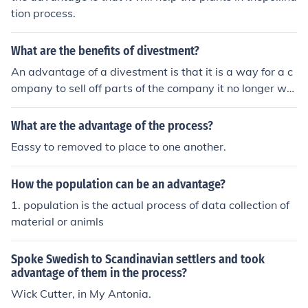
tion process.
What are the benefits of divestment?
An advantage of a divestment is that it is a way for a c
ompany to sell off parts of the company it no longer wa
nts. Another advantage is that it&Otilde;s a public proc
ess.
What are the advantage of the process?
Eassy to removed to place to one another.
How the population can be an advantage?
1. population is the actual process of data collection of
material or animls
Spoke Swedish to Scandinavian settlers and took
advantage of them in the process?
Wick Cutter, in My Antonia.