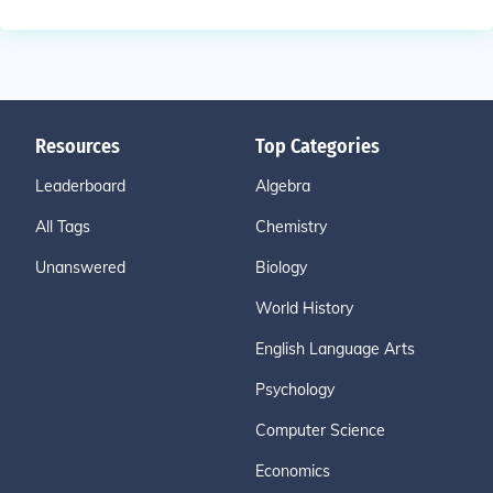
Resources
Top Categories
Leaderboard
Algebra
All Tags
Chemistry
Unanswered
Biology
World History
English Language Arts
Psychology
Computer Science
Economics