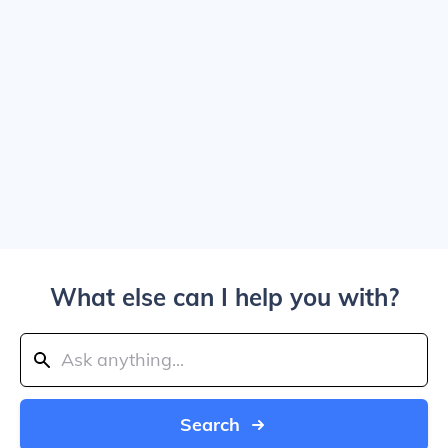
What else can I help you with?
Search