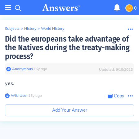
0
Subjects
>
History
>
World History
Did the europeans take advantage of
the Natives during the treaty-making
process?
Anonymous
∙
15
y
ago
Updated:
9/19/2023
yes.
Wiki User
∙
15
y
ago
Copy
Add Your Answer