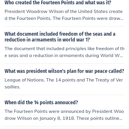
Who created the Fourteen Points and what was it?
President Woodrow Wilson of the United States create
d the Fourteen Points. The Fourteen Points were drawn
up to determine the aftermath of World War I and were
a plan for "everlasting peace."
What document included freedom of the seas and a
reduction in armaments in world war 1?
The document that included principles like freedom of th
e seas and a reduction in armaments during World War
I is President Woodrow Wilson's Fourteen Points. Prese
nted in January 1918, these points outlined Wilson's vis
What was president wilson's plan for war peace called?
ion for a just peace and aimed to address the causes of
League of Nations. The 14 points and The Treaty of Ver
the war. The Fourteen Points emphasized the need for o
saillies.
pen diplomacy, disarmament, and the right to navigate
the seas freely, among other key principles.
When did the 14 points annouced?
The Fourteen Points were announced by President Woo
drow Wilson on January 8, 1918. These points outlined
his vision for a just and lasting peace following World