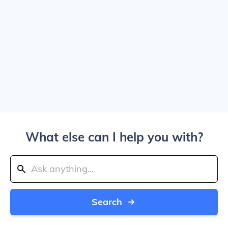
What else can I help you with?
Search