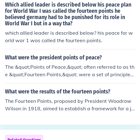
d principles such as self-determination, open diplomac
Which allied leader is described below his peace plan
nal cooperation.
y, free trade, and the establishment of a League of Nati
for World War I was called the fourteen points he
believed germany had to be punished for its role in
ons to ensure collective security. The plan sought to add
World War I but in a way tha?
ress the root causes of conflict and promote cooperatio
n among nations, reflecting Wilson's vision for a new w
which allied leader is described below? his peace for w
orld order based on democratic ideals and international
orld war 1 was called the fourteen points.
collaboration. However, many of the points were not full
y adopted in the subsequent Treaty of Versailles.
What were the president points of peace?
The &quot;Points of Peace,&quot; often referred to as th
e &quot;Fourteen Points,&quot; were a set of principles
outlined by President Woodrow Wilson in 1918 as a fra
mework for peace negotiations following World War I. K
What were the results of the fourteen points?
ey points included the establishment of open diplomac
The Fourteen Points, proposed by President Woodrow
y, freedom of navigation, free trade, disarmament, and
Wilson in 1918, aimed to establish a framework for a ju
the self-determination of nations. Wilson advocated for
st and lasting peace following World War I. While some
the formation of the League of Nations to promote colle
points were incorporated into the Treaty of Versailles, s
ctive security and prevent future conflicts. These princip
uch as the establishment of the League of Nations, man
les aimed to address the root causes of war and create
y others were disregarded, leading to dissatisfaction a