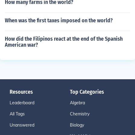
How many farms in the world?
When was the first taxes imposed on the world?
How did the Filipinos react at the end of the Spanish
American war?
Resources
Top Categories
Leaderboard
Algebra
All Tags
Chemistry
Unanswered
Biology