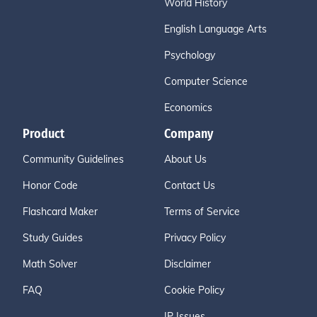
World History
English Language Arts
Psychology
Computer Science
Economics
Product
Company
Community Guidelines
About Us
Honor Code
Contact Us
Flashcard Maker
Terms of Service
Study Guides
Privacy Policy
Math Solver
Disclaimer
FAQ
Cookie Policy
IP Issues