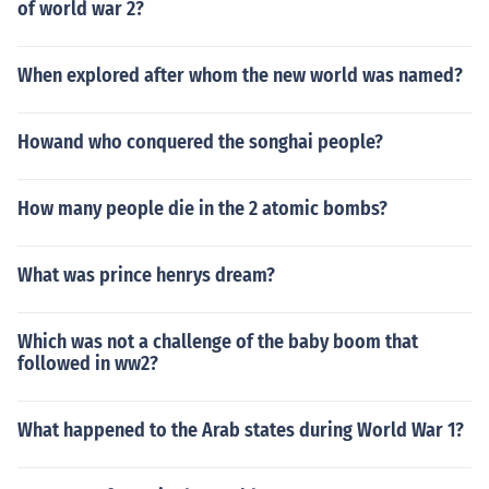
of world war 2?
When explored after whom the new world was named?
Howand who conquered the songhai people?
How many people die in the 2 atomic bombs?
What was prince henrys dream?
Which was not a challenge of the baby boom that
followed in ww2?
What happened to the Arab states during World War 1?