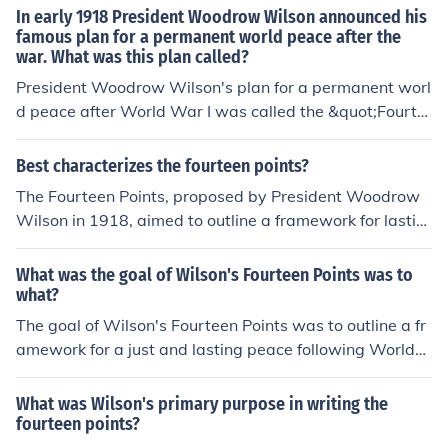
War I, emphasizing principles such as self-determinatio
In early 1918 President Woodrow Wilson announced his
n, free trade, and the establishment of a League of Nati
famous plan for a permanent world peace after the
war. What was this plan called?
ons. Wilson's proposal aimed to address the causes of t
he war and promote international cooperation.
President Woodrow Wilson's plan for a permanent worl
d peace after World War I was called the &quot;Fourte
en Points.&quot; Announced in January 1918, the plan o
utlined his vision for a post-war world that emphasized
Best characterizes the fourteen points?
self-determination, open diplomacy, and the establishm
The Fourteen Points, proposed by President Woodrow
ent of a League of Nations to promote collective securit
Wilson in 1918, aimed to outline a framework for lastin
y and prevent future conflicts. The Fourteen Points aime
g peace following World War I. These points emphasize
d to address the causes of the war and foster internatio
d principles such as self-determination, open diplomac
What was the goal of Wilson's Fourteen Points was to
nal cooperation.
y, free trade, and the establishment of a League of Nati
what?
ons to ensure collective security. The plan sought to add
The goal of Wilson's Fourteen Points was to outline a fr
ress the root causes of conflict and promote cooperatio
amework for a just and lasting peace following World
n among nations, reflecting Wilson's vision for a new w
War I. President Woodrow Wilson aimed to address th
orld order based on democratic ideals and international
e underlying causes of the conflict, promote self-determ
What was Wilson's primary purpose in writing the
collaboration. However, many of the points were not full
ination for nations, and establish mechanisms for intern
fourteen points?
y adopted in the subsequent Treaty of Versailles.
ational cooperation, such as the League of Nations. The