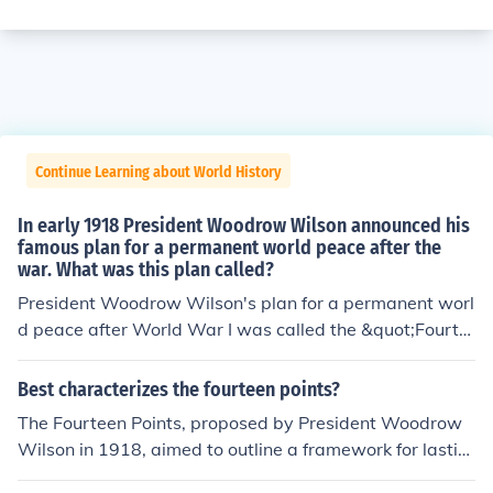
Continue Learning about World History
In early 1918 President Woodrow Wilson announced his
famous plan for a permanent world peace after the
war. What was this plan called?
President Woodrow Wilson's plan for a permanent worl
d peace after World War I was called the &quot;Fourte
en Points.&quot; Announced in January 1918, the plan o
utlined his vision for a post-war world that emphasized
Best characterizes the fourteen points?
self-determination, open diplomacy, and the establishm
The Fourteen Points, proposed by President Woodrow
ent of a League of Nations to promote collective securit
Wilson in 1918, aimed to outline a framework for lastin
y and prevent future conflicts. The Fourteen Points aime
g peace following World War I. These points emphasize
d to address the causes of the war and foster internatio