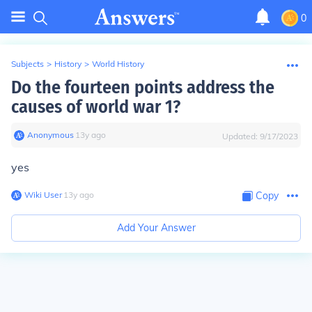
0
Subjects
>
History
>
World History
Do the fourteen points address the
causes of world war 1?
Anonymous
∙
13
y
ago
Updated:
9/17/2023
yes
Wiki User
∙
13
y
ago
Copy
Add Your Answer