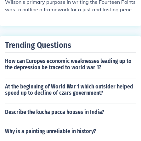
Wilson's primary purpose in writing the Fourteen Points
points emphasized open diplomacy, free trade, and the
was to outline a framework for a just and lasting peace
reduction of armaments to prevent future wars. Ultimat
following World War I. He aimed to address the underly
ely, Wilson sought to create a stable world order based
ing causes of the conflict and promote self-determinatio
on democratic principles and collective security.
n for nations, while also advocating for open diplomacy,
free trade, and the establishment of a League of Nation
Trending Questions
s to ensure collective security. By presenting these point
s, Wilson sought to create a new world order based on
How can Europes economic weaknesses leading up to
democratic ideals and cooperation among nations.
the depression be traced to world war 1?
At the beginning of World War 1 which outsider helped
speed up to decline of czars government?
Describe the kucha pucca houses in India?
Why is a painting unreliable in history?