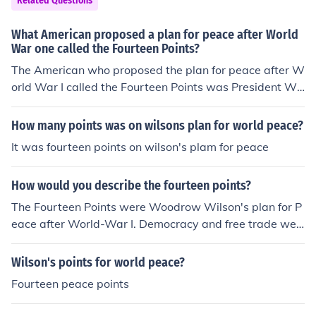
Related Questions
a more stable and just international order.
mong various countries. Ultimately, the failure to fully i
mplement the Fourteen Points contributed to ongoing te
What American proposed a plan for peace after World
nsions and the conditions that led to World War II. Wils
War one called the Fourteen Points?
on's vision for a new world order was largely overshad
The American who proposed the plan for peace after W
owed by national interests and punitive measures agai
orld War I called the Fourteen Points was President Wo
nst Germany.
odrow Wilson. Announced in January 1918, the Fourtee
n Points outlined his vision for a just and lasting peace,
How many points was on wilsons plan for world peace?
emphasizing principles such as self-determination, free
It was fourteen points on wilson's plam for peace
trade, and the establishment of the League of Nations t
o prevent future conflicts. Wilson aimed to address the
How would you describe the fourteen points?
root causes of the war and promote democratic govern
ance globally.
The Fourteen Points were Woodrow Wilson's plan for P
eace after World-War I. Democracy and free trade wer
e important bases on the Fourteen Points.
Wilson's points for world peace?
Fourteen peace points