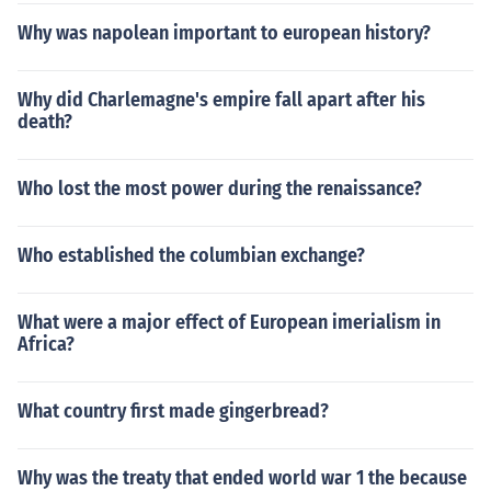
Why was napolean important to european history?
Why did Charlemagne's empire fall apart after his
death?
Who lost the most power during the renaissance?
Who established the columbian exchange?
What were a major effect of European imerialism in
Africa?
What country first made gingerbread?
Why was the treaty that ended world war 1 the because