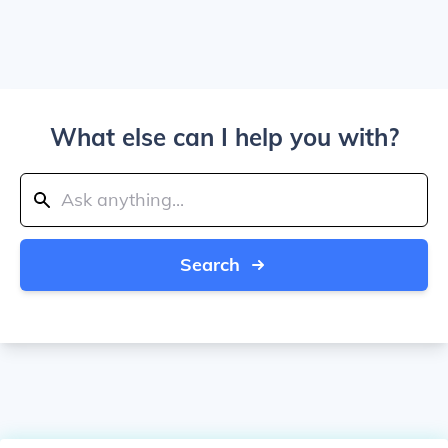
What else can I help you with?
Search