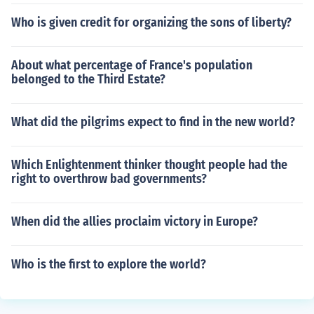
Who is given credit for organizing the sons of liberty?
About what percentage of France's population
belonged to the Third Estate?
What did the pilgrims expect to find in the new world?
Which Enlightenment thinker thought people had the
right to overthrow bad governments?
When did the allies proclaim victory in Europe?
Who is the first to explore the world?