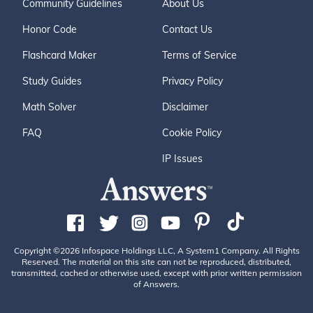
Community Guidelines
About Us
Honor Code
Contact Us
Flashcard Maker
Terms of Service
Study Guides
Privacy Policy
Math Solver
Disclaimer
FAQ
Cookie Policy
IP Issues
Copyright ©2026 Infospace Holdings LLC, A System1 Company. All Rights
Reserved. The material on this site can not be reproduced, distributed,
transmitted, cached or otherwise used, except with prior written permission
of Answers.