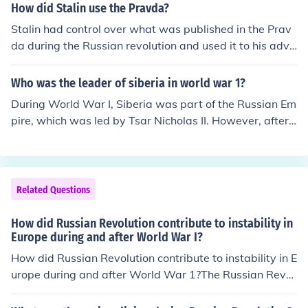
on Churchill, and Soviet Premier Joseph Stalin—to plan t
How did Stalin use the Pravda?
he next phases of the war against Nazi Germany. The R
Stalin had control over what was published in the Prav
ussian Revolution, which occurred in 1917, led to the es
da during the Russian revolution and used it to his adva
tablishment of the Soviet Union and significantly shifted
ntage. He published articles that would persuade the ci
global power dynamics, paving the way for Stalin's lea
tizens to see things his way.
Who was the leader of siberia in world war 1?
dership. The outcomes of the Russian Revolution influen
ced Soviet foreign policy and its role in the Allied coaliti
During World War I, Siberia was part of the Russian Em
on during World War II, making the Tehran Conference
pire, which was led by Tsar Nicholas II. However, after t
a crucial moment for cooperation among nations that h
he Russian Revolution in 1917, local governance in Sibe
ad previously been adversaries. Thus, the historical con
ria became more fragmented. Various factions, includin
text of the Russian Revolution helped shape the geopoli
g the White Army, which opposed the Bolsheviks, and r
tical landscape in which the Tehran Conference took pla
egional leaders emerged, but there wasn't a single, uni
Related Questions
ce.
fied leader for Siberia during the war. The situation was
further complicated by the civil war that followed the re
How did Russian Revolution contribute to instability in
volution.
Europe during and after World War I?
How did Russian Revolution contribute to instability in E
urope during and after World War 1?The Russian Revol
ution contribute when