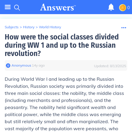
0
Subjects
>
History
>
World History
How were the social classes divided
during WW 1 and up to the Russian
revolution?
Anonymous
∙
14
y
ago
Updated:
8/13/2025
During World War I and leading up to the Russian
Revolution, Russian society was primarily divided into
three main social classes: the nobility, the middle class
(including merchants and professionals), and the
peasantry. The nobility held significant wealth and
political power, while the middle class was emerging
but still relatively small and often marginalized. The
vast majority of the population were peasants, who