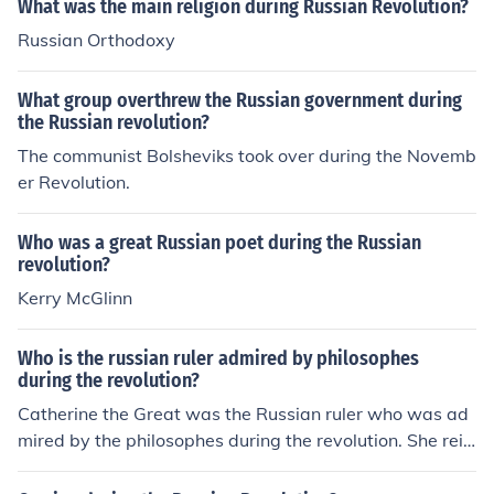
What was the main religion during Russian Revolution?
Russian Orthodoxy
What group overthrew the Russian government during
the Russian revolution?
The communist Bolsheviks took over during the Novemb
er Revolution.
Who was a great Russian poet during the Russian
revolution?
Kerry McGlinn
Who is the russian ruler admired by philosophes
during the revolution?
Catherine the Great was the Russian ruler who was ad
mired by the philosophes during the revolution. She reig
ned from 1762 to 1796.