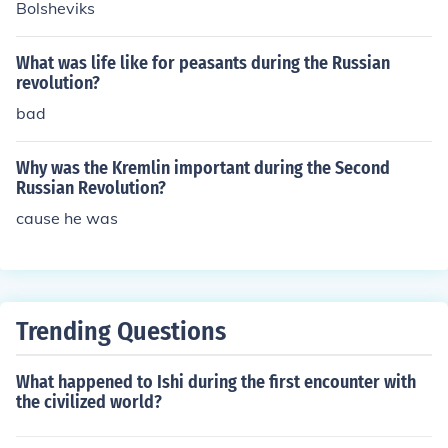
Bolsheviks
What was life like for peasants during the Russian
revolution?
bad
Why was the Kremlin important during the Second
Russian Revolution?
cause he was
Trending Questions
What happened to Ishi during the first encounter with
the civilized world?