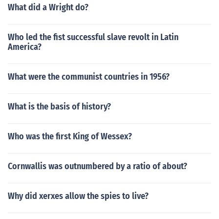
What did a Wright do?
Who led the fist successful slave revolt in Latin
America?
What were the communist countries in 1956?
What is the basis of history?
Who was the first King of Wessex?
Cornwallis was outnumbered by a ratio of about?
Why did xerxes allow the spies to live?