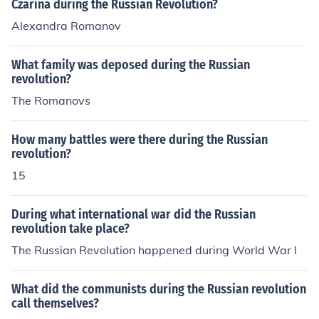
Czarina during the Russian Revolution?
Alexandra Romanov
What family was deposed during the Russian
revolution?
The Romanovs
How many battles were there during the Russian
revolution?
15
During what international war did the Russian
revolution take place?
The Russian Revolution happened during World War I
What did the communists during the Russian revolution
call themselves?