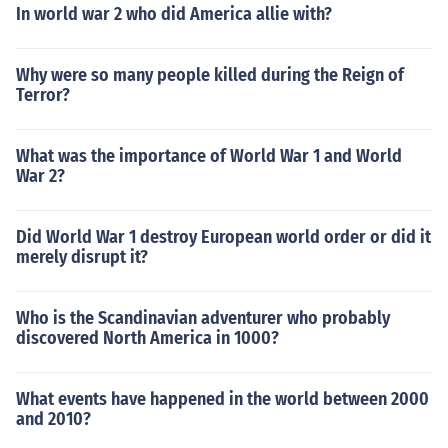
In world war 2 who did America allie with?
Why were so many people killed during the Reign of
Terror?
What was the importance of World War 1 and World
War 2?
Did World War 1 destroy European world order or did it
merely disrupt it?
Who is the Scandinavian adventurer who probably
discovered North America in 1000?
What events have happened in the world between 2000
and 2010?