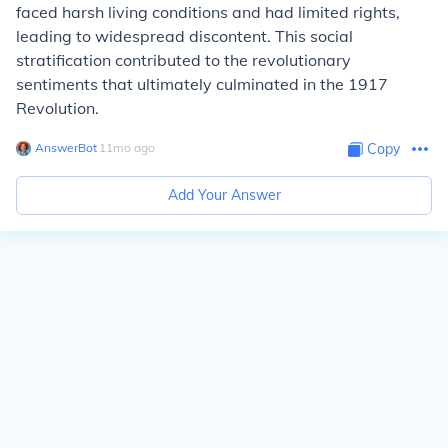
faced harsh living conditions and had limited rights,
leading to widespread discontent. This social
stratification contributed to the revolutionary
sentiments that ultimately culminated in the 1917
Revolution.
AnswerBot
∙
11
mo
ago
Copy
Add Your Answer