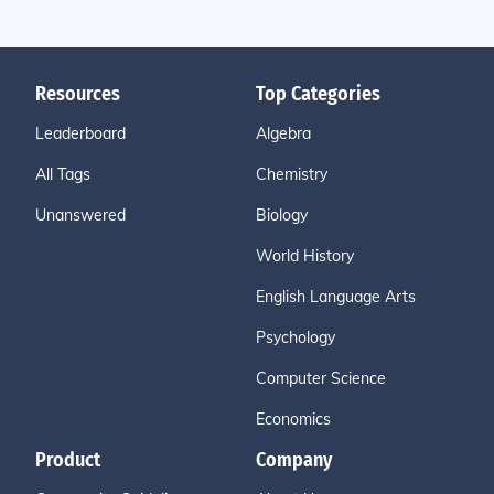
Resources
Top Categories
Leaderboard
Algebra
All Tags
Chemistry
Unanswered
Biology
World History
English Language Arts
Psychology
Computer Science
Economics
Product
Company