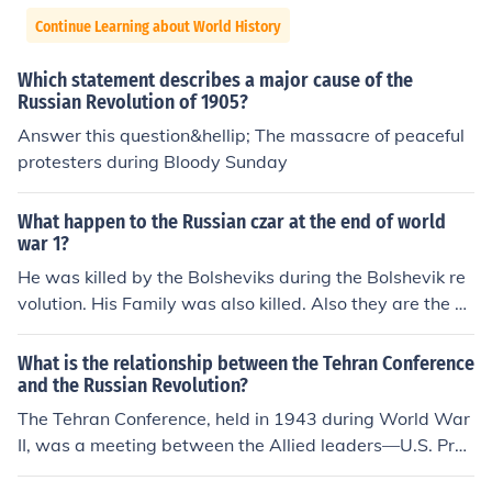
Continue Learning about World History
Which statement describes a major cause of the
Russian Revolution of 1905?
Answer this question&hellip; The massacre of peaceful
protesters during Bloody Sunday
What happen to the Russian czar at the end of world
war 1?
He was killed by the Bolsheviks during the Bolshevik re
volution. His Family was also killed. Also they are the Ts
ar s not czar.
What is the relationship between the Tehran Conference
and the Russian Revolution?
The Tehran Conference, held in 1943 during World War
II, was a meeting between the Allied leaders—U.S. Pres
ident Franklin D. Roosevelt, British Prime Minister Winst