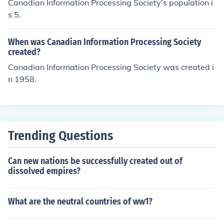
Canadian Information Processing Society's population i
s 5.
When was Canadian Information Processing Society
created?
Canadian Information Processing Society was created i
n 1958.
Trending Questions
Can new nations be successfully created out of
dissolved empires?
What are the neutral countries of ww1?