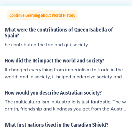
Continue Learning about World History
What were the contributions of Queen Isabella of
Spain?
he contributed the tae and giti society
How did the IR impact the world and society?
It changed everything from imperialism to trade in the
world; and in society, it helped modernize society and cr
eate social classes.
How would you describe Australian society?
The multiculturalism in Australia is just fantastic. The w
armth, friendship and kindness you get from the Austral
ian society.
What first nations lived in the Canadian Shield?