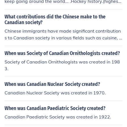
keep going around the world... .Hockey history.(highest
society, these developments raised both moral and poli
scorer)
tical questions that centered on the handling of atomic
What contributions did the Chinese make to the
bombs.
Canadian society?
Chinese immigrants have made significant contribution
s to Canadian society in various fields such as cuisine, c
ulture, technology, and economy. They have enriched C
anadian culture through their traditions, festivals, and a
When was Society of Canadian Ornithologists created?
rts and have also played a crucial role in shaping the C
Society of Canadian Ornithologists was created in 198
anadian economy through their entrepreneurship and in
3.
vestments. Furthermore, Chinese Canadians have contr
ibuted to the diversity and vibrancy of Canadian societ
When was Canadian Nuclear Society created?
y by promoting understanding and appreciation of diffe
rent cultures.
Canadian Nuclear Society was created in 1970.
When was Canadian Paediatric Society created?
Canadian Paediatric Society was created in 1922.