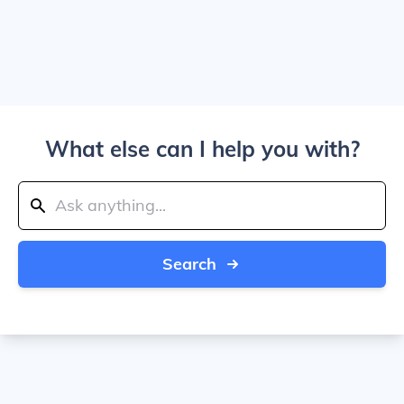
What else can I help you with?
Search