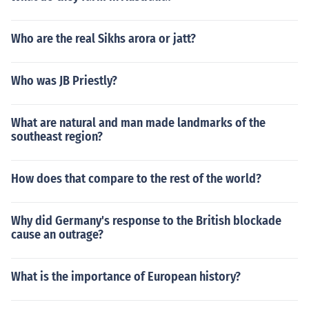
Who are the real Sikhs arora or jatt?
Who was JB Priestly?
What are natural and man made landmarks of the
southeast region?
How does that compare to the rest of the world?
Why did Germany's response to the British blockade
cause an outrage?
What is the importance of European history?