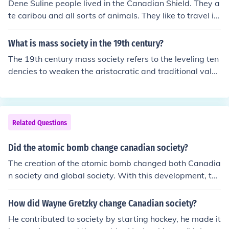
Dene Suline people lived in the Canadian Shield. They a
te caribou and all sorts of animals. They like to travel in
big groups and help each other.
What is mass society in the 19th century?
The 19th century mass society refers to the leveling ten
dencies to weaken the aristocratic and traditional value
s. It was the term used to describe a society with a mas
s of undifferentiated individuals.
Related Questions
Did the atomic bomb change canadian society?
The creation of the atomic bomb changed both Canadia
n society and global society. With this development, the
tension of world affairs was elevated because of the thr
eat of atomic warfare. Canadians contributed to the cre
How did Wayne Gretzky change Canadian society?
ation of the bomb by providing supplies (plutonium and
He contributed to society by starting hockey, he made it
uranium) and conducting crucial research. For Canadian