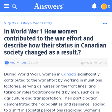
0
Subjects
>
History
>
World History
In World War 1 How women
contributed to the war effort and
describe how their status in Canadian
society changed as a result.?
Anonymous
∙
11
y
ago
Updated:
7/19/2025
During World War I, women in
Canada
significantly
contributed to the war effort by working in munitions
factories, serving as nurses on the front lines, and
taking on roles traditionally held by men, such as in
agriculture and transportation. Their participation
demonstrated their capabilities and resilience, leading
to a shift in societal perceptions regarding women’s