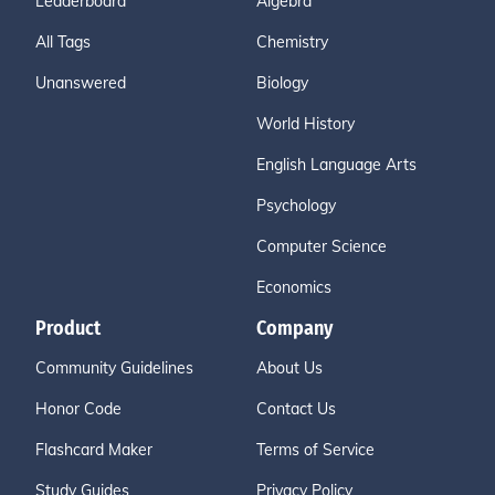
Leaderboard
Algebra
All Tags
Chemistry
Unanswered
Biology
World History
English Language Arts
Psychology
Computer Science
Economics
Product
Company
Community Guidelines
About Us
Honor Code
Contact Us
Flashcard Maker
Terms of Service
Study Guides
Privacy Policy