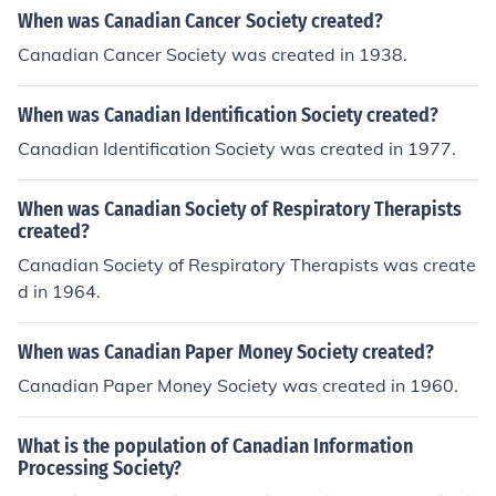
When was Canadian Cancer Society created?
Canadian Cancer Society was created in 1938.
When was Canadian Identification Society created?
Canadian Identification Society was created in 1977.
When was Canadian Society of Respiratory Therapists
created?
Canadian Society of Respiratory Therapists was create
d in 1964.
When was Canadian Paper Money Society created?
Canadian Paper Money Society was created in 1960.
What is the population of Canadian Information
Processing Society?