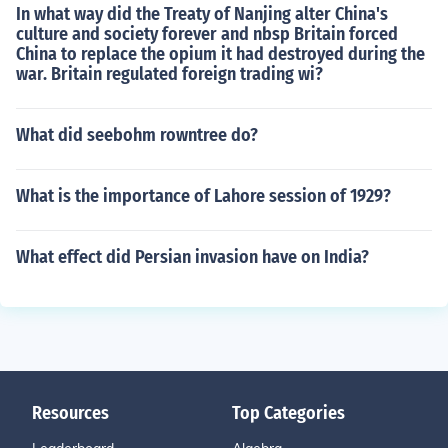
In what way did the Treaty of Nanjing alter China's
culture and society forever and nbsp Britain forced
China to replace the opium it had destroyed during the
war. Britain regulated foreign trading wi?
What did seebohm rowntree do?
What is the importance of Lahore session of 1929?
What effect did Persian invasion have on India?
Resources
Top Categories