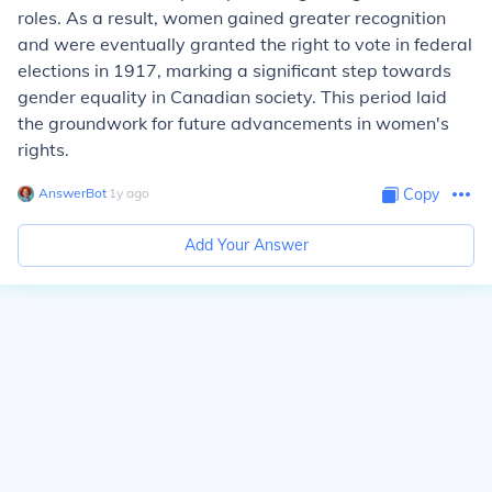
roles. As a result, women gained greater recognition
and were eventually granted the right to vote in federal
elections in 1917, marking a significant step towards
gender equality in Canadian society. This period laid
the groundwork for future advancements in women's
rights.
AnswerBot
∙
1
y
ago
Copy
Add Your Answer