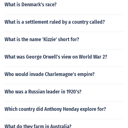
What is Denmark's race?
What is a settlement ruled by a country called?
What is the name 'Kizzie' short for?
What was George Orwell's view on World War 2?
Who would invade Charlemagne's empire?
Who was a Russian leader in 1920's?
Which country did Anthony Henday explore for?
What do they farm in Australia?