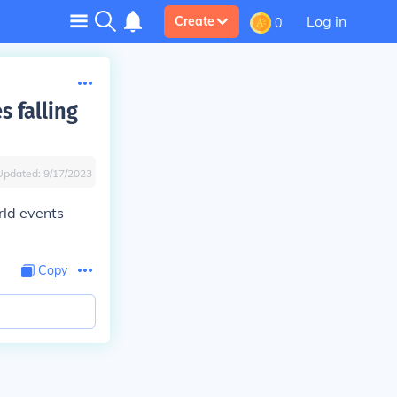
Log in
Create
0
s falling
Updated:
9/17/2023
rld events
Copy