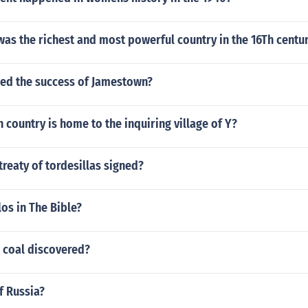
as the richest and most powerful country in the 16Th centu
ed the success of Jamestown?
country is home to the inquiring village of Y?
reaty of tordesillas signed?
os in The Bible?
 coal discovered?
f Russia?