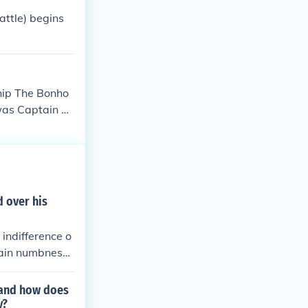
 the innocent
attle) begins
ship The Bonho
 was Captain Pe
f copper.
d over his
 indifference o
tain numbness
lso reflect a s
" and how does
y?