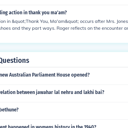
lling action in thank you ma'am?
tion in &quot;Thank You, Ma'am&quot; occurs after Mrs. Jone
shoes and they part ways. Roger reflects on the encounter a
 by Mrs. Jones, prompting him to express gratitude and rev
Questions
new Australian Parliament House opened?
elation between jawahar lal nehru and lakhi bai?
 bethune?
ent happened in womens history in the 1940?