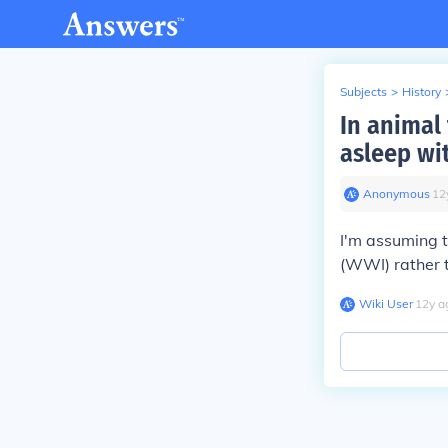
Subjects
>
History
In animal 
asleep wi
Anonymous
∙
12
I'm assuming t
(WWI) rather t
Wiki User
∙
12
y
a