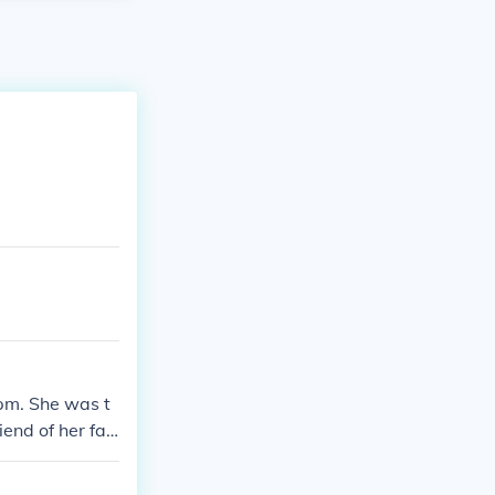
 pm. She was t
end of her fa
ound who kille
ver what he ha