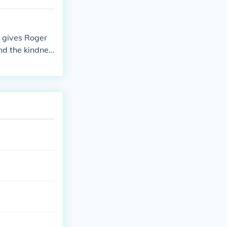
s gives Roger
nd the kindnes
eal more about