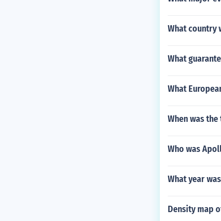
What country w
What guarante
What European 
When was the t
Who was Apoll
What year was
Density map o