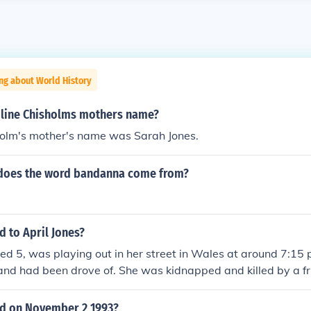
ng about World History
line Chisholms mothers name?
holm's mother's name was Sarah Jones.
does the word bandanna come from?
 to April Jones?
ged 5, was playing out in her street in Wales at around 7:15
and had been drove of. She was kidnapped and killed by a fri
e she knew) and was found dead in a river. The police had f
apped her and arrested him. He was in court and he cried o
d on November 2 1993?