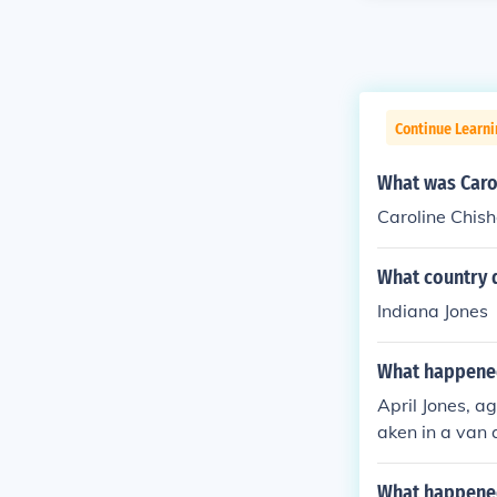
Continue Learni
What was Caro
Caroline Chis
What country 
Indiana Jones
What happened
April Jones, a
aken in a van 
milies (someon
d her and kidn
What happene