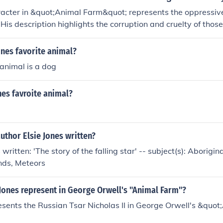
racter in &quot;Animal Farm&quot; represents the oppressiv
. His description highlights the corruption and cruelty of thos
for the animals' rebellion. Through Mr. Jones, the novel explo
ity, and the struggle for justice.
ones favorite animal?
 animal is a dog
nes favroite animal?
uthor Elsie Jones written?
 written: 'The story of the falling star' -- subject(s): Aborigin
nds, Meteors
Jones represent in George Orwell's "Animal Farm"?
esents the Russian Tsar Nicholas II in George Orwell's &quo