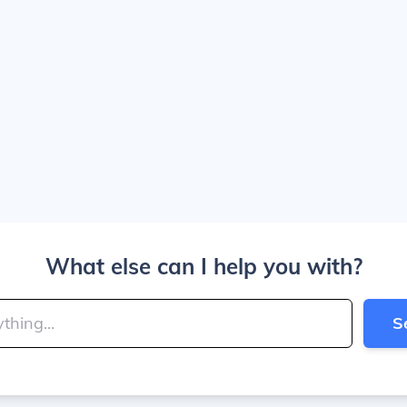
What else can I help you with?
S