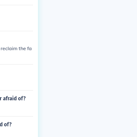
reclaim the fa
r afraid of?
id of?