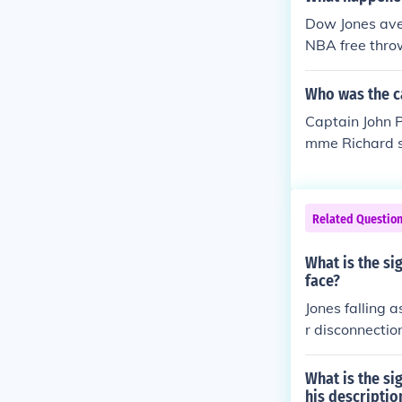
d done because
Dow Jones aver
April Jones.
NBA free thro
Who was the ca
Captain John P
mme Richard sa
arson. As an s
Related Questio
What is the si
face?
Jones falling 
r disconnectio
or apathy towa
ense of being
What is the si
his descriptio