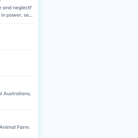
e and neglectf
e in power, sett
res themes of t
al Australians,
t;Animal Farm.