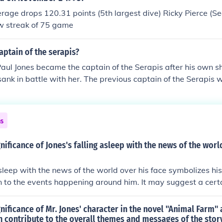
 he had realized what he had done and regretted it. R.I.P to
age drops 120.31 points (5th largest dive) Ricky Pierce (Se
w streak of 75 game
ptain of the serapis?
aul Jones became the captain of the Serapis after his own 
nk in battle with her. The previous captain of the Serapis
ide, the HMS Serapis was unique in that it had a hull made o
ns
gnificance of Jones's falling asleep with the news of the worl
asleep with the news of the world over his face symbolizes his
n to the events happening around him. It may suggest a cer
rds the chaos and information overload of the world. It can a
 overwhelmed or consumed by external influences.
gnificance of Mr. Jones' character in the novel "Animal Farm
n contribute to the overall themes and messages of the stor