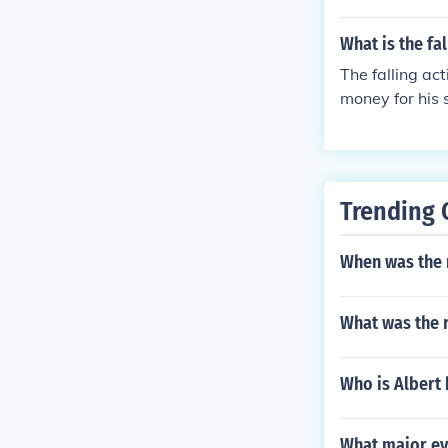
What is the fa
The falling ac
money for his 
s shown to him
himself to her.
Trending 
When was the 
What was the r
Who is Albert
What major ev