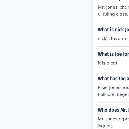
Mr. Jones' cha
ul ruling class
ing the stage 
yranny, inequal
What is nick J
nick's favorite
What is Joe Jo
it is a cat
What has the a
Elsie Jones has
Folklore, Lege
Who does Mr. 
Mr. Jones repr
&quot;