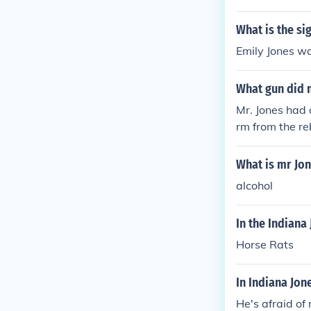
What is the si
Emily Jones wa
What gun did 
Mr. Jones had 
rm from the re
What is mr Jon
alcohol
In the Indiana
Horse Rats
In Indiana Jon
He's afraid of 