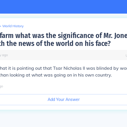
>
World History
farm what was the significance of Mr. Jone
th the news of the world on his face?
y
ago
hat it is pointing out that Tsar Nicholas II was blinded by wo
han looking at what was going on in his own country.
go
Add Your Answer