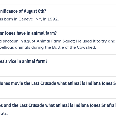
gnificance of August 8th?
s born in Geneva, NY, in 1992.
mr Jones have in animal farm?
a shotgun in &quot;Animal Farm.&quot; He used it to try and 
bellious animals during the Battle of the Cowshed.
es's vice in animal farm?
 Jones movie the Last Crusade what animal is Indiana Jones S
es and the Last Crusade what animal is Indiana Jones Sr afra
rats.