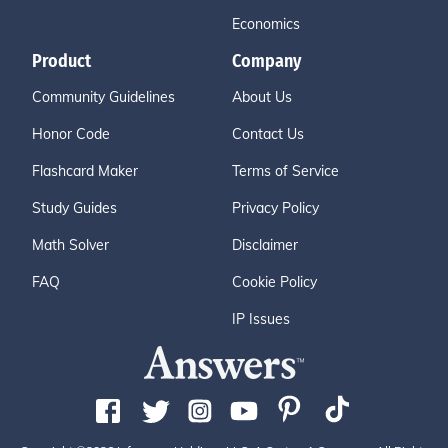
Economics
Product
Company
Community Guidelines
About Us
Honor Code
Contact Us
Flashcard Maker
Terms of Service
Study Guides
Privacy Policy
Math Solver
Disclaimer
FAQ
Cookie Policy
IP Issues