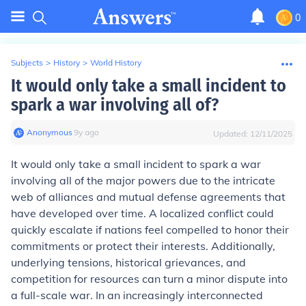
0
Subjects
>
History
>
World History
It would only take a small incident to
spark a war involving all of?
Anonymous
∙
9
y
ago
Updated:
12/11/2025
It would only take a small incident to spark a war
involving all of the major powers due to the intricate
web of alliances and mutual defense agreements that
have developed over time. A localized conflict could
quickly escalate if nations feel compelled to honor their
commitments or protect their interests. Additionally,
underlying tensions, historical grievances, and
competition for resources can turn a minor dispute into
a full-scale war. In an increasingly interconnected