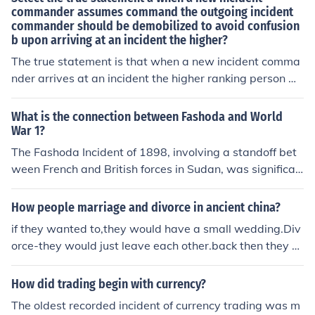
commander assumes command the outgoing incident
commander should be demobilized to avoid confusion
b upon arriving at an incident the higher?
The true statement is that when a new incident comma
nder arrives at an incident the higher ranking person wil
l either assume command or maintain command as is. T
he third option would be to reassign command to a thir
What is the connection between Fashoda and World
d party.
War 1?
The Fashoda Incident of 1898, involving a standoff bet
ween French and British forces in Sudan, was significan
t in shaping European colonial rivalries and alliances. T
his confrontation heightened tensions between the two
How people marriage and divorce in ancient china?
nations and contributed to the formation of the Entente
if they wanted to,they would have a small wedding.Div
Cordiale in 1904, which aligned them against Germany.
orce-they would just leave each other.back then they co
Ultimately, these shifting alliances and rivalries, rooted
uldn't walk into a building and come out divorced
in colonial competition like that seen at Fashoda, playe
How did trading begin with currency?
d a crucial role in the lead-up to World War I. Thus, Fas
hoda can be seen as a precursor to the larger conflicts t
The oldest recorded incident of currency trading was m