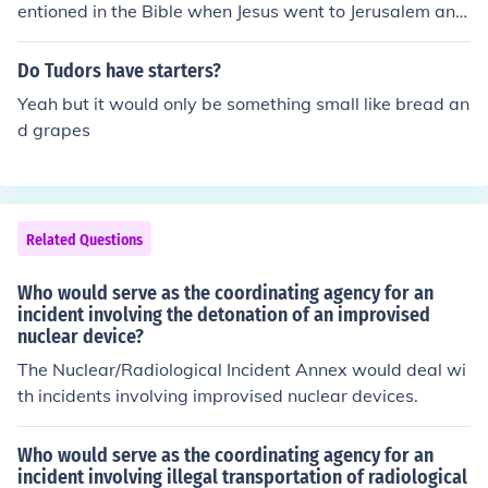
hat would later erupt in the war.
entioned in the Bible when Jesus went to Jerusalem and
entered the temple and threw out the money changers.
back in those days since Jerusalem was the spiritual ca
Do Tudors have starters?
pital, people from near by regions would travel.. It was i
Yeah but it would only be something small like bread an
n Jerusalem that they would trade their foreign currency
d grapes
with the local currency.
Related Questions
Who would serve as the coordinating agency for an
incident involving the detonation of an improvised
nuclear device?
The Nuclear/Radiological Incident Annex would deal wi
th incidents involving improvised nuclear devices.
Who would serve as the coordinating agency for an
incident involving illegal transportation of radiological