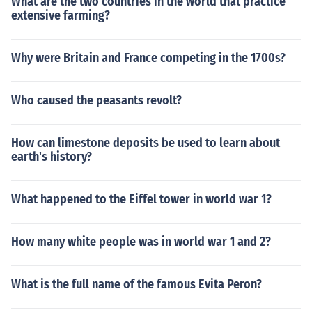
What are the two countries in the world that practice
extensive farming?
Why were Britain and France competing in the 1700s?
Who caused the peasants revolt?
How can limestone deposits be used to learn about
earth's history?
What happened to the Eiffel tower in world war 1?
How many white people was in world war 1 and 2?
What is the full name of the famous Evita Peron?