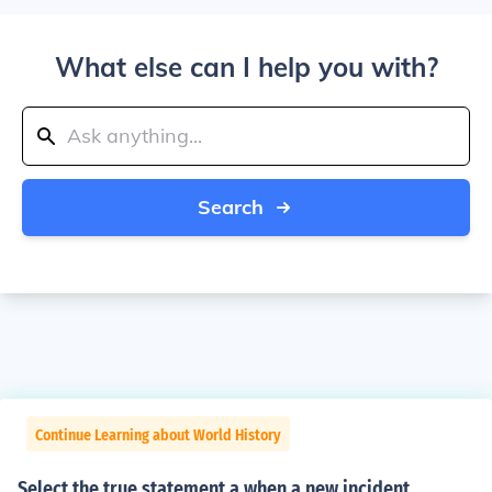
What else can I help you with?
Search
Continue Learning about World History
Select the true statement a when a new incident