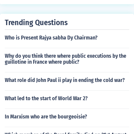
Trending Questions
Who is Present Rajya sabha Dy Chairman?
Why do you think there where public executions by the
guillotine in France where public?
What role did John Paul ii play in ending the cold war?
What led to the start of World War 2?
In Marxism who are the bourgeoisie?