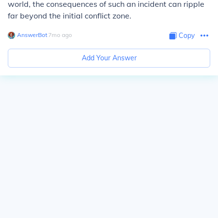
world, the consequences of such an incident can ripple
far beyond the initial conflict zone.
AnswerBot
∙
7
mo
ago
Copy
Add Your Answer