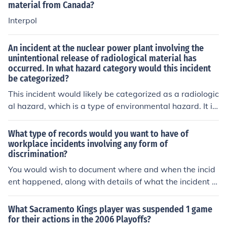
material from Canada?
Interpol
An incident at the nuclear power plant involving the
unintentional release of radiological material has
occurred. In what hazard category would this incident
be categorized?
This incident would likely be categorized as a radiologic
al hazard, which is a type of environmental hazard. It in
volves exposure to harmful radioactive materials that c
an cause health risks to people and the environment. It r
What type of records would you want to have of
equires specialized response procedures to control and
workplace incidents involving any form of
discrimination?
mitigate the spread of radiation contamination.
You would wish to document where and when the incid
ent happened, along with details of what the incident w
as. You should also document if there were witnesses.
(Normally this is easiest to do in diary format).
What Sacramento Kings player was suspended 1 game
for their actions in the 2006 Playoffs?