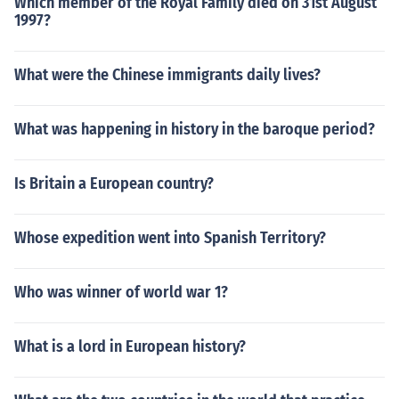
Which member of the Royal Family died on 31st August
1997?
What were the Chinese immigrants daily lives?
What was happening in history in the baroque period?
Is Britain a European country?
Whose expedition went into Spanish Territory?
Who was winner of world war 1?
What is a lord in European history?