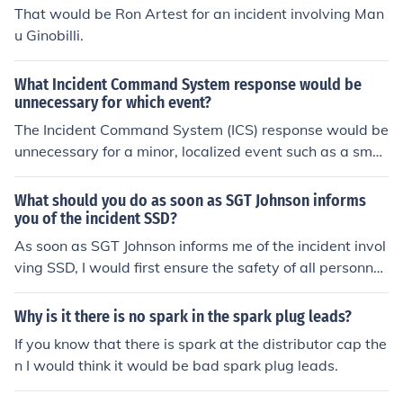
That would be Ron Artest for an incident involving Man
u Ginobilli.
What Incident Command System response would be
unnecessary for which event?
The Incident Command System (ICS) response would be
unnecessary for a minor, localized event such as a small
residential fire that can be quickly contained by the loca
l fire department. In such cases, the incident can typical
What should you do as soon as SGT Johnson informs
ly be managed with standard operating procedures an
you of the incident SSD?
d does not require the structured coordination and multi
As soon as SGT Johnson informs me of the incident invol
-agency involvement that ICS provides for larger-scale
ving SSD, I would first ensure the safety of all personnel
incidents. ICS is more suitable for complex emergencies
by assessing the situation. Next, I would gather relevan
involving multiple agencies, resources, or widespread i
t information about the incident, including the specifics
Why is it there is no spark in the spark plug leads?
mpact.
of what occurred and any immediate risks. It is crucial t
If you know that there is spark at the distributor cap the
o notify the proper authorities and follow established pr
n I would think it would be bad spark plug leads.
otocols for reporting and documenting the incident. Las
tly, I would ensure that all involved parties receive appr