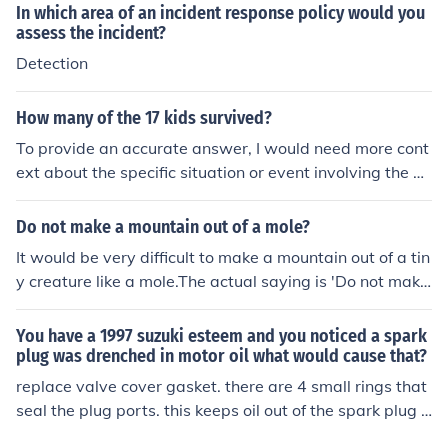
In which area of an incident response policy would you
opriate support and resources as needed.
assess the incident?
Detection
How many of the 17 kids survived?
To provide an accurate answer, I would need more cont
ext about the specific situation or event involving the 1
7 kids. If you're referring to a particular incident, please
provide additional details or clarify the scenario.
Do not make a mountain out of a mole?
It would be very difficult to make a mountain out of a tin
y creature like a mole.The actual saying is 'Do not make
a mountain out of a molehill' ,- - meaning don't make a
big deal from a small incident
You have a 1997 suzuki esteem and you noticed a spark
plug was drenched in motor oil what would cause that?
replace valve cover gasket. there are 4 small rings that
seal the plug ports. this keeps oil out of the spark plug p
ort.