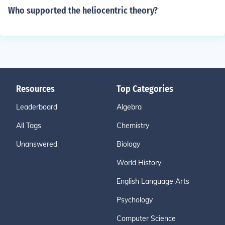
Who supported the heliocentric theory?
Resources
Top Categories
Leaderboard
Algebra
All Tags
Chemistry
Unanswered
Biology
World History
English Language Arts
Psychology
Computer Science