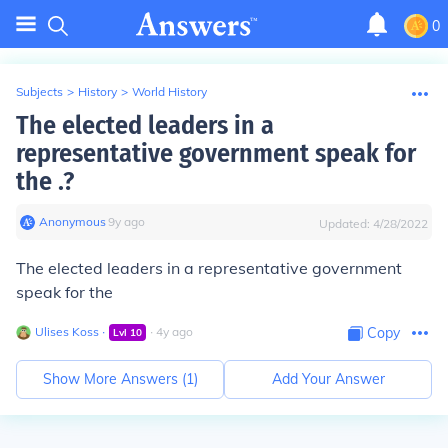
0
Subjects
>
History
>
World History
The elected leaders in a
representative government speak for
the .?
Anonymous
∙
9
y
ago
Updated:
4/28/2022
The elected leaders in a representative government
speak for the
Ulises Koss
∙
∙
4
y
ago
Copy
Lvl
10
Show More Answers (
1
)
Add Your Answer