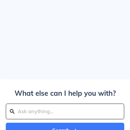
What else can I help you with?