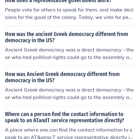
aw no matter what the people wanted.The Roman repu
How does a representative government work?
blic was a democracy in which the government leaders
People vote for others to speak for them, and make deci
were elected by the people to speak for them and to rul
sions for the good of the colony. Today, we vote for peo
e them. The Etruscan rule was that of a monarchy in wh
ple to makes laws for the good of the community, state,
ich one man ruled and his word was law no matter wha
or nation.
How was the ancient Greek democracy different from
t the people wanted.The Roman republic was a democr
democracy in the US?
acy in which the government leaders were elected by t
Ancient Greek democracy was a direct democracy - tho
he people to speak for them and to rule them. The Etrus
se who had political rights could go to the assembly an
can rule was that of a monarchy in which one man ruled
d speak or vote personally. Modern democracies are ind
and his word was law no matter what the people want
irect or representative democracies - which means that
How was Ancient Greek democracy different from
ed.
citizens can have a say in the government through repr
democracy in the US?
esentatives that have been elected by them. The other
Ancient Greek democracy was a direct democracy - tho
difference is that women did not have political rights in
se who had political rights could go to the assembly an
ancient times.
d speak or vote personally. Modern democracies are ind
irect or representative democracies - which means that
Where can a person find the contact information to
citizens can have a say in the government through repr
speak to an ATandT service representative directly?
esentatives that have been elected by them. The other
A place where one can find the contact information to s
difference is that women did not have political rights in
peak to an AT&amp;T service representative directly is