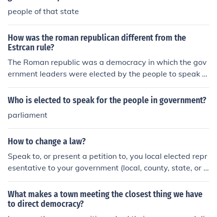
people of that state
How was the roman republican different from the
Estrcan rule?
The Roman republic was a democracy in which the gov
ernment leaders were elected by the people to speak fo
r them and to rule them. The Etruscan rule was that of a
monarchy in which one man ruled and his word was la
Who is elected to speak for the people in government?
w no matter what the people wanted.The Roman repub
parliament
lic was a democracy in which the government leaders
were elected by the people to speak for them and to rul
How to change a law?
e them. The Etruscan rule was that of a monarchy in wh
ich one man ruled and his word was law no matter wha
Speak to, or present a petition to, you local elected repr
t the people wanted.The Roman republic was a democr
esentative to your government (local, county, state, or f
acy in which the government leaders were elected by t
ederal). Only Legislators have the power to introduce a
he people to speak for them and to rule them. The Etrus
bill which may, eventually, become a law.
What makes a town meeting the closest thing we have
can rule was that of a monarchy in which one man ruled
to direct democracy?
and his word was law no matter what the people want