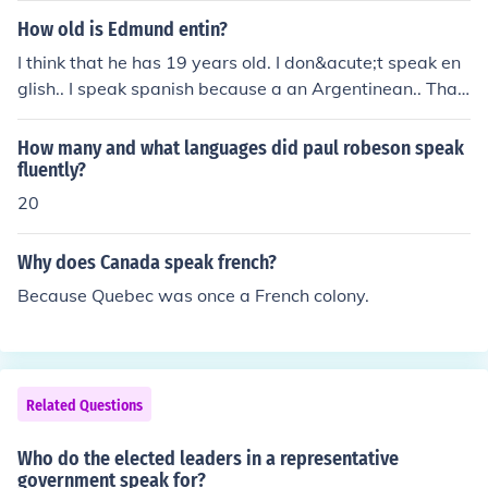
mes inefficient as the number of citizens grows.
How old is Edmund entin?
I think that he has 19 years old. I don&acute;t speak en
glish.. I speak spanish because a an Argentinean.. Than
k you for youj atention.
How many and what languages did paul robeson speak
fluently?
20
Why does Canada speak french?
Because Quebec was once a French colony.
Related Questions
Who do the elected leaders in a representative
government speak for?