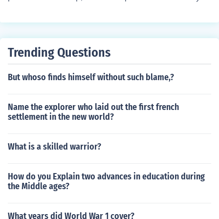
ancient times.
at the store who provided the person the phone.
Trending Questions
But whoso finds himself without such blame,?
Name the explorer who laid out the first french
settlement in the new world?
What is a skilled warrior?
How do you Explain two advances in education during
the Middle ages?
What years did World War 1 cover?