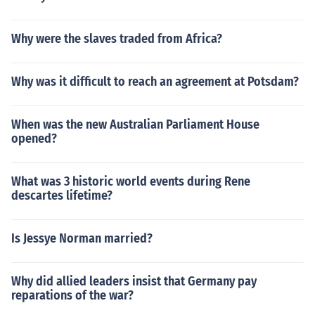
Why were the slaves traded from Africa?
Why was it difficult to reach an agreement at Potsdam?
When was the new Australian Parliament House
opened?
What was 3 historic world events during Rene
descartes lifetime?
Is Jessye Norman married?
Why did allied leaders insist that Germany pay
reparations of the war?