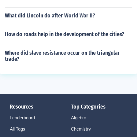
What did Lincoln do after World War II?
How do roads help in the development of the cities?
Where did slave resistance occur on the triangular
trade?
Resources
Top Categories
Leaderboard
Algebra
All Tags
Chemistry