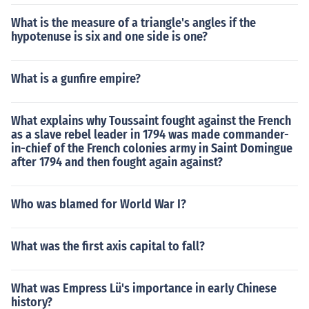
What is the measure of a triangle's angles if the
hypotenuse is six and one side is one?
What is a gunfire empire?
What explains why Toussaint fought against the French
as a slave rebel leader in 1794 was made commander-
in-chief of the French colonies army in Saint Domingue
after 1794 and then fought again against?
Who was blamed for World War I?
What was the first axis capital to fall?
What was Empress Lü's importance in early Chinese
history?