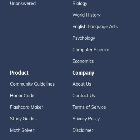
Unanswered
Biology
World History
English Language Arts
Psychology
Computer Science
Economics
Product
Company
Community Guidelines
About Us
Honor Code
Contact Us
Flashcard Maker
Terms of Service
Study Guides
Privacy Policy
Math Solver
Disclaimer