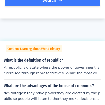
Search
Continue Learning about World History
What is the definition of republic?
A republic is a state where the power of government is
exercised through representatives. While the most com
mon form of this is democratically elected representativ
es, that doesn't necessarily have to be so for it to be a r
What are the advantages of the house of commons?
epublic. A democratic-republic differs from a democrac
advantages: they have powerthey are elected by the p
y in that a true democracy would have the people contr
ublic so people will listen to thenthey make decisions an
olling the machinery of government directly...which beco
d let the public speak about it so it is more democratic