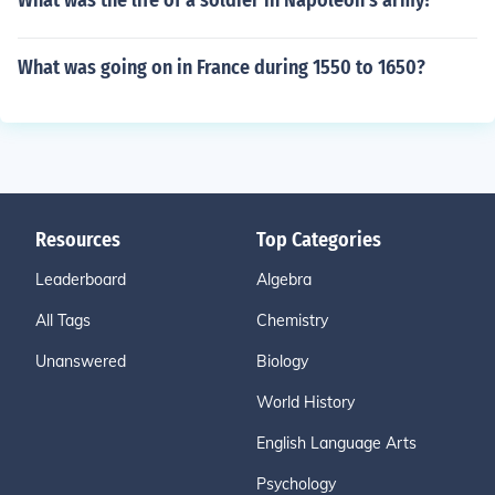
What was the life of a soldier in Napoleon's army?
What was going on in France during 1550 to 1650?
Resources
Top Categories
Leaderboard
Algebra
All Tags
Chemistry
Unanswered
Biology
World History
English Language Arts
Psychology