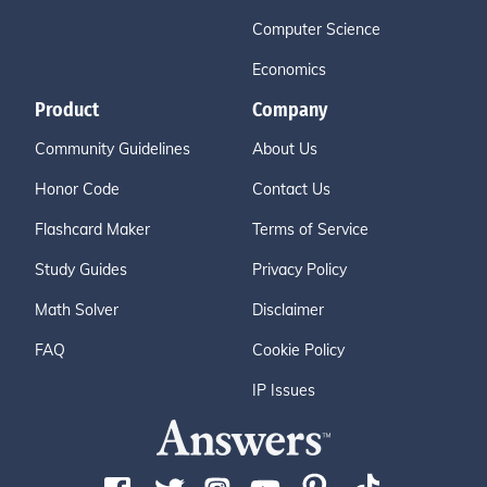
Computer Science
Economics
Product
Company
Community Guidelines
About Us
Honor Code
Contact Us
Flashcard Maker
Terms of Service
Study Guides
Privacy Policy
Math Solver
Disclaimer
FAQ
Cookie Policy
IP Issues