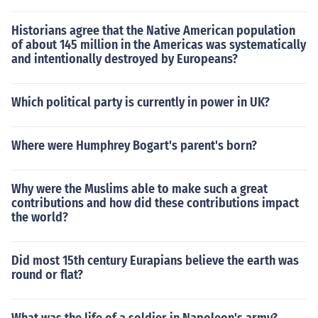
Historians agree that the Native American population
of about 145 million in the Americas was systematically
and intentionally destroyed by Europeans?
Which political party is currently in power in UK?
Where were Humphrey Bogart's parent's born?
Why were the Muslims able to make such a great
contributions and how did these contributions impact
the world?
Did most 15th century Eurapians believe the earth was
round or flat?