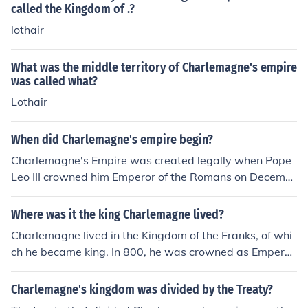
n half of Italy and parts of other countries. After he died,
called the Kingdom of .?
his empire was divided, and important parts became t
lothair
he Kingdom of France, and the Holy Roman Empire (Ger
many).
What was the middle territory of Charlemagne's empire
was called what?
Lothair
When did Charlemagne's empire begin?
Charlemagne's Empire was created legally when Pope
Leo III crowned him Emperor of the Romans on Decemb
er 25, 800. The Empire included the Kingdom of the Fra
nks, which he inherited, together with large amounts of
Where was it the king Charlemagne lived?
territory he conquered and annexed to that kingdom, a
Charlemagne lived in the Kingdom of the Franks, of whi
nd the Kingdom of the Lombards, which he also conquer
ch he became king. In 800, he was crowned as Emperor
ed but maintained as a separate kingdom.
of the Roman People, which was a title that had very lit
tle to do with the Roman Empire aside from the name. H
Charlemagne's kingdom was divided by the Treaty?
is empire is now called the Carolingian Empire; it divide