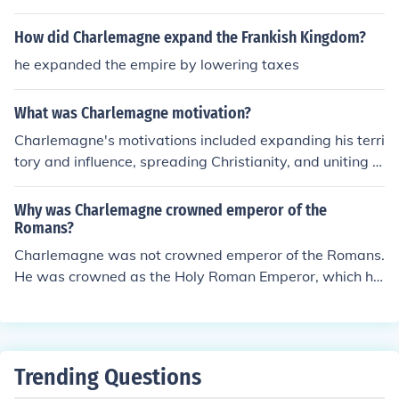
eror" Charlemagne. It went from a Frankish kingdom to
a Germanic one.
How did Charlemagne expand the Frankish Kingdom?
he expanded the empire by lowering taxes
What was Charlemagne motivation?
Charlemagne's motivations included expanding his terri
tory and influence, spreading Christianity, and uniting t
he Frankish kingdom under his rule. He also sought to br
ing stability and order to his empire by promoting educ
Why was Charlemagne crowned emperor of the
ation and culture through the Carolingian Renaissance.
Romans?
Charlemagne was not crowned emperor of the Romans.
He was crowned as the Holy Roman Emperor, which ha
d nothing to do with ancient Rome. The so-called Holy
Roman Empire was a Germanic kingdom of the Middle
Ages.
Trending Questions