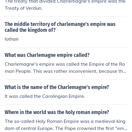
The treaty that divided Charlemagne's empire was the
d some years after he died into the Kingdom of France a
Treaty of Verdun.
nd what came to be called the Holy Roman Empire, or G
ermany. Charlemagne's Empire was the largest in West
The middle territory of charlemange's empire was
ern Europe since the fall of the Roman Empire.
called the kingdom of?
lothair
What was Charlemagne empire called?
Charlemagne's empire was called the Empire of the Ro
man People. This was rather inconvenient, because the
East Roman Empire was still operating and WA also cal
led the Empire of the Roman People. So today, historian
What is the name of the Charlemagne's empire?
s call Charlemagne's empire the Carolingian Empire an
It was called the Carolingian Empire.
d the East Roman Empire of the Middle Ages is called th
e Byzantine Empire.
Where in the world was the holy roman empire?
The so-called Holy Roman Empire was a medieval king
dom of central Europe. The Pope crowned the first "emp