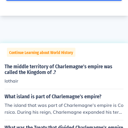
Continue Learning about World History
The middle territory of Charlemagne's empire was
called the Kingdom of .?
lothair
What island is part of Charlemagne's empire?
The island that was part of Charlemagne's empire is Co
rsica. During his reign, Charlemagne expanded his territ
ory significantly, and Corsica became incorporated into
the Frankish realm, highlighting the strategic importanc
What was the Treaty that divided Charlemagne's empire