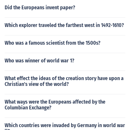
Did the Europeans invent paper?
Which explorer traveled the farthest west in 1492-1610?
Who was a famous scientist from the 1500s?
Who was winner of world war 1?
What effect the ideas of the creation story have upon a
Christian's view of the world?
What ways were the Europeans affected by the
Columbian Exchange?
Which countries were invaded by Germany in world war