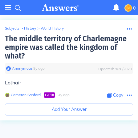
0
Subjects
>
History
>
World History
The middle territory of Charlemagne
empire was called the kingdom of
what?
Anonymous
∙
9
y
ago
Updated:
9/26/2023
Lothair
Cameron Sanford
∙
∙
4
y
ago
Copy
Lvl
10
Add Your Answer