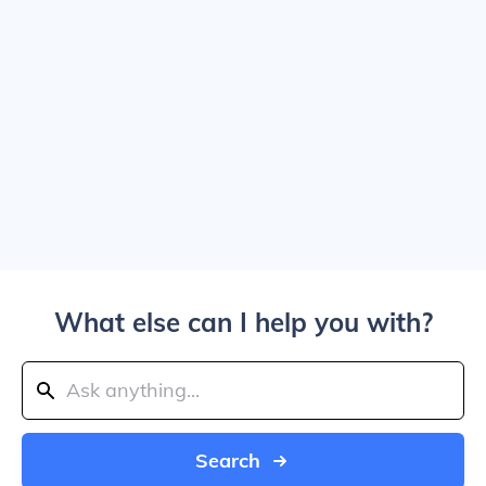
What else can I help you with?
Search