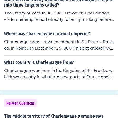
e of the island in the Mediterranean. The island's integr
into three kingdoms called?
ation into the empire helped solidify Frankish influence i
The Treaty of Verdun, AD 843. However, Charlemagn
n the region.
e's former empire had already fallen apart long before t
hat.
Where was Charlemagne crowned emperor?
Charlemagne was crowned emperor in St. Peter's Basili
ca, in Rome, on December 25, 800. This act created wh
at historians call the Carolingian Empire, which was anc
estral to both the the Holy Roman Empire and the Kingd
What country is Charlemagne from?
om of France. Charlemagne is considered Charles I of b
Charlemagne was born in the Kingdom of the Franks, w
oth countries. At the time of the coronation, and for quit
hich was mostly in what are now parts of France and G
e a while after, the empire called itself the Roman Empir
ermany. He was crowned king, and extended his kingdo
e. Unfortunately the Byzantine Empire also called itself
m greatly, adding others to it, including Saxony, the Kin
the Roman Empire. Modern historians use the terms the
gdom of Lombardy, and an area called the Spanish Mar
y do to avoid confusion. For more, please use the link be
ch, in northern Spain. In the end, he ruled nearly all of m
Related Questions
low.
odern France, Germany, and Austria, all of Switzerland,
Belgium, the Netherlands, and Luxembourg, the norther
The middle territory of Charlemagne's empire was