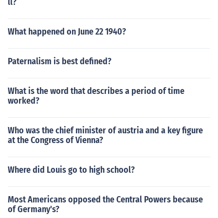
ll?
What happened on June 22 1940?
Paternalism is best defined?
What is the word that describes a period of time
worked?
Who was the chief minister of austria and a key figure
at the Congress of Vienna?
Where did Louis go to high school?
Most Americans opposed the Central Powers because
of Germany's?