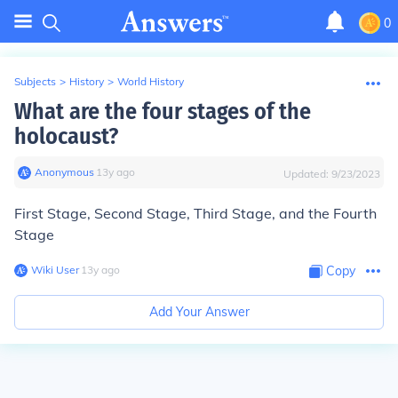
0
Subjects
>
History
>
World History
What are the four stages of the
holocaust?
Anonymous
∙
13
y
ago
Updated:
9/23/2023
First Stage, Second Stage, Third Stage, and the Fourth
Stage
Wiki User
∙
13
y
ago
Copy
Add Your Answer