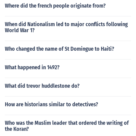
Where did the french people originate from?
When did Nationalism led to major conflicts following
World War 1?
Who changed the name of St Domingue to Haiti?
What happened in 1492?
What did trevor huddlestone do?
How are historians similar to detectives?
Who was the Muslim leader that ordered the writing of
the Koran?