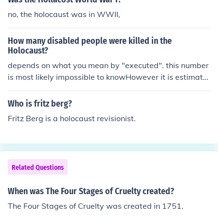
ountry was shaken by the holocaust when the enemy so
no, the holocaust was in WWII,
ldiers defeated their army.The holocaust at the Little Bi
ghorn shocked America.The Holocaust was a horrible e
How many disabled people were killed in the
vent in which the Germans killed many innocent Jews"T
Holocaust?
he Holocaust" was a genocide perpetrated by Adolph
depends on what you mean by "executed". this number
Hitler's Nazi regime. The term derives from a Greek wor
is most likely impossible to knowHowever it is estimate
d that refers to animal sacrifice.The Holocaust was trag
d that between 11 and 17 million people died in the hol
ic moment when millions of people were killed, mostly Je
ocaust. Obviously this number is open to argument and
wish!
Who is fritz berg?
interpretation. There are even some that believe that th
Fritz Berg is a holocaust revisionist.
e Holocaust never happened, we call them crackpots.
Related Questions
When was The Four Stages of Cruelty created?
The Four Stages of Cruelty was created in 1751.