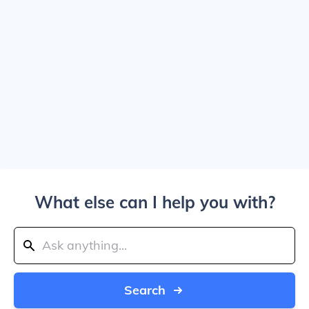
What else can I help you with?
Search