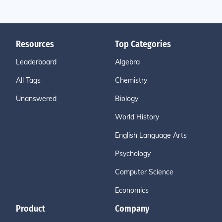
Resources
Top Categories
Leaderboard
Algebra
All Tags
Chemistry
Unanswered
Biology
World History
English Language Arts
Psychology
Computer Science
Economics
Product
Company