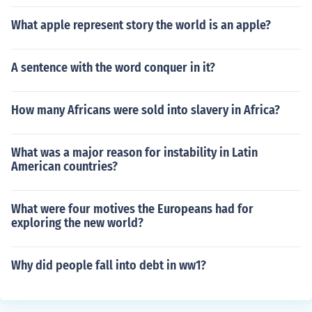
What apple represent story the world is an apple?
A sentence with the word conquer in it?
How many Africans were sold into slavery in Africa?
What was a major reason for instability in Latin
American countries?
What were four motives the Europeans had for
exploring the new world?
Why did people fall into debt in ww1?