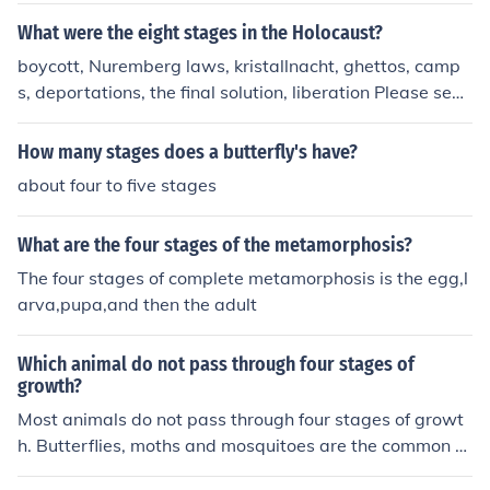
What were the eight stages in the Holocaust?
boycott, Nuremberg laws, kristallnacht, ghettos, camp
s, deportations, the final solution, liberation Please see t
he related question. There are many different ways of d
ividing the Holocaust into stages ...
How many stages does a butterfly's have?
about four to five stages
What are the four stages of the metamorphosis?
The four stages of complete metamorphosis is the egg,l
arva,pupa,and then the adult
Which animal do not pass through four stages of
growth?
Most animals do not pass through four stages of growt
h. Butterflies, moths and mosquitoes are the common or
ganisms that pass through the four stages of growth.