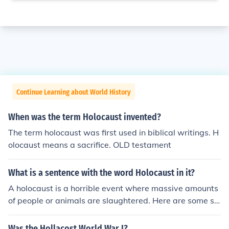
Continue Learning about World History
When was the term Holocaust invented?
The term holocaust was first used in biblical writings. H
olocaust means a sacrifice. OLD testament
What is a sentence with the word Holocaust in it?
A holocaust is a horrible event where massive amounts
of people or animals are slaughtered. Here are some se
ntences.The Nazi extermination of the Jews is called Th
e Holocaust because it was a worldwide disaster.The c
Was the Hollacost World War I?