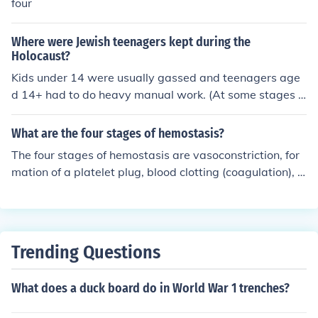
four
Where were Jewish teenagers kept during the
Holocaust?
Kids under 14 were usually gassed and teenagers age
d 14+ had to do heavy manual work. (At some stages i
n the Holocaust the age waS 15),
What are the four stages of hemostasis?
The four stages of hemostasis are vasoconstriction, for
mation of a platelet plug, blood clotting (coagulation), a
nd clot retraction. These stages work together to stop b
leeding when a blood vessel is injured.
Trending Questions
What does a duck board do in World War 1 trenches?