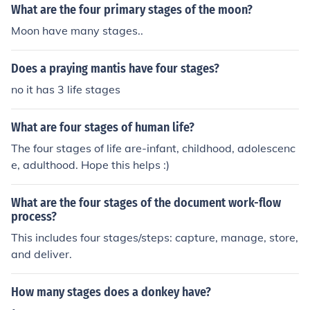
What are the four primary stages of the moon?
Moon have many stages..
Does a praying mantis have four stages?
no it has 3 life stages
What are four stages of human life?
The four stages of life are-infant, childhood, adolescenc
e, adulthood. Hope this helps :)
What are the four stages of the document work-flow
process?
This includes four stages/steps: capture, manage, store,
and deliver.
How many stages does a donkey have?