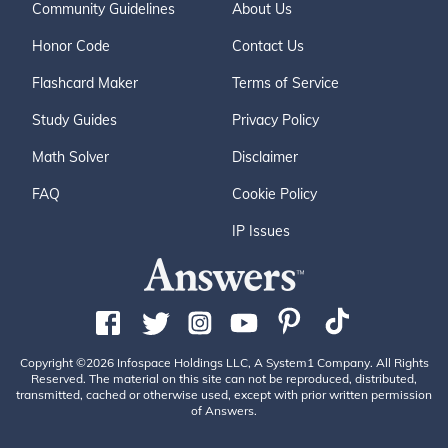
Community Guidelines
About Us
Honor Code
Contact Us
Flashcard Maker
Terms of Service
Study Guides
Privacy Policy
Math Solver
Disclaimer
FAQ
Cookie Policy
IP Issues
Copyright ©2026 Infospace Holdings LLC, A System1 Company. All Rights
Reserved. The material on this site can not be reproduced, distributed,
transmitted, cached or otherwise used, except with prior written permission
of Answers.