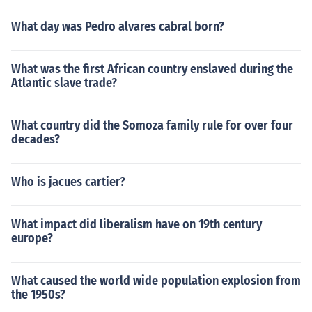
What day was Pedro alvares cabral born?
What was the first African country enslaved during the
Atlantic slave trade?
What country did the Somoza family rule for over four
decades?
Who is jacues cartier?
What impact did liberalism have on 19th century
europe?
What caused the world wide population explosion from
the 1950s?