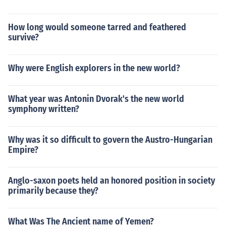
How long would someone tarred and feathered
survive?
Why were English explorers in the new world?
What year was Antonin Dvorak's the new world
symphony written?
Why was it so difficult to govern the Austro-Hungarian
Empire?
Anglo-saxon poets held an honored position in society
primarily because they?
What Was The Ancient name of Yemen?