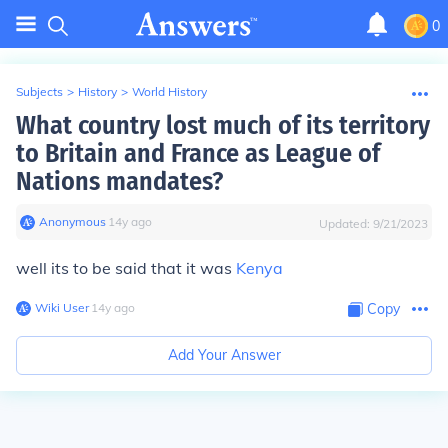
0
Subjects
>
History
>
World History
What country lost much of its territory
to Britain and France as League of
Nations mandates?
Anonymous
∙
14
y
ago
Updated:
9/21/2023
well its to be said that it was
Kenya
Wiki User
∙
14
y
ago
Copy
Add Your Answer