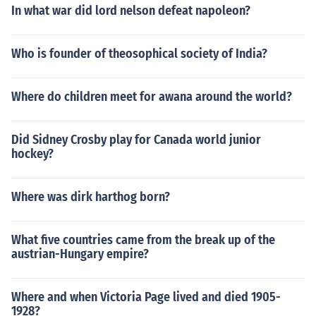
In what war did lord nelson defeat napoleon?
Who is founder of theosophical society of India?
Where do children meet for awana around the world?
Did Sidney Crosby play for Canada world junior
hockey?
Where was dirk harthog born?
What five countries came from the break up of the
austrian-Hungary empire?
Where and when Victoria Page lived and died 1905-
1928?