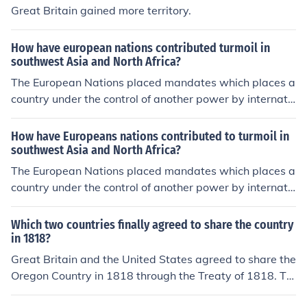
Great Britain gained more territory.
How have european nations contributed turmoil in
southwest Asia and North Africa?
The European Nations placed mandates which places a
country under the control of another power by internati
onal agreement.
How have Europeans nations contributed to turmoil in
southwest Asia and North Africa?
The European Nations placed mandates which places a
country under the control of another power by internati
onal agreement.
Which two countries finally agreed to share the country
in 1818?
Great Britain and the United States agreed to share the
Oregon Country in 1818 through the Treaty of 1818. Thi
s treaty allowed for joint occupation of the territory by b