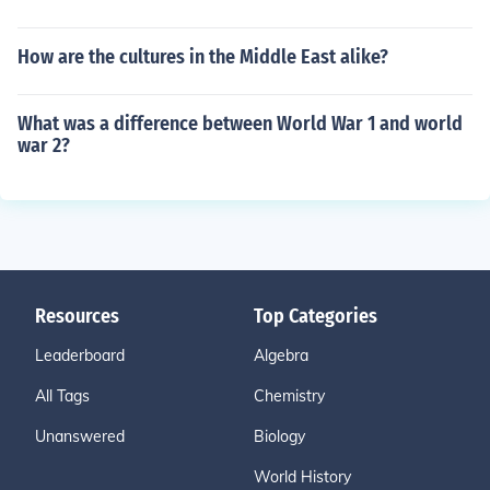
How are the cultures in the Middle East alike?
What was a difference between World War 1 and world
war 2?
Resources
Top Categories
Leaderboard
Algebra
All Tags
Chemistry
Unanswered
Biology
World History