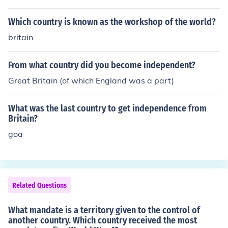
nce control over Alsace-Lorraine, which had been lost t
e administered mandates in Syria and Lebanon.
o Germany in the Franco-Prussian War, and expanded i
Which country is known as the workshop of the world?
ts influence in territories such as Saarland and parts of
britain
the Ottoman Empire, including mandates in Syria and L
ebanon. Additionally, new nations emerged in Eastern E
From what country did you become independent?
urope, altering borders and creating new geopolitical d
ynamics.
Great Britain (of which England was a part)
What was the last country to get independence from
Britain?
goa
Related Questions
What mandate is a territory given to the control of
another country. Which country received the most