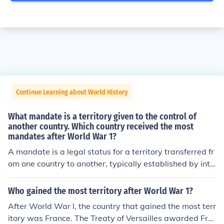
Continue Learning about World History
What mandate is a territory given to the control of
another country. Which country received the most
mandates after World War 1?
A mandate is a legal status for a territory transferred fr
om one country to another, typically established by inte
rnational agreement, to oversee its administration and
development until it is deemed capable of self-governa
Who gained the most territory after World War 1?
nce. After World War I, France and Britain received the
After World War I, the country that gained the most terr
most mandates, with Britain gaining control of mandat
itory was France. The Treaty of Versailles awarded Fra
es such as Palestine, Iraq, and Transjordan, while Franc