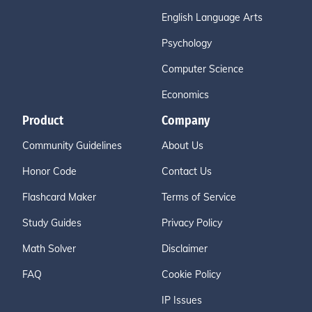
English Language Arts
Psychology
Computer Science
Economics
Product
Company
Community Guidelines
About Us
Honor Code
Contact Us
Flashcard Maker
Terms of Service
Study Guides
Privacy Policy
Math Solver
Disclaimer
FAQ
Cookie Policy
IP Issues