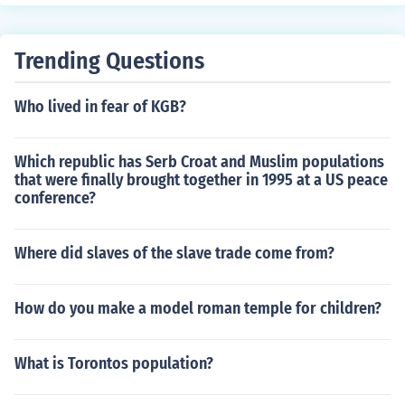
Trending Questions
Who lived in fear of KGB?
Which republic has Serb Croat and Muslim populations
that were finally brought together in 1995 at a US peace
conference?
Where did slaves of the slave trade come from?
How do you make a model roman temple for children?
What is Torontos population?