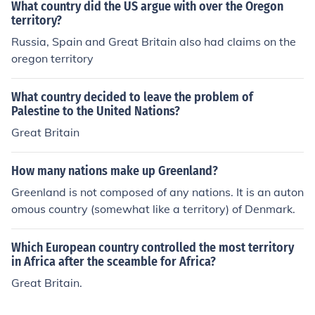
oth nations until a permanent solution could be reache
What country did the US argue with over the Oregon
d.
territory?
Russia, Spain and Great Britain also had claims on the
oregon territory
What country decided to leave the problem of
Palestine to the United Nations?
Great Britain
How many nations make up Greenland?
Greenland is not composed of any nations. It is an auton
omous country (somewhat like a territory) of Denmark.
Which European country controlled the most territory
in Africa after the sceamble for Africa?
Great Britain.