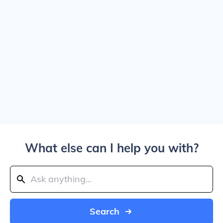
What else can I help you with?
Search