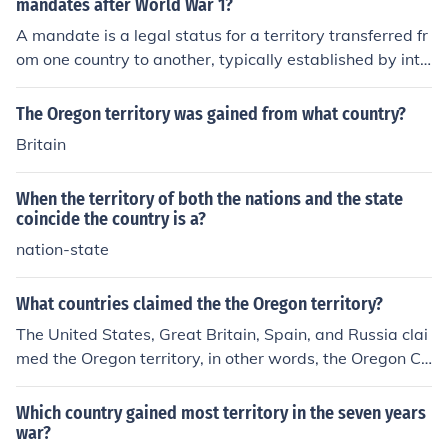
mandates after World War 1?
A mandate is a legal status for a territory transferred fr
om one country to another, typically established by inte
rnational agreement, to oversee its administration and
development until it is deemed capable of self-governa
The Oregon territory was gained from what country?
nce. After World War I, France and Britain received the
Britain
most mandates, with Britain gaining control of mandat
es such as Palestine, Iraq, and Transjordan, while Franc
When the territory of both the nations and the state
e administered mandates in Syria and Lebanon.
coincide the country is a?
nation-state
What countries claimed the the Oregon territory?
The United States, Great Britain, Spain, and Russia clai
med the Oregon territory, in other words, the Oregon Co
untry.
Which country gained most territory in the seven years
war?