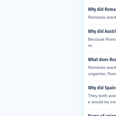
Why did Roman
Romania wante
Why did Austr
Because Roman
re.
What does Rom
Romania wante
ungarian, Russ
Why did Spain 
They both want
e would be ins