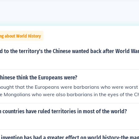
ng about World History
to the territory's the Chinese wanted back after World War
Chinese think the Europeans were?
hought that the Europeans were barbarians who were worst
e Mongolians who were also barbarians in the eyes of the C
w down to the Chinese when they wanted to trade with the 
r did not abuse their power on the Europeans because the 
countries have ruled territories in most of the world?
e "Middle Kingdom" and believed that all other nations and 
ntually adopt the Chinese ways. The Chinese don't shove the
's throats. I would say that the Chinese thinking was arroga
invention has had a greater effect on world history-the ma