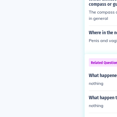
at its best.So
compass or g
peans were b
The compass as
in general
Where in the n
Penis and vag
Related Questio
What happened 
nothing
What happen to
nothing