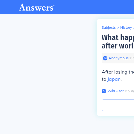
Subjects
>
History
What happ
after worl
Anonymous
∙
15
After losing th
to
Japan
.
Wiki User
∙
15
y
a