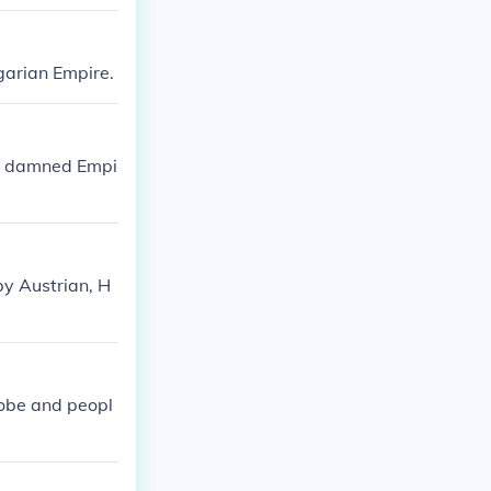
garian Empire.
he damned Empi
by Austrian, H
lobe and peopl