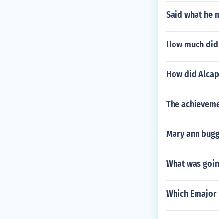
Said what he 
How much did a
How did Alcap
The achieveme
Mary ann bugg
What was going
Which Emajor 