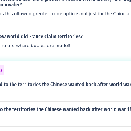
urce: Prelude to Opium War Qing DynastyThe Chinese thought
unpowder?
arbarians
 this allowed greater trade options not just for the Chinese
ew world did France claim territories?
ina are where babies are made!!
ns
to the territories the Chinese wanted back after world war
 the territories the Chinese wanted back after world war 1