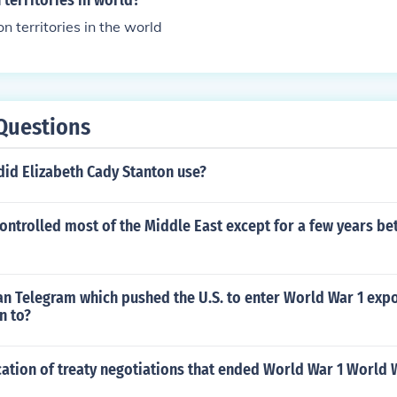
territories in world?
 territories in the world
Questions
id Elizabeth Cady Stanton use?
ntrolled most of the Middle East except for a few years be
 Telegram which pushed the U.S. to enter World War 1 exp
n to?
cation of treaty negotiations that ended World War 1 World 