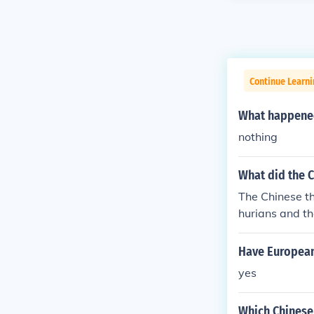
Continue Learni
What happened 
nothing
What did the 
The Chinese t
hurians and th
ans had to bo
hinese howeve
Have European 
emselves as th
yes
world will eve
n other people
Which Chinese 