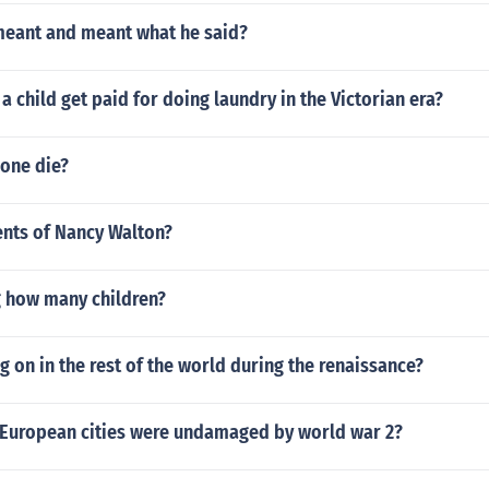
meant and meant what he said?
 child get paid for doing laundry in the Victorian era?
one die?
nts of Nancy Walton?
 how many children?
 on in the rest of the world during the renaissance?
European cities were undamaged by world war 2?