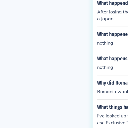
What happende
After losing t
o Japan.
What happened 
nothing
What happens t
nothing
Why did Roman
Romania wante
What things ha
I've looked up
ese Exclusive 