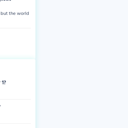
 that the Euro
 but the world
 1?
?