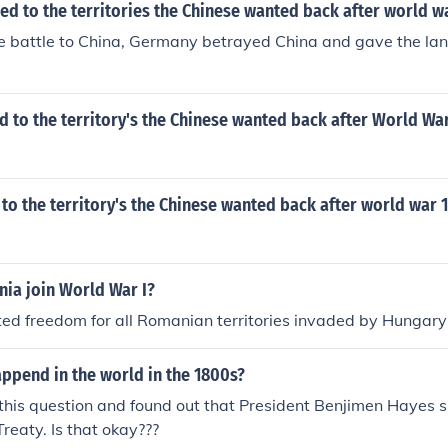
d to the territories the Chinese wanted back after world w
he battle to China, Germany betrayed China and gave the land(
to the territory's the Chinese wanted back after World War
o the territory's the Chinese wanted back after world war 
ia join World War I?
d freedom for all Romanian territories invaded by Hungary
ppend in the world in the 1800s?
 this question and found out that President Benjimen Hayes 
Treaty. Is that okay???