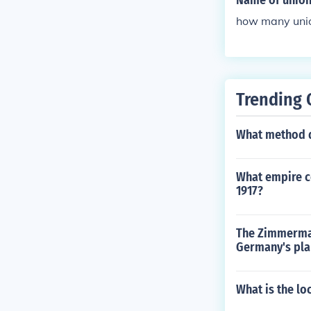
Name of union 
how many union
Trending 
What method d
What empire co
1917?
The Zimmerman
Germany's pla
What is the lo