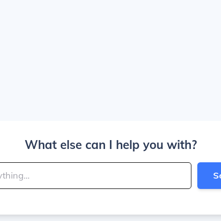
What else can I help you with?
S