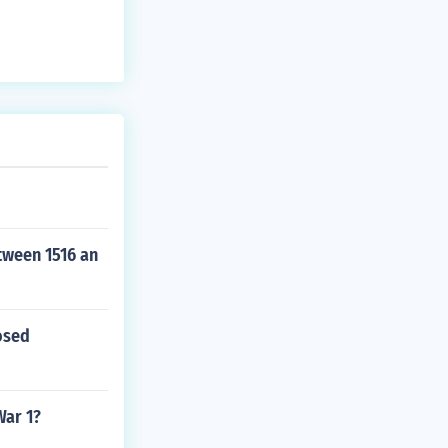
tween 1516 an
osed
War 1?