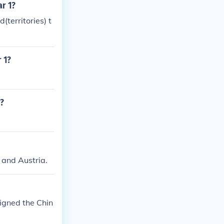
ar 1?
territories) t
 1?
1?
 and Austria.
signed the Chin