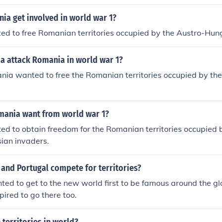
ia get involved in world war 1?
d to free Romanian territories occupied by the Austro-Hun
ia attack Romania in world war 1?
ia wanted to free the Romanian territories occupied by t
ania want from world war 1?
d to obtain freedom for the Romanian territories occupied 
ian invaders.
and Portugal compete for territories?
ed to get to the new world first to be famous around the g
pired to go there too.