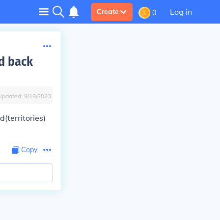
Log in
Create
0
d back
Updated:
9/18/2023
(territories)
Copy