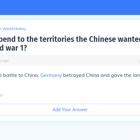
>
World History
end to the territories the Chinese wante
d war 1?
y
ago
e battle to China,
Germany
betrayed China and gave the land
go
Add Your Answer