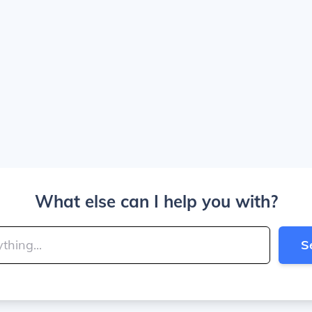
What else can I help you with?
S