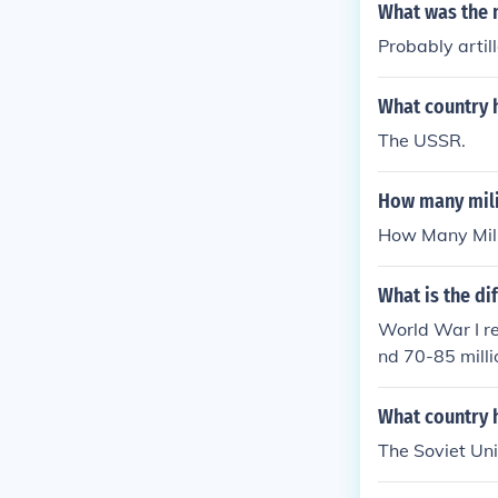
What was the 
Probably artil
What country h
The USSR.
How many mili
How Many Mili
What is the di
World War I re
nd 70-85 mill
I.
What country 
The Soviet Unio