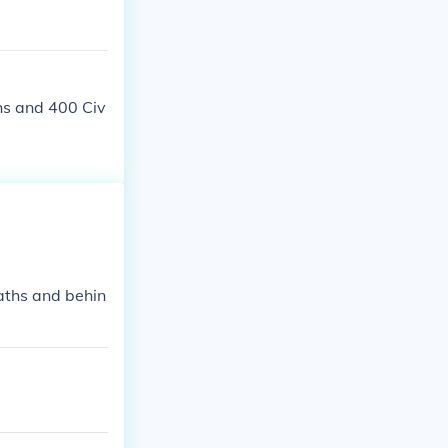
policies used
hs and 400 Civ
aths and behin