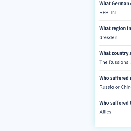
What German c
BERLIN
What region i
dresden
What country 
The Russians .
Who suffered 
Russia or Chin
Who suffered t
Allies