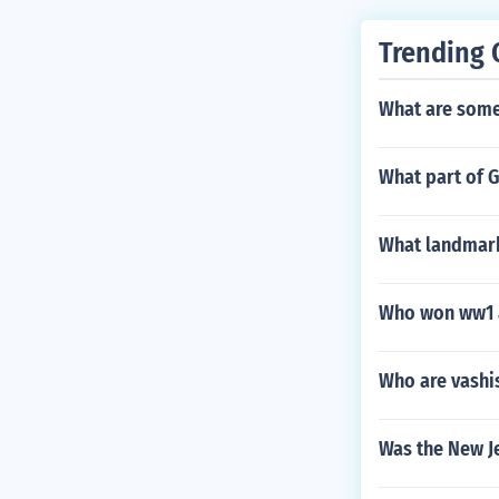
Trending 
What are some 
What part of 
What landmark
Who won ww1 a
Who are vashis
Was the New J