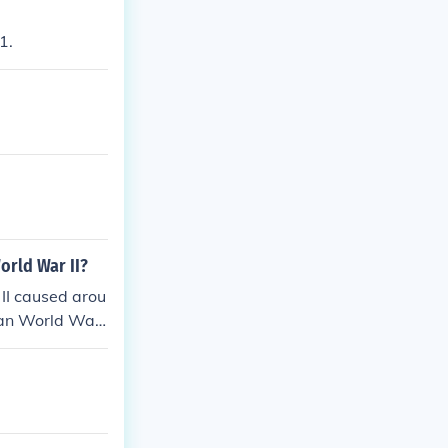
1.
orld War II?
II caused arou
than World War