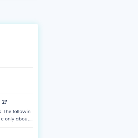
 2?
 The followin
re only about
 up in the War
I there had no