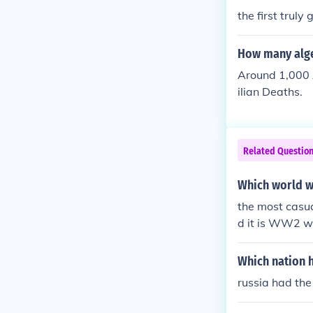
t been the inv
the first truly
which involve
How many alge
Around 1,000 
ilian Deaths.
Related Questio
Which world w
the most casu
d it is WW2 w
Which nation 
russia had th