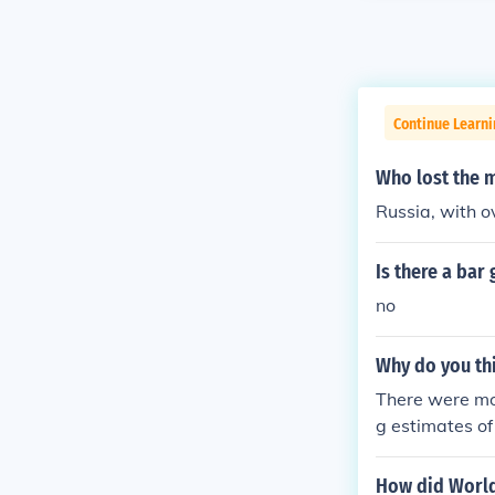
Continue Learni
Who lost the m
Russia, with o
Is there a bar
no
Why do you th
There were mor
g estimates of
5,000 people t
was a decidin
How did World