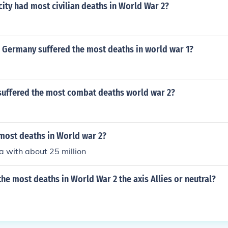
ity had most civilian deaths in World War 2?
n Germany suffered the most deaths in world war 1?
suffered the most combat deaths world war 2?
most deaths in World war 2?
a with about 25 million
he most deaths in World War 2 the axis Allies or neutral?