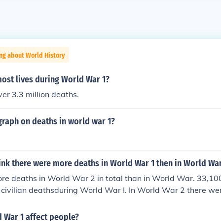
ng about World History
ost lives during World War 1?
ver 3.3 million deaths.
 graph on deaths in world war 1?
ink there were more deaths in World War 1 then in World War
e deaths in World War 2 in total than in World War. 33,100
 civilian deathsduring World War I. In World War 2 there we
hat died. In both World Wars the number of Civilians caught
g factor on how brutal the War was to be fought. Before WW
 War 1 affect people?