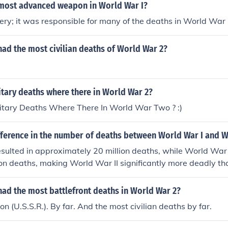
most advanced weapon in World War I?
lery; it was responsible for many of the deaths in World War 
ad the most civilian deaths of World War 2?
tary deaths where there in World War 2?
tary Deaths Where There In World War Two ? :)
fference in the number of deaths between World War I and W
sulted in approximately 20 million deaths, while World War 
ion deaths, making World War II significantly more deadly 
had the most battlefront deaths in World War 2?
n (U.S.S.R.). By far. And the most civilian deaths by far.