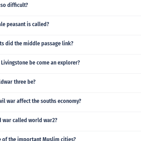
so difficult?
le peasant is called?
ts did the middle passage link?
 Livingstone be come an explorer?
ldwar three be?
vil war affect the souths economy?
 war called world war2?
 of the important Muslim cities?