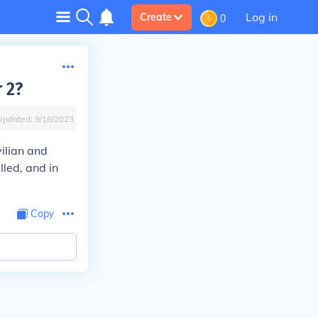
Log in
Create
0
 2?
Updated:
9/18/2023
vilian and
lled, and in
Copy