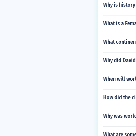
Why is history 
What is a Fema
What continen
Why did David
When will wor
How did the ci
Why was world
What are some