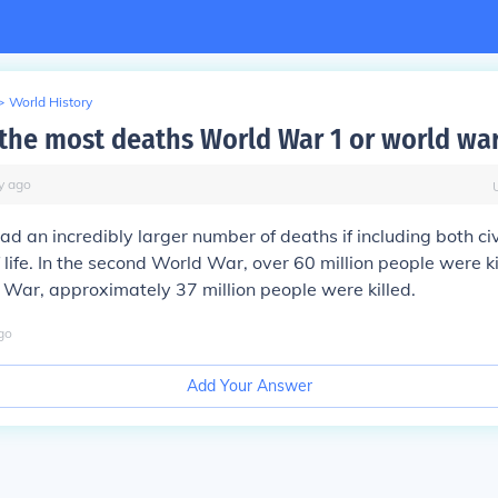
>
World History
the most deaths World War 1 or world war
y
ago
ad an incredibly larger number of deaths if including both ci
f life. In the second World War, over 60 million people were ki
d War, approximately 37 million people were killed.
go
Add Your Answer