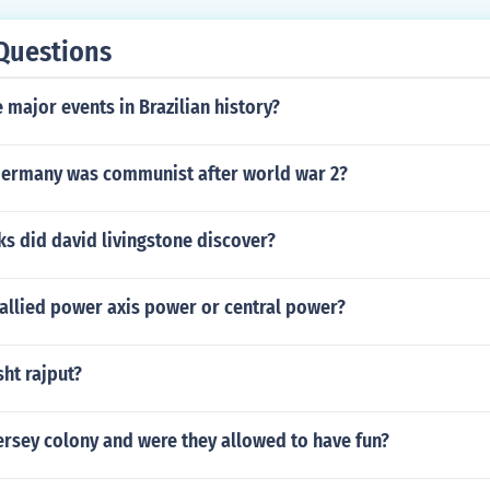
Questions
major events in Brazilian history?
Germany was communist after world war 2?
s did david livingstone discover?
llied power axis power or central power?
ht rajput?
ersey colony and were they allowed to have fun?