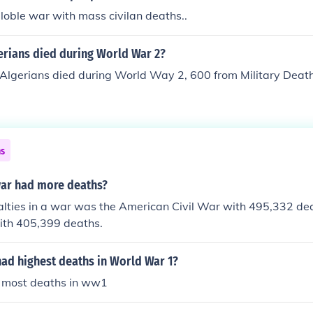
olvement of the whole planet in the War. In WWII there were 
 globle war with mass civilan deaths..
d extermination camps that was not as evident in the WWII
rians died during World War 2?
Algerians died during World Way 2, 600 from Military Deat
ns
ar had more deaths?
alties in a war was the American Civil War with 495,332 de
ith 405,399 deaths.
had highest deaths in World War 1?
e most deaths in ww1