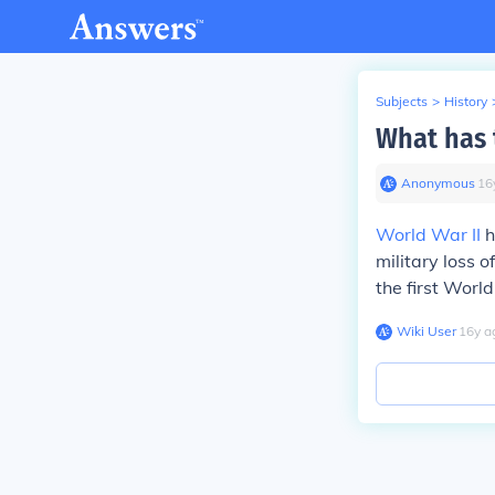
Subjects
>
History
What has 
Anonymous
∙
16
World War II
h
military loss o
the first Worl
Wiki User
∙
16
y
a