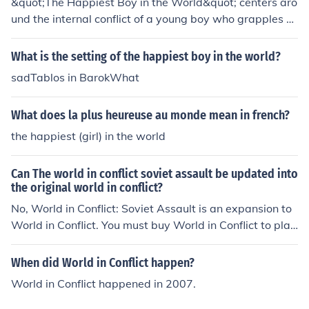
&quot;The Happiest Boy in the World&quot; centers aro
und the internal conflict of a young boy who grapples w
ith the disparity between his outward appearance of jo
y and the underlying struggles he faces. Despite being
What is the setting of the happiest boy in the world?
perceived as the happiest, he deals with societal expec
sadTablos in BarokWhat
tations, family pressures, and personal insecurities that
challenge his true sense of happiness. This conflict highl
What does la plus heureuse au monde mean in french?
ights the themes of authenticity versus perception, ulti
mately questioning what it means to be genuinely happ
the happiest (girl) in the world
y.
Can The world in conflict soviet assault be updated into
the original world in conflict?
No, World in Conflict: Soviet Assault is an expansion to
World in Conflict. You must buy World in Conflict to play
it.
When did World in Conflict happen?
World in Conflict happened in 2007.