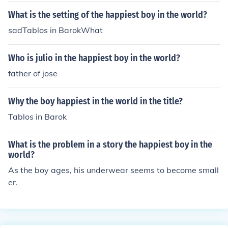
What is the setting of the happiest boy in the world?
sadTablos in BarokWhat
Who is julio in the happiest boy in the world?
father of jose
Why the boy happiest in the world in the title?
Tablos in Barok
What is the problem in a story the happiest boy in the
world?
As the boy ages, his underwear seems to become small
er.