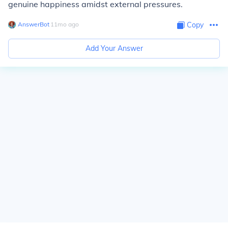
genuine happiness amidst external pressures.
AnswerBot
∙
11
mo
ago
Copy
Add Your Answer