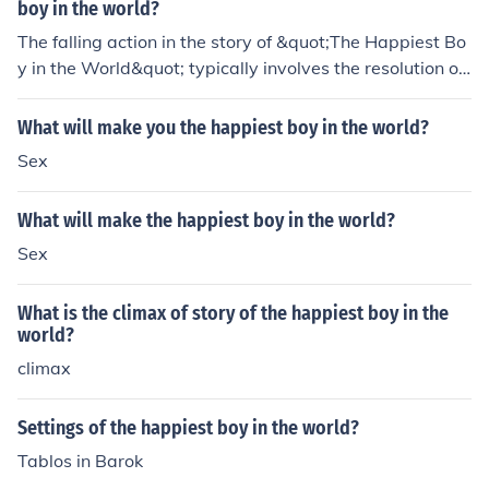
perceived as the happiest, he deals with societal expec
boy in the world?
tations, family pressures, and personal insecurities that
The falling action in the story of &quot;The Happiest Bo
challenge his true sense of happiness. This conflict highl
y in the World&quot; typically involves the resolution of
ights the themes of authenticity versus perception, ulti
the main conflict or complications, leading towards the
mately questioning what it means to be genuinely happ
story's conclusion. It usually shows how the characters
What will make you the happiest boy in the world?
y.
deal with the outcome of the climax and how the story
Sex
begins to wind down towards the ending.
What will make the happiest boy in the world?
Sex
What is the climax of story of the happiest boy in the
world?
climax
Settings of the happiest boy in the world?
Tablos in Barok