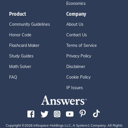
Economics
Product
Company
Community Guidelines
About Us
Honor Code
Contact Us
Flashcard Maker
Terms of Service
Study Guides
Privacy Policy
Math Solver
Disclaimer
FAQ
Cookie Policy
IP Issues
Copyright ©2026 Infospace Holdings LLC, A System1 Company. All Rights