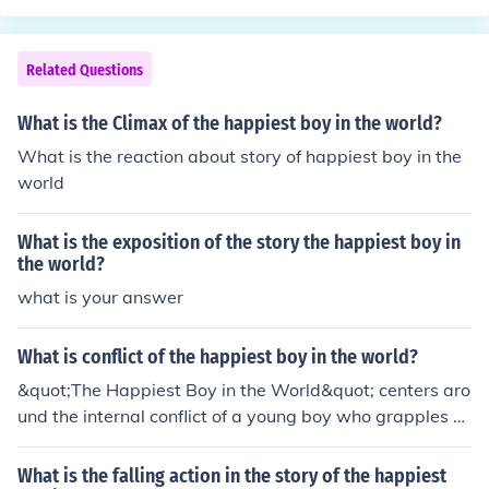
Related Questions
What is the Climax of the happiest boy in the world?
What is the reaction about story of happiest boy in the
world
What is the exposition of the story the happiest boy in
the world?
what is your answer
What is conflict of the happiest boy in the world?
&quot;The Happiest Boy in the World&quot; centers aro
und the internal conflict of a young boy who grapples w
ith the disparity between his outward appearance of jo
y and the underlying struggles he faces. Despite being
What is the falling action in the story of the happiest