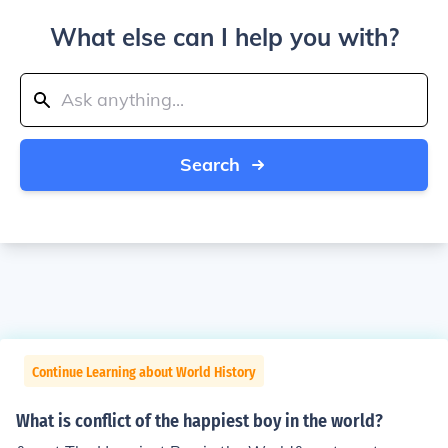
What else can I help you with?
Search
Continue Learning about World History
What is conflict of the happiest boy in the world?