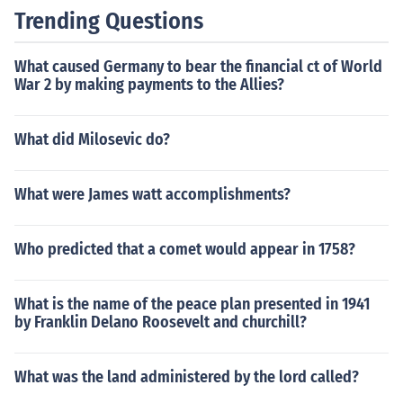
Trending Questions
What caused Germany to bear the financial ct of World
War 2 by making payments to the Allies?
What did Milosevic do?
What were James watt accomplishments?
Who predicted that a comet would appear in 1758?
What is the name of the peace plan presented in 1941
by Franklin Delano Roosevelt and churchill?
What was the land administered by the lord called?