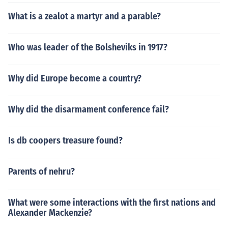
What is a zealot a martyr and a parable?
Who was leader of the Bolsheviks in 1917?
Why did Europe become a country?
Why did the disarmament conference fail?
Is db coopers treasure found?
Parents of nehru?
What were some interactions with the first nations and
Alexander Mackenzie?