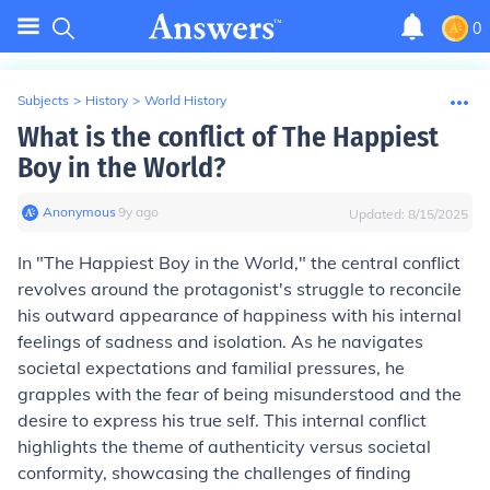
0
Subjects
>
History
>
World History
What is the conflict of The Happiest
Boy in the World?
Anonymous
∙
9
y
ago
Updated:
8/15/2025
In "The Happiest Boy in the World," the central conflict
revolves around the protagonist's struggle to reconcile
his outward appearance of happiness with his internal
feelings of sadness and isolation. As he navigates
societal expectations and familial pressures, he
grapples with the fear of being misunderstood and the
desire to express his true self. This internal conflict
highlights the theme of authenticity versus societal
conformity, showcasing the challenges of finding