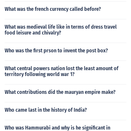
What was the french currency called before?
What was medieval life like in terms of dress travel
food leisure and chivalry?
Who was the first prson to invent the post box?
What central powers nation lost the least amount of
territory following world war 1?
What contributions did the mauryan empire make?
Who came last in the history of India?
Who was Hammurabi and why is he significant in