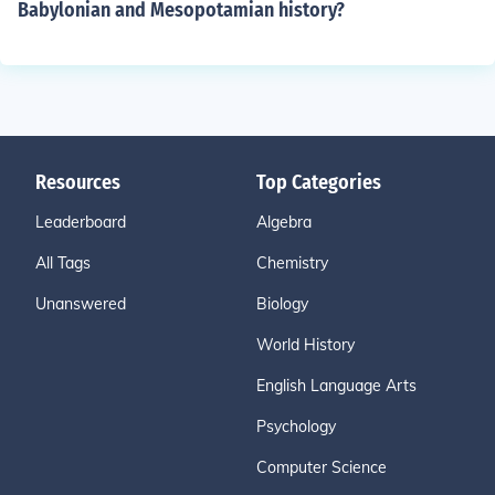
Babylonian and Mesopotamian history?
Resources
Top Categories
Leaderboard
Algebra
All Tags
Chemistry
Unanswered
Biology
World History
English Language Arts
Psychology
Computer Science