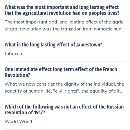
What was the most important and long lasting effect
that the agricultural revolution had on peoples lives?
The most important and long-lasting effect of the agric
ultural revolution was the transition from nomadic hunt
er-gatherer lifestyles to settled agricultural societies. T
his shift enabled the development of stable food source
What is the long lasting effect of Jamestown?
s, which led to population growth, the establishment of
tobacco.
permanent settlements, and the rise of complex social s
tructures. As agriculture advanced, it facilitated trade, t
One immediate effect long term effect of the French
echnological innovation, and the emergence of civilizati
Revolution?
ons, fundamentally shaping human societies and their i
What we now consider the dignity of the individual, the
nteractions. Ultimately, this transformation laid the gro
sanctity of human life, "civil rights", the equality of all hu
undwork for modern economies and social systems.
mans under the law, things in other words that we take
for granted today were all the result of the French revol
Which of the following was not an effect of the Russian
ution of 1789. Its constituents greatly influenced the Am
revolution of 1917?
erican revolutionaries who went on to compose the Con
World War 1
stitution of the US based on the enlightenment ideals th