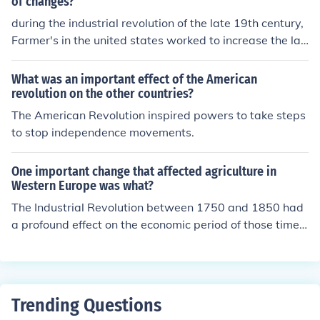
of changes?
during the industrial revolution of the late 19th century,
Farmer's in the united states worked to increase the lan
d holdings and modernize their equipment. a lasting eff
ect of these changes
What was an important effect of the American
revolution on the other countries?
The American Revolution inspired powers to take steps
to stop independence movements.
One important change that affected agriculture in
Western Europe was what?
The Industrial Revolution between 1750 and 1850 had
a profound effect on the economic period of those times.
Advances in practices increased to supply of food. The
system was more efficient and more profitable
Trending Questions