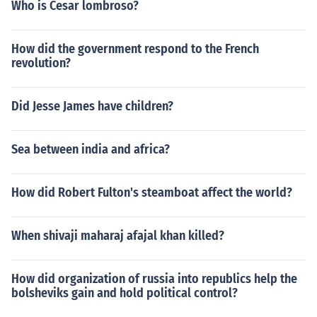
Who is Cesar lombroso?
How did the government respond to the French
revolution?
Did Jesse James have children?
Sea between india and africa?
How did Robert Fulton's steamboat affect the world?
When shivaji maharaj afajal khan killed?
How did organization of russia into republics help the
bolsheviks gain and hold political control?