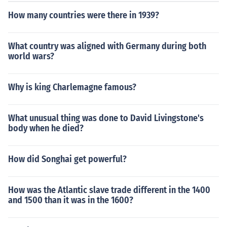
How many countries were there in 1939?
What country was aligned with Germany during both
world wars?
Why is king Charlemagne famous?
What unusual thing was done to David Livingstone's
body when he died?
How did Songhai get powerful?
How was the Atlantic slave trade different in the 1400
and 1500 than it was in the 1600?