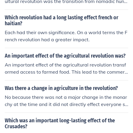
ultural revolution was the transition from nomadic hunt
er-gatherer lifestyles to settled agricultural societies. T
his shift enabled the development of stable food source
Which revolution had a long lasting effect french or
s, which led to population growth, the establishment of
haitian?
permanent settlements, and the rise of complex social s
Each had their own significance. On a world terms the F
tructures. As agriculture advanced, it facilitated trade, t
rench revolution had a greater impact.
echnological innovation, and the emergence of civilizati
ons, fundamentally shaping human societies and their i
An important effect of the agricultural revolution was?
nteractions. Ultimately, this transformation laid the gro
An important effect of the agricultural revolution transf
undwork for modern economies and social systems.
ormed access to farmed food. This lead to the commerci
al farming industry and the mass distribution of farmed
food.
Was there a change in agriculture in the revolution?
No because there was not a major change in the monar
chy at the time and it did not directly effect everyone so
it cannot be called a revolution, but it was a major chan
ge in farming at the time.
Which was an important long-lasting effect of the
Crusades?