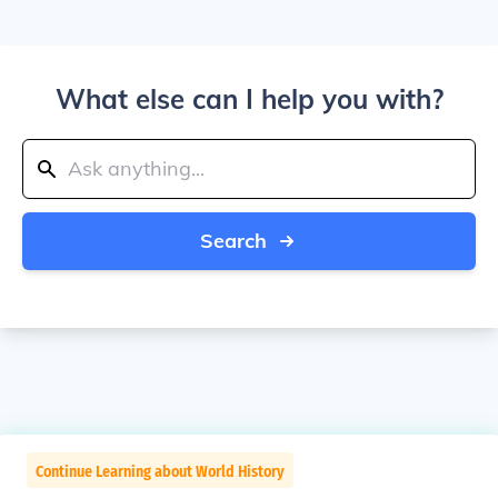
What else can I help you with?
Search
Continue Learning about World History