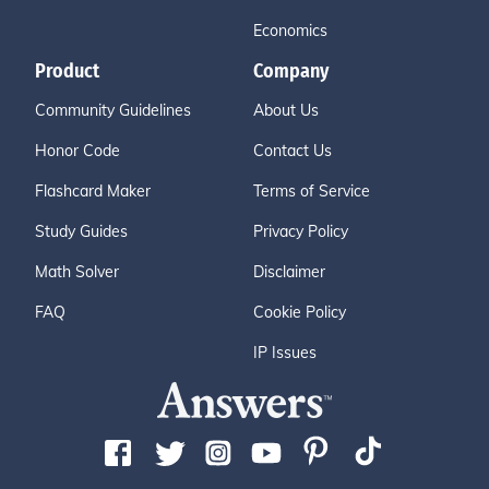
Economics
Product
Company
Community Guidelines
About Us
Honor Code
Contact Us
Flashcard Maker
Terms of Service
Study Guides
Privacy Policy
Math Solver
Disclaimer
FAQ
Cookie Policy
IP Issues