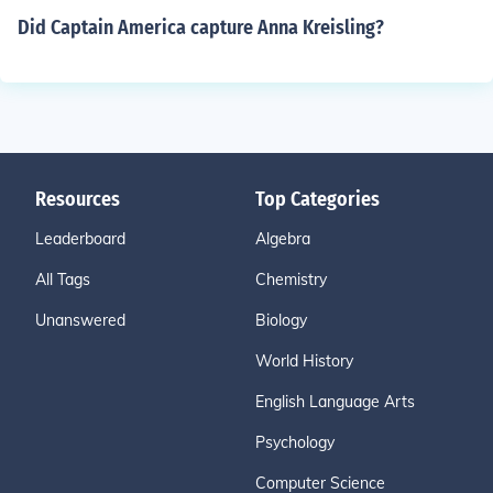
Did Captain America capture Anna Kreisling?
Resources
Top Categories
Leaderboard
Algebra
All Tags
Chemistry
Unanswered
Biology
World History
English Language Arts
Psychology
Computer Science