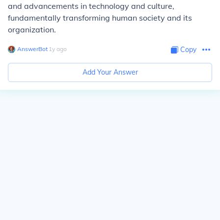
and advancements in technology and culture,
fundamentally transforming human society and its
organization.
AnswerBot
∙
1
y
ago
Copy
Add Your Answer