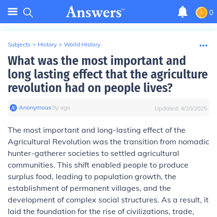
0
Subjects
>
History
>
World History
What was the most important and
long lasting effect that the agriculture
revolution had on people lives?
Anonymous
∙
9
y
ago
Updated:
4/20/2025
The most important and long-lasting effect of the
Agricultural Revolution was the transition from nomadic
hunter-gatherer societies to settled agricultural
communities. This shift enabled people to produce
surplus food, leading to population growth, the
establishment of permanent villages, and the
development of complex social structures. As a result, it
laid the foundation for the rise of civilizations, trade,