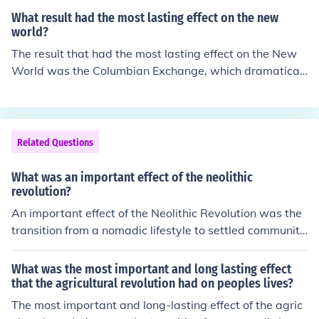
at preceded the French revolution.
What result had the most lasting effect on the new
world?
The result that had the most lasting effect on the New
World was the Columbian Exchange, which dramaticall
y transformed agriculture, diets, and economies across
continents. This exchange introduced new crops, such a
s potatoes and maize, to Europe, while bringing livestoc
k and diseases to the Americas, leading to significant p
Related Questions
opulation shifts and cultural changes. Additionally, it es
tablished a global trade network that facilitated the flo
What was an important effect of the neolithic
w of goods, ideas, and people, setting the stage for mo
revolution?
dern globalization. The long-term impacts of this excha
An important effect of the Neolithic Revolution was the
nge reshaped societies, economies, and ecosystems in
transition from a nomadic lifestyle to settled communiti
profound ways.
es, leading to the development of agriculture, animal do
mestication, and permanent settlements. This shift allo
What was the most important and long lasting effect
wed for population growth, specialization of labor, and
that the agricultural revolution had on peoples lives?
the development of complex societies.
The most important and long-lasting effect of the agric