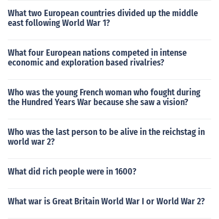
What two European countries divided up the middle
east following World War 1?
What four European nations competed in intense
economic and exploration based rivalries?
Who was the young French woman who fought during
the Hundred Years War because she saw a vision?
Who was the last person to be alive in the reichstag in
world war 2?
What did rich people were in 1600?
What war is Great Britain World War I or World War 2?