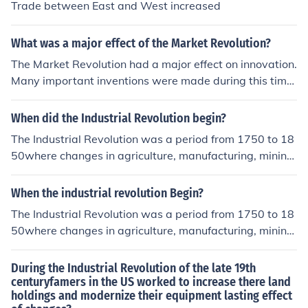
Trade between East and West increased
What was a major effect of the Market Revolution?
The Market Revolution had a major effect on innovation.
Many important inventions were made during this time
such as the cotton gin and the steamboat.
When did the Industrial Revolution begin?
The Industrial Revolution was a period from 1750 to 18
50where changes in agriculture, manufacturing, mining,
transportation, and technology had a profound effect o
n the social, economic and cultural conditions of the tim
When the industrial revolution Begin?
es.
The Industrial Revolution was a period from 1750 to 18
50where changes in agriculture, manufacturing, mining,
transportation, and technology had a profound effect o
n the social, economic and cultural conditions of the tim
During the Industrial Revolution of the late 19th
es.
centuryfamers in the US worked to increase there land
holdings and modernize their equipment lasting effect