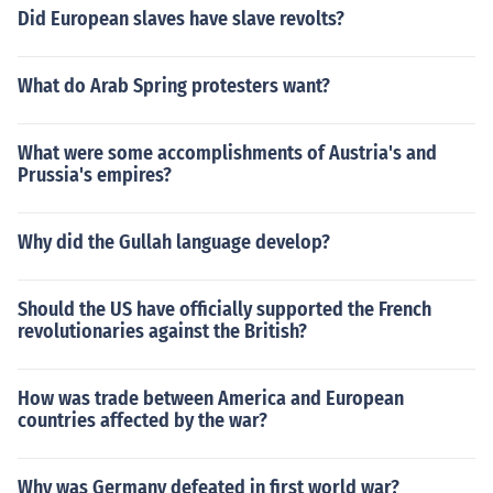
Did European slaves have slave revolts?
What do Arab Spring protesters want?
What were some accomplishments of Austria's and
Prussia's empires?
Why did the Gullah language develop?
Should the US have officially supported the French
revolutionaries against the British?
How was trade between America and European
countries affected by the war?
Why was Germany defeated in first world war?