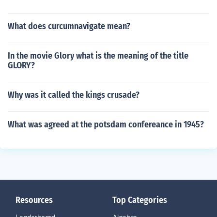
What does curcumnavigate mean?
In the movie Glory what is the meaning of the title
GLORY?
Why was it called the kings crusade?
What was agreed at the potsdam confereance in 1945?
Resources
Top Categories