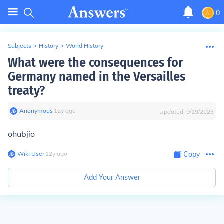
0
Subjects
>
History
>
World History
What were the consequences for
Germany named in the Versailles
treaty?
Anonymous
∙
12
y
ago
Updated:
9/19/2023
ohubjio
Wiki User
∙
12
y
ago
Copy
Add Your Answer