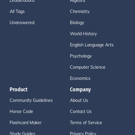
Leaderboard
Algebra
All Tags
Chemistry
Unanswered
Biology
World History
English Language Arts
Psychology
Computer Science
Economics
Product
Company
Community Guidelines
About Us
Honor Code
Contact Us
Flashcard Maker
Terms of Service
Study Guides
Privacy Policy