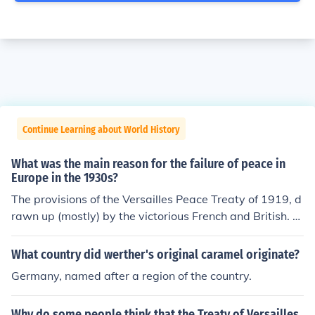
Continue Learning about World History
What was the main reason for the failure of peace in
Europe in the 1930s?
The provisions of the Versailles Peace Treaty of 1919, d
rawn up (mostly) by the victorious French and British. A
merican President Hoover had strongly warned against
taking revenge on the Germans through the peace treat
What country did werther's original caramel originate?
y, but his advice was largely ignored by the others. The
Germany, named after a region of the country.
provisions saddled Germany with enormous damage p
ayments, it robbed Germany of the military manpower t
Why do some people think that the Treaty of Versailles