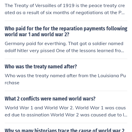
s, the U.S. did however, agree to a separate peace trea
The Treaty of Versailles of 1919 is the peace treaty cre
ty with Germany in August 1921 named the Treaty of B
ated as a result of six months of negotiations at the Pari
erlin.
s Peace Conference of 1919, which put an official end to
World War I between the Allies and Central Powers. Th
Who paid for the for the reparation payments following
e ceremonial signing of the treaty with Germany occurr
world war 1 and world war 2?
ed June 28, 1919. The treaty was ratified on January 1
Germany paid for everthing. That got a soldier named
0, 1920 and required that Germany and its allies accep
adolf hitler very pissed One of the lessons learned from
t responsibility for causing the war and pay large amou
the Treaty of Versailles was not to force reparation pay
nts of compensation (known as war reparations). Viewe
ments on the defeated country. There were no reparatio
Who was the treaty named after?
d as an unfair humiliation, the treaty caused public outr
ns for WWII.
Who was the treaty named after from the Louisiana Pu
age in Germany. Like many other treaties, it is named fo
rchase
r the place of its signing: the Hall of Mirrors in the Palac
e of Versailles, the very place where the German Empire
had been proclaimed, January 18, 1871 (below left). Th
What 2 conflicts were named world wars?
e choice of venue was not coincidental. France had two
World War 1 and World War 2. World War 1 was caus
key aims in the Treaty of Versailles. France wanted Ger
ed due to assination World War 2 was caused due to In
many to be held liable for WWI and to receive reparati
vasion of Poland, Allies not stopping germany from blac
ons in order to rebuild its war-torn country. Secondly, Fr
kmailing countries and breaching the agreements of the
Why so many historians trace the cause of world war 2