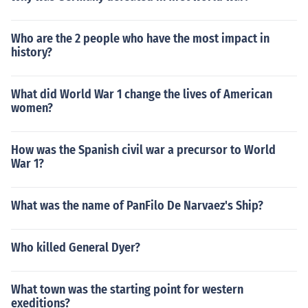
Who are the 2 people who have the most impact in
history?
What did World War 1 change the lives of American
women?
How was the Spanish civil war a precursor to World
War 1?
What was the name of PanFilo De Narvaez's Ship?
Who killed General Dyer?
What town was the starting point for western
exeditions?