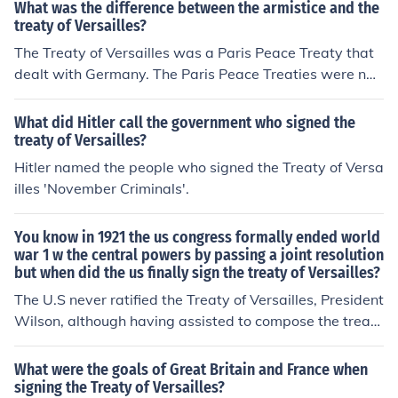
What was the difference between the armistice and the
nnected.
treaty of Versailles?
The Treaty of Versailles was a Paris Peace Treaty that
dealt with Germany. The Paris Peace Treaties were na
med after the area it was signed such as St. Germain th
at dealt with Austria.
What did Hitler call the government who signed the
treaty of Versailles?
Hitler named the people who signed the Treaty of Versa
illes 'November Criminals'.
You know in 1921 the us congress formally ended world
war 1 w the central powers by passing a joint resolution
but when did the us finally sign the treaty of Versailles?
The U.S never ratified the Treaty of Versailles, President
Wilson, although having assisted to compose the treat
y, simply did not have enough political influence in U.S.
congress. This resulted in the U.S. never signing the Tre
What were the goals of Great Britain and France when
aty of Versailles and never joining the League of Nation
signing the Treaty of Versailles?