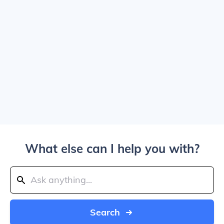
What else can I help you with?
Search