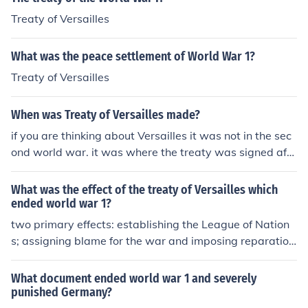
Treaty of Versailles
What was the peace settlement of World War 1?
Treaty of Versailles
When was Treaty of Versailles made?
if you are thinking about Versailles it was not in the sec
ond world war. it was where the treaty was signed afte
r the first world war which was in 1919
What was the effect of the treaty of Versailles which
ended world war 1?
two primary effects: establishing the League of Nation
s; assigning blame for the war and imposing reparation
s on Germany
What document ended world war 1 and severely
punished Germany?