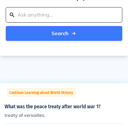
Search
Continue Learning about World History
What was the peace treaty after world war 1?
treaty of versailles.