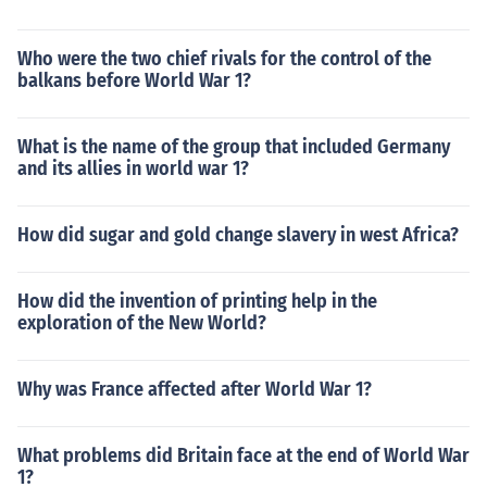
Who were the two chief rivals for the control of the
balkans before World War 1?
What is the name of the group that included Germany
and its allies in world war 1?
How did sugar and gold change slavery in west Africa?
How did the invention of printing help in the
exploration of the New World?
Why was France affected after World War 1?
What problems did Britain face at the end of World War
1?