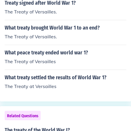
Treaty signed after World War 1?
The Treaty of Versailles.
What treaty brought World War 1 to an end?
The Treaty of Versailles.
What peace treaty ended world war 1?
The Treaty of Versailles
What treaty settled the results of World War 1?
The Treaty at Versailles
Related Questions
The treaty of the World War I?