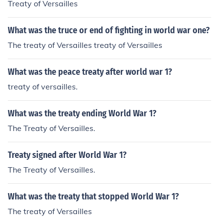
Treaty of Versailles
What was the truce or end of fighting in world war one?
The treaty of Versailles treaty of Versailles
What was the peace treaty after world war 1?
treaty of versailles.
What was the treaty ending World War 1?
The Treaty of Versailles.
Treaty signed after World War 1?
The Treaty of Versailles.
What was the treaty that stopped World War 1?
The treaty of Versailles