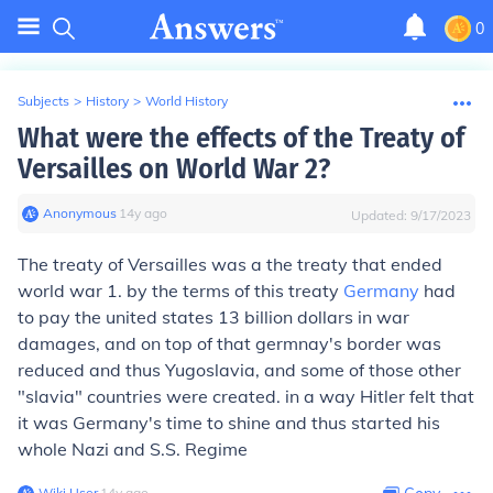
0
Subjects
>
History
>
World History
What were the effects of the Treaty of
Versailles on World War 2?
Anonymous
∙
14
y
ago
Updated:
9/17/2023
The treaty of Versailles was a the treaty that ended
world war 1. by the terms of this treaty
Germany
had
to pay the united states 13 billion dollars in war
damages, and on top of that germnay's border was
reduced and thus Yugoslavia, and some of those other
"slavia" countries were created. in a way Hitler felt that
it was Germany's time to shine and thus started his
whole Nazi and S.S. Regime
Wiki User
∙
14
y
ago