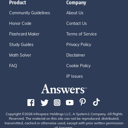
Product
Company
Community Guidelines
About Us
Honor Code
Contact Us
Flashcard Maker
Terms of Service
Study Guides
Privacy Policy
Math Solver
Disclaimer
FAQ
Cookie Policy
IP Issues
Copyright ©2026 Infospace Holdings LLC, A System1 Company. All Rights
Reserved. The material on this site can not be reproduced, distributed,
transmitted, cached or otherwise used, except with prior written permission
of Answers.