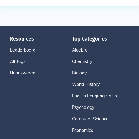
Resources
Top Categories
Leaderboard
Algebra
All Tags
Chemistry
Unanswered
Biology
World History
English Language Arts
Psychology
Computer Science
Economics