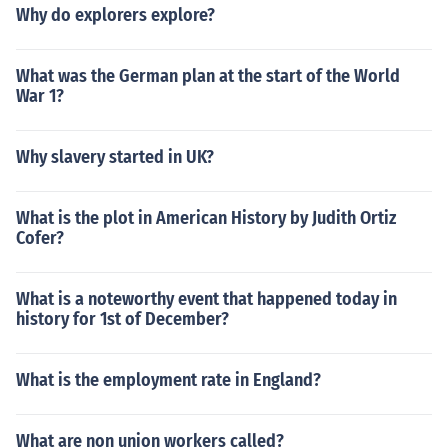
Why do explorers explore?
What was the German plan at the start of the World
War 1?
Why slavery started in UK?
What is the plot in American History by Judith Ortiz
Cofer?
What is a noteworthy event that happened today in
history for 1st of December?
What is the employment rate in England?
What are non union workers called?