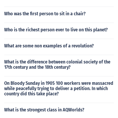
Who was the first person to sit in a chair?
Who is the richest person ever to live on this planet?
What are some non examples of a revolution?
What is the difference between colonial society of the
17th century and the 18th century?
On Bloody Sunday in 1905 100 workers were massacred
while peacefully trying to deliver a petition. In which
country did this take place?
What is the strongest class in AQWorlds?