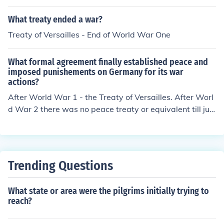
What treaty ended a war?
Treaty of Versailles - End of World War One
What formal agreement finally established peace and
imposed punishements on Germany for its war
actions?
After World War 1 - the Treaty of Versailles. After Worl
d War 2 there was no peace treaty or equivalent till jus
t prior to reunification in 1990.
Trending Questions
What state or area were the pilgrims initially trying to
reach?