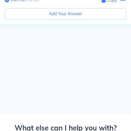
Copy
Add Your Answer
What else can I help you with?