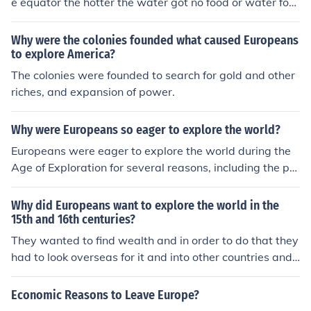
e equator the hotter the water got no food or water for t
hat long a voyage
Why were the colonies founded what caused Europeans
to explore America?
The colonies were founded to search for gold and other
riches, and expansion of power.
Why were Europeans so eager to explore the world?
Europeans were eager to explore the world during the
Age of Exploration for several reasons, including the pur
suit of new trade routes, the desire for wealth and reso
urces, and the spread of Christianity. The economic moti
Why did Europeans want to explore the world in the
vations were driven by the demand for spices, gold, an
15th and 16th centuries?
d other valuable commodities. Additionally, advanceme
They wanted to find wealth and in order to do that they
nts in navigation and shipbuilding made long sea voya
had to look overseas for it and into other countries and
ges more feasible. The competition among European na
even continents
tions also fueled exploration as they sought to expand t
Economic Reasons to Leave Europe?
heir empires and assert their dominance.