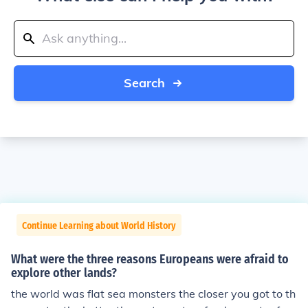
Search
Continue Learning about World History
What were the three reasons Europeans were afraid to
explore other lands?
the world was flat sea monsters the closer you got to th