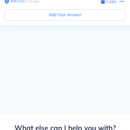
Wiki User
∙
13
y
ago
Copy
Add Your Answer
What else can I help you with?