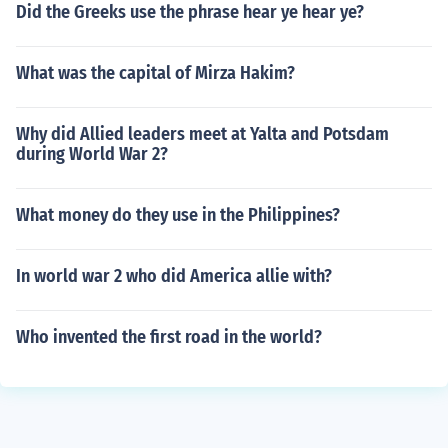
Did the Greeks use the phrase hear ye hear ye?
What was the capital of Mirza Hakim?
Why did Allied leaders meet at Yalta and Potsdam
during World War 2?
What money do they use in the Philippines?
In world war 2 who did America allie with?
Who invented the first road in the world?