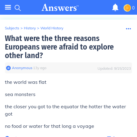
0
Subjects
>
History
>
World History
What were the three reasons
Europeans were afraid to explore
other land?
Anonymous
∙
13
y
ago
Updated:
9/15/2023
the world was flat
sea monsters
the closer you got to the equator the hotter the water
got
no food or water for that long a voyage