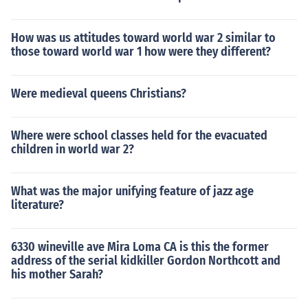
How was us attitudes toward world war 2 similar to
those toward world war 1 how were they different?
Were medieval queens Christians?
Where were school classes held for the evacuated
children in world war 2?
What was the major unifying feature of jazz age
literature?
6330 wineville ave Mira Loma CA is this the former
address of the serial kidkiller Gordon Northcott and
his mother Sarah?