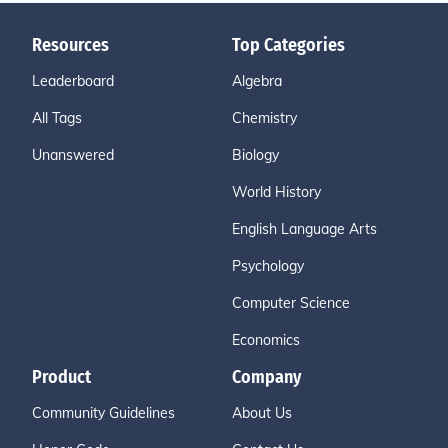
Resources
Top Categories
Leaderboard
Algebra
All Tags
Chemistry
Unanswered
Biology
World History
English Language Arts
Psychology
Computer Science
Economics
Product
Company
Community Guidelines
About Us