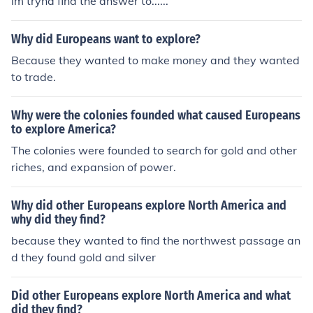
im tryna find the answer to......
Why did Europeans want to explore?
Because they wanted to make money and they wanted
to trade.
Why were the colonies founded what caused Europeans
to explore America?
The colonies were founded to search for gold and other
riches, and expansion of power.
Why did other Europeans explore North America and
why did they find?
because they wanted to find the northwest passage an
d they found gold and silver
Did other Europeans explore North America and what
did they find?