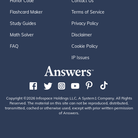
Honor Code
Contact Us
Flashcard Maker
Terms of Service
Study Guides
Privacy Policy
Math Solver
Disclaimer
FAQ
Cookie Policy
IP Issues
Copyright ©2026 Infospace Holdings LLC, A System1 Company. All Rights
Reserved. The material on this site can not be reproduced, distributed,
transmitted, cached or otherwise used, except with prior written permission
of Answers.