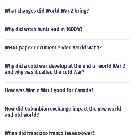
What changes did World War 2 bring?
Why did witch hunts end in 1600's?
WHAT paper document ended world war 1?
Why did a cold war develop at the end of world War 2
and why was it called the cold War?
How was World War I good for Canada?
How did Columbian exchange impact the new world
and old world?
When did francisco franco leave power?