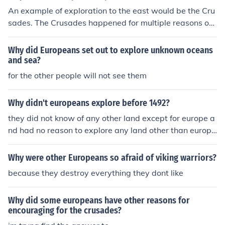
lly, there was a strong motivation to spread Christianity
An example of exploration to the east would be the Cru
and convert indigenous populations to the faith. Scienti
sades. The Crusades happened for multiple reasons on
fic curiosity and a thirst for knowledge also played a rol
e was to flush out heretics and Muslims and the other w
e in driving European exploration.
as to get the riches that the East held in store.
Why did Europeans set out to explore unknown oceans
and sea?
for the other people will not see them
Why didn't europeans explore before 1492?
they did not know of any other land except for europe a
nd had no reason to explore any land other than europ
e.
Why were other Europeans so afraid of viking warriors?
because they destroy everything they dont like
Why did some europeans have other reasons for
encouraging for the crusades?