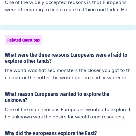
One of the widely accepted reasons is that Europeans
were attempting to find a route to China and India. Ho
wever, while true, this statement lacks truth. Many Euro
peans were seeking freedom from religious persecution.
Ever hear of the Pilgrims? That's what they were all abo
ut. Other reasons to come to North America would be c
Related Questions
heap land, a chance for adventure, and easy money.
What were the three reasons Europeans were afraid to
explore other lands?
the world was flat sea monsters the closer you got to th
e equator the hotter the water got no food or water for t
hat long a voyage
What reason Europeans wanted to explore the
unknown?
One of the main reasons Europeans wanted to explore t
he unknown was the desire for wealth and resources. T
hey were in search of new trade routes to Asia and the
valuable goods that could be obtained there. Additiona
Why did the europeans explore the East?