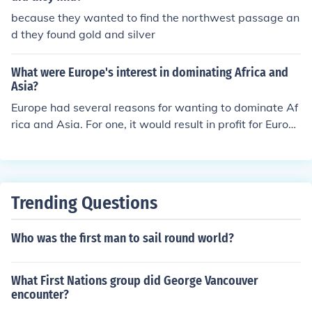
because they wanted to find the northwest passage an
d they found gold and silver
What were Europe's interest in dominating Africa and
Asia?
Europe had several reasons for wanting to dominate Af
rica and Asia. For one, it would result in profit for Europ
ean countries, such as resources and labor. Europeans
also believed in Social Darwinism, in which they though
t Europeans were the superior race. The Great Powers i
n Europe were also competing for power, and thus were
Trending Questions
competing for land and colonies. Some other minor reas
ons include the spreading of Christianity and to explore
Who was the first man to sail round world?
unseen lands, mainly in Africa.
What First Nations group did George Vancouver
encounter?