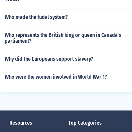
Who made the fudal system?
Who represents the British king or queen in Canada's
parliament?
Why did the Europeans support slavery?
Who were the women involved in World War 1?
Resources
Top Categories