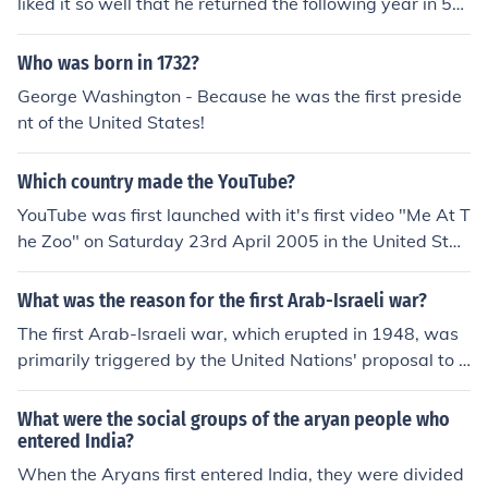
liked it so well that he returned the following year in 54
BC. Claudius Caesar invaded in 43 AD and made Britai
n part of the Roman empire.
Who was born in 1732?
George Washington - Because he was the first preside
nt of the United States!
Which country made the YouTube?
YouTube was first launched with it's first video "Me At T
he Zoo" on Saturday 23rd April 2005 in the United Stat
es.
What was the reason for the first Arab-Israeli war?
The first Arab-Israeli war, which erupted in 1948, was
primarily triggered by the United Nations' proposal to p
artition Palestine into separate Jewish and Arab states.
This plan was accepted by Jewish leaders but rejected
What were the social groups of the aryan people who
by Arab leaders, leading to escalating tensions. Followi
entered India?
ng the declaration of the State of Israel on May 14, 194
When the Aryans first entered India, they were divided