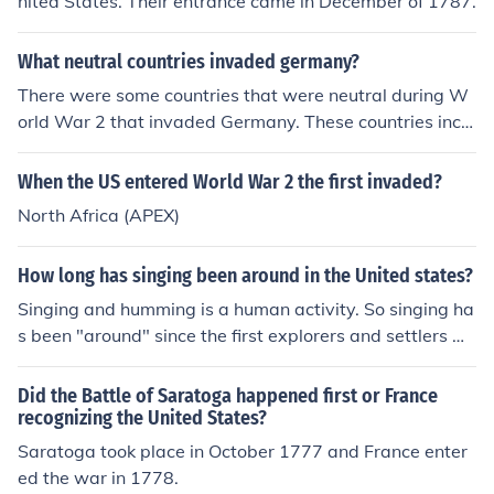
nited States. Their entrance came in December of 1787.
What neutral countries invaded germany?
There were some countries that were neutral during W
orld War 2 that invaded Germany. These countries inclu
ded the United States and Sweden.
When the US entered World War 2 the first invaded?
North Africa (APEX)
How long has singing been around in the United states?
Singing and humming is a human activity. So singing ha
s been "around" since the first explorers and settlers w
ho entered the United States.
Did the Battle of Saratoga happened first or France
recognizing the United States?
Saratoga took place in October 1777 and France enter
ed the war in 1778.