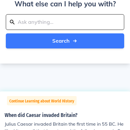
What else can I help you with?
Search
Continue Learning about World History
When did Caesar invaded Britain?
Julius Caesar invaded Britain the first time in 55 BC. He