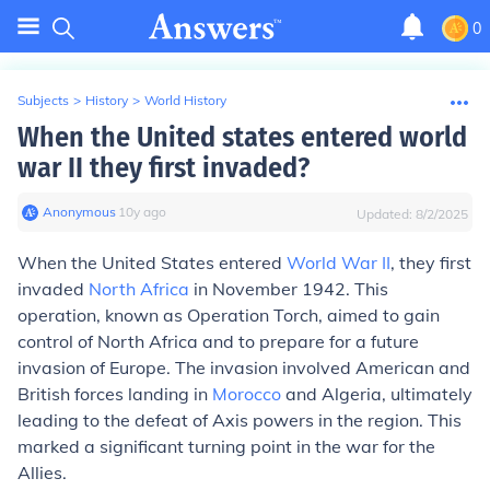
0
Subjects
>
History
>
World History
When the United states entered world
war II they first invaded?
Anonymous
∙
10
y
ago
Updated:
8/2/2025
When the United States entered
World War II
, they first
invaded
North Africa
in November 1942. This
operation, known as Operation Torch, aimed to gain
control of North Africa and to prepare for a future
invasion of Europe. The invasion involved American and
British forces landing in
Morocco
and Algeria, ultimately
leading to the defeat of Axis powers in the region. This
marked a significant turning point in the war for the
Allies.