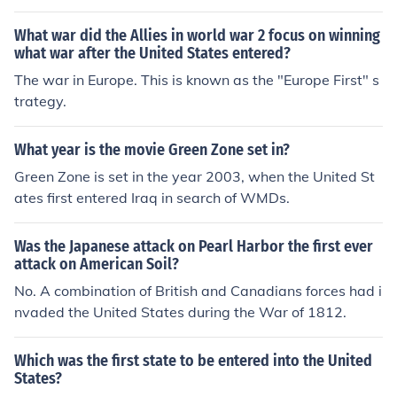
What war did the Allies in world war 2 focus on winning
what war after the United States entered?
The war in Europe. This is known as the "Europe First" s
trategy.
What year is the movie Green Zone set in?
Green Zone is set in the year 2003, when the United St
ates first entered Iraq in search of WMDs.
Was the Japanese attack on Pearl Harbor the first ever
attack on American Soil?
No. A combination of British and Canadians forces had i
nvaded the United States during the War of 1812.
Which was the first state to be entered into the United
States?