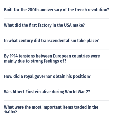
Built for the 200th anniversary of the french revolution?
What did the first factory in the USA make?
In what century did transcendentalism take place?
By 1914 tensions between European countries were
mainly due to strong feelings of?
How did a royal governor obtain his position?
Was Albert Einstein alive during World War 2?
What were the most important items traded in the
1400s?