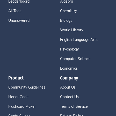
Leaderboard
Algebra
All Tags
Chemistry
Unanswered
Biology
World History
English Language Arts
Psychology
Computer Science
Economics
Product
Company
Community Guidelines
About Us
Honor Code
Contact Us
Flashcard Maker
Terms of Service