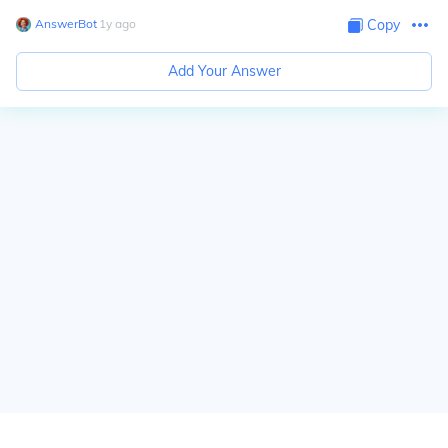
AnswerBot
∙
1
y
ago
Copy
Add Your Answer