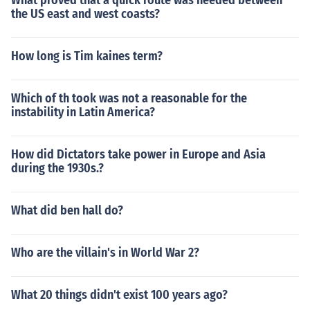
What proved that a quick route was needed between
the US east and west coasts?
How long is Tim kaines term?
Which of th took was not a reasonable for the
instability in Latin America?
How did Dictators take power in Europe and Asia
during the 1930s.?
What did ben hall do?
Who are the villain's in World War 2?
What 20 things didn't exist 100 years ago?