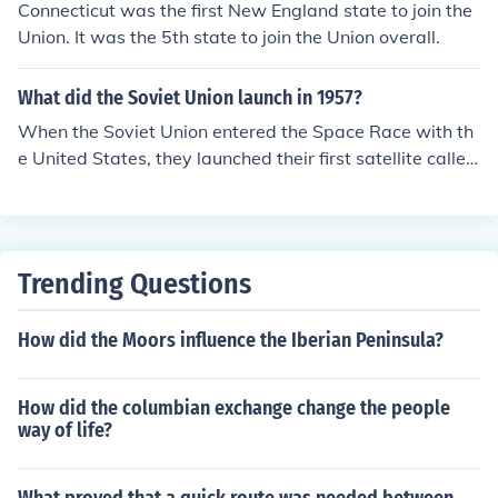
Connecticut was the first New England state to join the
Union. It was the 5th state to join the Union overall.
What did the Soviet Union launch in 1957?
When the Soviet Union entered the Space Race with th
e United States, they launched their first satellite called
the Sputnik 1 in 1957.
Trending Questions
How did the Moors influence the Iberian Peninsula?
How did the columbian exchange change the people
way of life?