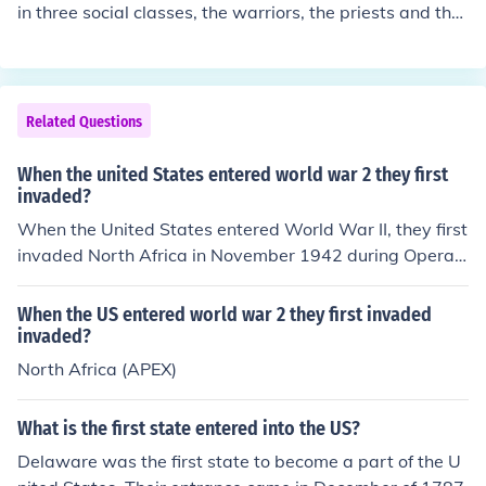
8, neighboring Arab states invaded, aiming to prevent t
in three social classes, the warriors, the priests and the
he establishment of a Jewish state and support the Pal
common people.
estinian Arabs. The conflict resulted in significant territo
rial changes and the displacement of many Palestinian
s.
Related Questions
When the united States entered world war 2 they first
invaded?
When the United States entered World War II, they first
invaded North Africa in November 1942 during Operati
on Torch. This campaign aimed to gain control of the re
gion and improve Allied positions against Axis powers i
When the US entered world war 2 they first invaded
n Europe. The invasion marked a significant shift in U.S.
invaded?
military strategy, as it was the first large-scale Americ
North Africa (APEX)
an offensive in the European theater.
What is the first state entered into the US?
Delaware was the first state to become a part of the U