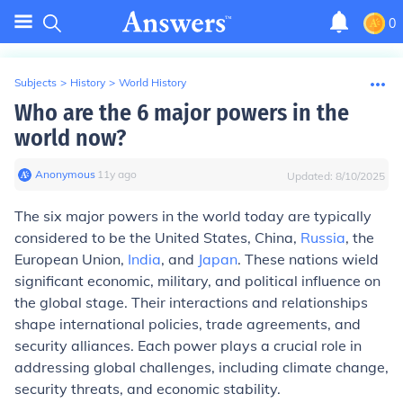
0
Subjects
>
History
>
World History
Who are the 6 major powers in the
world now?
Anonymous
∙
11
y
ago
Updated:
8/10/2025
The six major powers in the world today are typically
considered to be the United States, China,
Russia
, the
European Union,
India
, and
Japan
. These nations wield
significant economic, military, and political influence on
the global stage. Their interactions and relationships
shape international policies, trade agreements, and
security alliances. Each power plays a crucial role in
addressing global challenges, including climate change,
security threats, and economic stability.