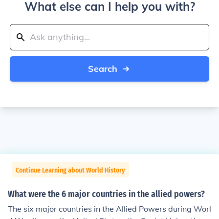
What else can I help you with?
Search
Continue Learning about World History
What were the 6 major countries in the allied powers?
The six major countries in the Allied Powers during Worl