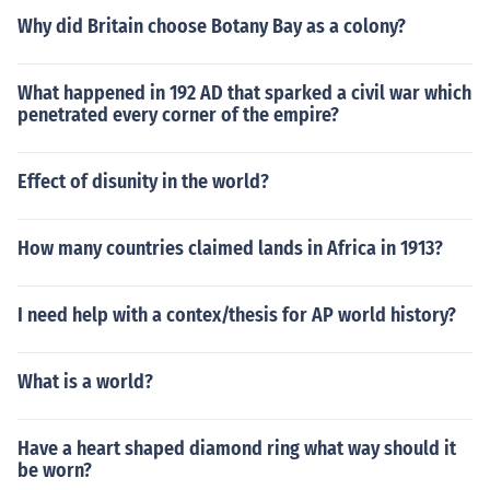
Why did Britain choose Botany Bay as a colony?
What happened in 192 AD that sparked a civil war which
penetrated every corner of the empire?
Effect of disunity in the world?
How many countries claimed lands in Africa in 1913?
I need help with a contex/thesis for AP world history?
What is a world?
Have a heart shaped diamond ring what way should it
be worn?