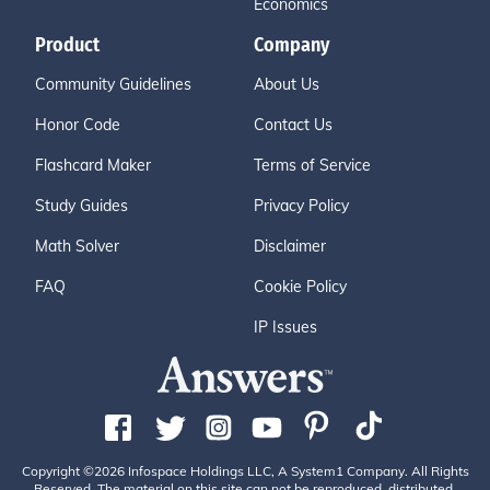
Economics
Product
Company
Community Guidelines
About Us
Honor Code
Contact Us
Flashcard Maker
Terms of Service
Study Guides
Privacy Policy
Math Solver
Disclaimer
FAQ
Cookie Policy
IP Issues
Copyright ©2026 Infospace Holdings LLC, A System1 Company. All Rights
Reserved. The material on this site can not be reproduced, distributed,