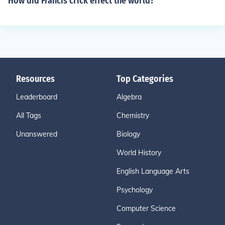
How did Francis crick effect the world?
Resources
Top Categories
Leaderboard
Algebra
All Tags
Chemistry
Unanswered
Biology
World History
English Language Arts
Psychology
Computer Science