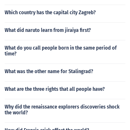
Which country has the capital city Zagreb?
What did naruto learn from jiraiya first?
What do you call people born in the same period of
time?
What was the other name for Stalingrad?
What are the three rights that all people have?
Why did the renaissance explorers discoveries shock
the world?