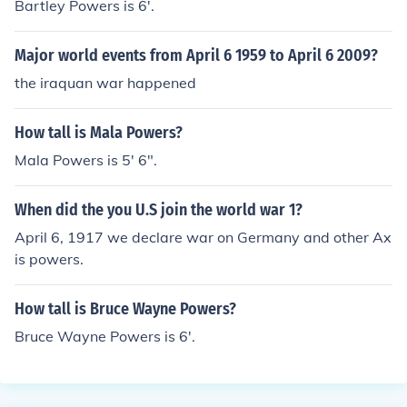
Bartley Powers is 6'.
Major world events from April 6 1959 to April 6 2009?
the iraquan war happened
How tall is Mala Powers?
Mala Powers is 5' 6".
When did the you U.S join the world war 1?
April 6, 1917 we declare war on Germany and other Ax
is powers.
How tall is Bruce Wayne Powers?
Bruce Wayne Powers is 6'.