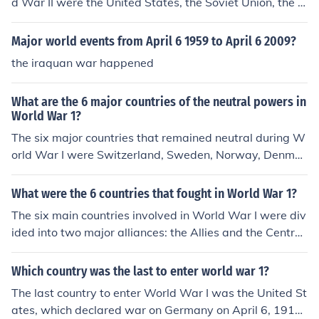
d War II were the United States, the Soviet Union, the U
nited Kingdom, China, France, and Canada. These natio
ns collaborated to combat the Axis Powers, which inclu
Major world events from April 6 1959 to April 6 2009?
ded Germany, Italy, and Japan. Their alliance was cruci
the iraquan war happened
al in coordinating military strategies and resources thro
ughout the war.
What are the 6 major countries of the neutral powers in
World War 1?
The six major countries that remained neutral during W
orld War I were Switzerland, Sweden, Norway, Denmar
k, the Netherlands, and Spain. Each of these nations ma
intained a policy of neutrality for various reasons, includ
What were the 6 countries that fought in World War 1?
ing geographic, political, and economic considerations.
The six main countries involved in World War I were div
Their neutrality allowed them to avoid the devastation
ided into two major alliances: the Allies and the Central
of war while often serving as mediators and providing h
Powers. The Allies primarily included France, the United
umanitarian aid.
Kingdom, Russia, Italy, and the United States, while the
Which country was the last to enter world war 1?
Central Powers were mainly Germany, Austria-Hungar
The last country to enter World War I was the United St
y, the Ottoman Empire, and Bulgaria. These nations eng
ates, which declared war on Germany on April 6, 1917.
aged in extensive military conflict from 1914 to 1918, le