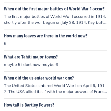
ited States. These countries held significant economic, p
olitical, and military influence globally. Their power dyn
When did the first major battles of World War 1 occur?
amics would eventually lead to the outbreak of World
The first major battles of World War I occurred in 1914,
War I in 1914.
shortly after the war began on July 28, 1914. Key battle
s included the Battle of the Frontiers in August and the
First Battle of the Marne, which took place from Septem
How many leaves are there in the world now?
ber 6 to September 12, 1914. These early confrontation
6
s marked significant engagements between the Allied P
owers and the Central Powers, shaping the course of th
What are Tahiti major towns?
e war.
maybe 5 i dont now maybe 6
When did the us enter world war one?
The United States entered World War I on April 6, 191
7. The USA allied itself with the major powers of France
and Great Britain and played an important role in the N
ovember 11, 1918 Armistice with the forces of German
How tall is Bartley Powers?
y and her allies.