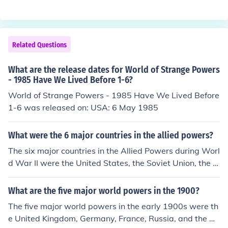
While several nations had joined the conflict earlier, the
ading to significant geopolitical changes worldwide.
U.S. decision to enter marked a significant turning point
in the war, providing fresh troops and resources to the
Allied Powers. The U.S. involvement helped to tip the b
Related Questions
alance against the Central Powers, contributing to the e
ventual Allied victory in 1918.
What are the release dates for World of Strange Powers
- 1985 Have We Lived Before 1-6?
World of Strange Powers - 1985 Have We Lived Before
1-6 was released on: USA: 6 May 1985
What were the 6 major countries in the allied powers?
The six major countries in the Allied Powers during Worl
d War II were the United States, the Soviet Union, the U
nited Kingdom, China, France, and Canada. These natio
ns collaborated to combat the Axis Powers, which inclu
What are the five major world powers in the 1900?
ded Germany, Italy, and Japan. Their alliance was cruci
The five major world powers in the early 1900s were th
al in coordinating military strategies and resources thro
e United Kingdom, Germany, France, Russia, and the Un
ughout the war.