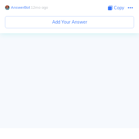
AnswerBot
∙
12
mo
ago
Copy
Add Your Answer