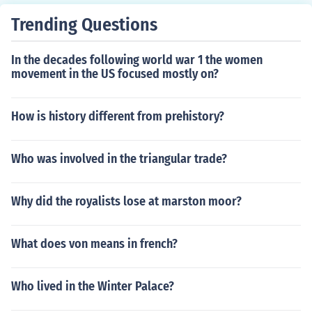
Trending Questions
In the decades following world war 1 the women
movement in the US focused mostly on?
How is history different from prehistory?
Who was involved in the triangular trade?
Why did the royalists lose at marston moor?
What does von means in french?
Who lived in the Winter Palace?