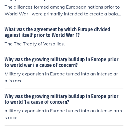
escalation of tensions that culminated in World War I.
Kingdom. Their conflicting interests, particularly in East
The alliances formed among European nations prior to
ern Europe, contributed to the tensions that led to the w
World War I were primarily intended to create a balanc
ar.
e of power and deter aggression. Countries sought to s
ecure mutual defense agreements, ensuring that an att
What was the agreement by which Europe divided
ack on one member would provoke a response from alli
against itself prior to World War 1?
es. These alliances aimed to strengthen national securit
The The Treaty of Versailles.
y and promote stability, but they also contributed to risi
ng tensions and militarization. Ultimately, the complex
Why was the growing military buildup in Europe prior
web of alliances helped escalate a regional conflict into
to world war i a cause of concern?
a full-scale war.
Military expansion in Europe turned into an intense ar
m's race.
Why was the growing military buildup in Europe prior
to world 1 a cause of concern?
military expansion in Europe turned into an intense arm
s race