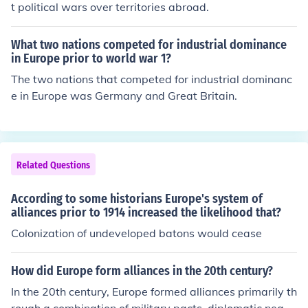
y and promote stability, but they also contributed to risi
t political wars over territories abroad.
ng tensions and militarization. Ultimately, the complex
web of alliances helped escalate a regional conflict into
What two nations competed for industrial dominance
a full-scale war.
in Europe prior to world war 1?
The two nations that competed for industrial dominanc
e in Europe was Germany and Great Britain.
Related Questions
According to some historians Europe's system of
alliances prior to 1914 increased the likelihood that?
Colonization of undeveloped batons would cease
How did Europe form alliances in the 20th century?
In the 20th century, Europe formed alliances primarily th