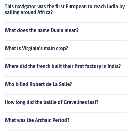
This navigator was the first European to reach India by
sailing around Africa?
What does the name Dunia mean?
What is Virginia's main crop?
Where did the french built their first factory in India?
Who killed Robert de La Salle?
How long did the battle of Gravelines last?
What was the Archaic Period?