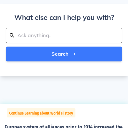
What else can I help you with?
Search
Continue Learning about World History
Europes system of alliances prior to 1914 increased the