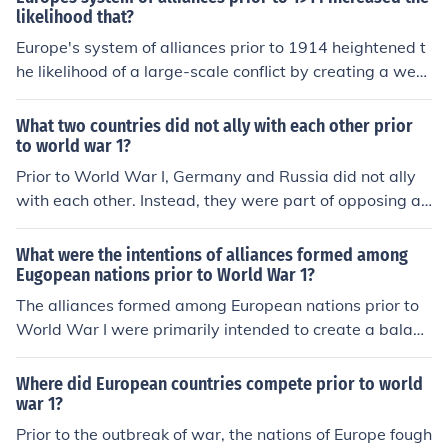
likelihood that?
Europe's system of alliances prior to 1914 heightened t
he likelihood of a large-scale conflict by creating a web
of obligations that pulled multiple nations into a confron
tation. The complex interconnections between countrie
What two countries did not ally with each other prior
s, such as the Triple Alliance and the Triple Entente, me
to world war 1?
ant that any localized conflict could trigger a wider wa
Prior to World War I, Germany and Russia did not ally
r. This environment fostered an atmosphere of mistrust
with each other. Instead, they were part of opposing all
and competition, making diplomacy more challenging a
iances; Germany was a key member of the Triple Allian
nd increasing the chances of miscalculations leading to
ce with Austria-Hungary and Italy, while Russia was pa
What were the intentions of alliances formed among
war. Ultimately, these alliances contributed to the rapid
rt of the Triple Entente alongside France and the United
Eugopean nations prior to World War 1?
escalation of tensions that culminated in World War I.
Kingdom. Their conflicting interests, particularly in East
The alliances formed among European nations prior to
ern Europe, contributed to the tensions that led to the w
World War I were primarily intended to create a balanc
ar.
e of power and deter aggression. Countries sought to s
ecure mutual defense agreements, ensuring that an att
Where did European countries compete prior to world
ack on one member would provoke a response from alli
war 1?
es. These alliances aimed to strengthen national securit
Prior to the outbreak of war, the nations of Europe fough