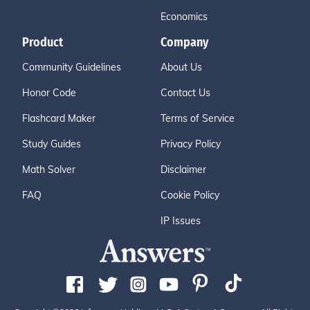
Economics
Product
Company
Community Guidelines
About Us
Honor Code
Contact Us
Flashcard Maker
Terms of Service
Study Guides
Privacy Policy
Math Solver
Disclaimer
FAQ
Cookie Policy
IP Issues