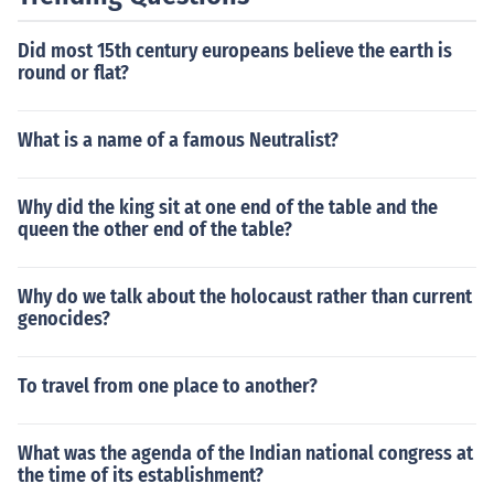
this contributed to the outbreak of the war in 1914, as n
ations were drawn into the conflict due to their commit
Did most 15th century europeans believe the earth is
ments to their allies. The alliances also fostered a clima
round or flat?
te of mistrust and competition, exacerbating nationalist
ic sentiments across Europe.
What is a name of a famous Neutralist?
Why did the king sit at one end of the table and the
queen the other end of the table?
Why do we talk about the holocaust rather than current
genocides?
To travel from one place to another?
What was the agenda of the Indian national congress at
the time of its establishment?