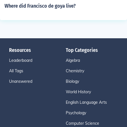
Where did Francisco de goya live?
Resources
Top Categories
Leaderboard
Algebra
All Tags
Chemistry
Unanswered
Biology
World History
English Language Arts
Psychology
Computer Science