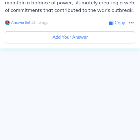
maintain a balance of power, ultimately creating a web
of commitments that contributed to the war's outbreak.
AnswerBot
∙
12
mo
ago
Copy
Add Your Answer