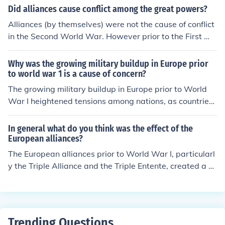
Did alliances cause conflict among the great powers?
Alliances (by themselves) were not the cause of conflict
in the Second World War. However prior to the First Wo
rld War, Alliances played a contributing factor to the in
crease in tensions, the failure to resolve issues through
Why was the growing military buildup in Europe prior
diplomatic means, and the decisions of Austria-Hungar
to world war 1 is a cause of concern?
y &amp; Germany to launch offensive action against Se
The growing military buildup in Europe prior to World
rbia &amp; France.
War I heightened tensions among nations, as countries
expanded their armies and navies in an arms race that
created an atmosphere of fear and mistrust. This militar
In general what do you think was the effect of the
ization made diplomatic resolutions more difficult and in
European alliances?
creased the likelihood of conflict, as nations were more i
The European alliances prior to World War I, particularl
nclined to rely on military solutions. Additionally, allianc
y the Triple Alliance and the Triple Entente, created a w
es formed in response to these buildups, such as the Tri
eb of interlinked obligations that increased tensions am
ple Alliance and Triple Entente, further polarized Europe
ong nations. These alliances meant that a conflict involv
and set the stage for a larger, more devastating conflict
ing one country could quickly escalate into a larger war,
when a crisis arose.
as allies were bound to support each other. Ultimately,
Trending Questions