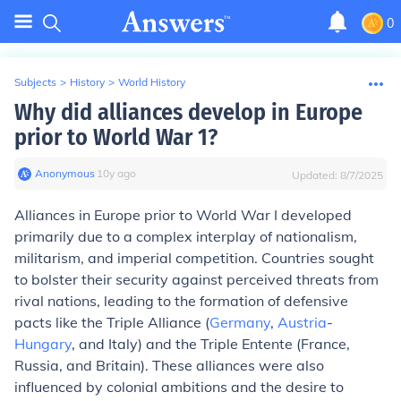
0
Subjects
>
History
>
World History
Why did alliances develop in Europe
prior to World War 1?
Anonymous
∙
10
y
ago
Updated:
8/7/2025
Alliances in Europe prior to World War I developed
primarily due to a complex interplay of nationalism,
militarism, and imperial competition. Countries sought
to bolster their security against perceived threats from
rival nations, leading to the formation of defensive
pacts like the Triple Alliance (
Germany
,
Austria
-
Hungary
, and Italy) and the Triple Entente (France,
Russia, and Britain). These alliances were also
influenced by colonial ambitions and the desire to