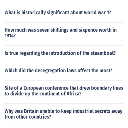
What is historically significant about world war 1?
How much was seven shillings and sixpence worth in
1914?
Is true regarding the introduction of the steamboat?
Which did the desegregation laws affect the most?
Site of a European conference that drew boundary lines
to divide up the continent of Africa?
Why was Britain unable to keep industrial secrets away
from other countries?