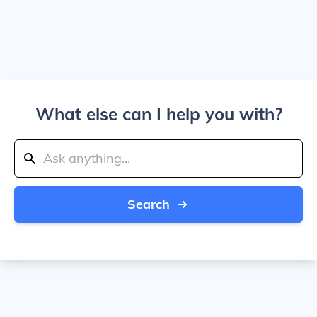
What else can I help you with?
Search