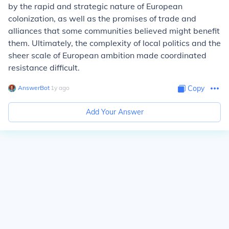
by the rapid and strategic nature of European
colonization, as well as the promises of trade and
alliances that some communities believed might benefit
them. Ultimately, the complexity of local politics and the
sheer scale of European ambition made coordinated
resistance difficult.
AnswerBot
∙
1
y
ago
Copy
Add Your Answer