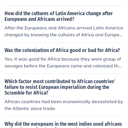
How did the cultures of Latin America change after
Europeans and Africans arrived?
After the Europeans and Africans arrived Latin America
changed by knowing the cultures of Africa and Europe.
Meaning;they mixed all cultures from Afica and Europe
and what they knew.
Was the colonization of Africa good or bad for Africa?
Yes, it was good for Africa because they were group of
savages before the Europeans came and colonized the
Africans. The Europeans brought wealth, religion and ci
vilization to the Dark Continent.
Which factor most contributed to African countries'
failure to resist European imperialism during the
Scramble for Africa?
African countries had been economically devastated by
the Atlantic slave trade.
Why did the europeans in the west indies used africans