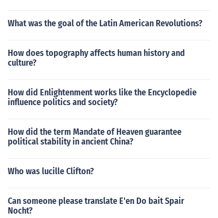
What was the goal of the Latin American Revolutions?
How does topography affects human history and
culture?
How did Enlightenment works like the Encyclopedie
influence politics and society?
How did the term Mandate of Heaven guarantee
political stability in ancient China?
Who was lucille Clifton?
Can someone please translate E'en Do bait Spair
Nocht?