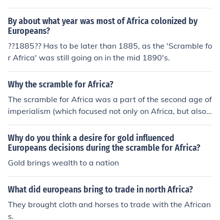
By about what year was most of Africa colonized by
Europeans?
??1885?? Has to be later than 1885, as the 'Scramble fo
r Africa' was still going on in the mid 1890's.
Why the scramble for Africa?
The scramble for Africa was a part of the second age of
imperialism (which focused not only on Africa, but also
Asia and the Pacific). Europeans had a belief known as
Social Darwinism, where they believed Europeans were
Why do you think a desire for gold influenced
superior and should rule over the inferior races. They co
Europeans decisions during the scramble for Africa?
nquered lands and used the natives for labor, took their
Gold brings wealth to a nation
resources, spread Christianity, etc.
What did europeans bring to trade in north Africa?
They brought cloth and horses to trade with the African
s.