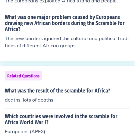
The Europeans exploited Africa's land and people.
What was one major problem caused by Europeans
drawing new African borders during the Scramble for
Africa?
The new borders ignored the cultural and political tradi
tions of different African groups.
Related Questions
What was the result of the scramble for Africa?
deaths. lots of deaths
Which countries were involved in the scramble for
Africa World War I?
Europeans (APEX)