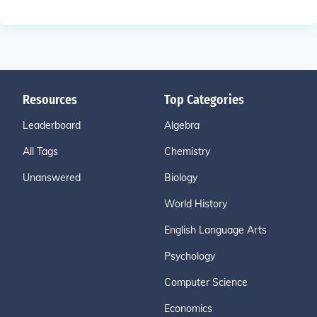
Resources
Top Categories
Leaderboard
Algebra
All Tags
Chemistry
Unanswered
Biology
World History
English Language Arts
Psychology
Computer Science
Economics