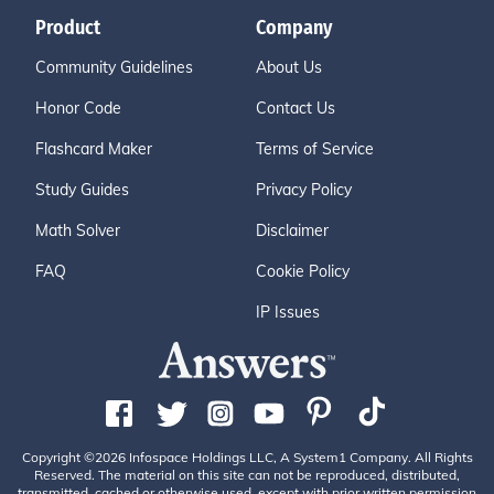
Product
Company
Community Guidelines
About Us
Honor Code
Contact Us
Flashcard Maker
Terms of Service
Study Guides
Privacy Policy
Math Solver
Disclaimer
FAQ
Cookie Policy
IP Issues
Copyright ©2026 Infospace Holdings LLC, A System1 Company. All Rights
Reserved. The material on this site can not be reproduced, distributed,
transmitted, cached or otherwise used, except with prior written permission