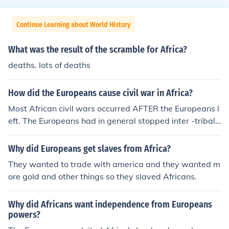
Continue Learning about World History
What was the result of the scramble for Africa?
deaths. lots of deaths
How did the Europeans cause civil war in Africa?
Most African civil wars occurred AFTER the Europeans l
eft. The Europeans had in general stopped inter -tribal
wars and made Africans live in peace.
Why did Europeans get slaves from Africa?
They wanted to trade with america and they wanted m
ore gold and other things so they slaved Africans.
Why did Africans want independence from Europeans
powers?