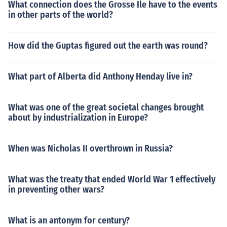
What connection does the Grosse Ile have to the events
in other parts of the world?
How did the Guptas figured out the earth was round?
What part of Alberta did Anthony Henday live in?
What was one of the great societal changes brought
about by industrialization in Europe?
When was Nicholas II overthrown in Russia?
What was the treaty that ended World War 1 effectively
in preventing other wars?
What is an antonym for century?