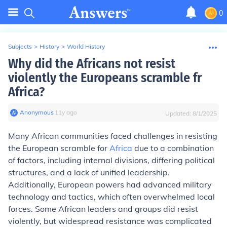
0
Subjects
>
History
>
World History
Why did the Africans not resist
violently the Europeans scramble fr
Africa?
Anonymous
∙
11
y
ago
Updated:
8/1/2025
Many African communities faced challenges in resisting
the European scramble for
Africa
due to a combination
of factors, including internal divisions, differing political
structures, and a lack of unified leadership.
Additionally, European powers had advanced military
technology and tactics, which often overwhelmed local
forces. Some African leaders and groups did resist
violently, but widespread resistance was complicated