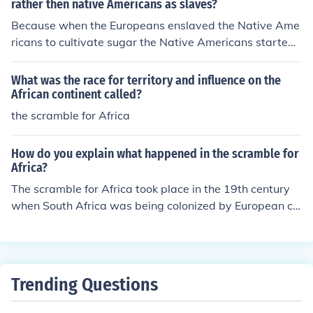
rather then native Americans as slaves?
Because when the Europeans enslaved the Native Ame
ricans to cultivate sugar the Native Americans started t
o die the the Europeans turned to Africa to get Africans
to Cultivate sugar because the Africans were less pron
What was the race for territory and influence on the
e to diseases since they were already exposed to disea
African continent called?
ses in Africa, The Africans were very Agricultural.
the scramble for Africa
How do you explain what happened in the scramble for
Africa?
The scramble for Africa took place in the 19th century
when South Africa was being colonized by European co
untries. The Europeans would go to war to try and gain
the land, and when they won the natives had to keep m
oving (like a defence wall they were being pushed close
r and closer to the center).
Trending Questions