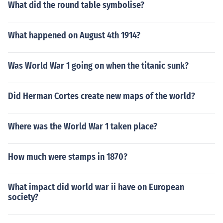
What did the round table symbolise?
What happened on August 4th 1914?
Was World War 1 going on when the titanic sunk?
Did Herman Cortes create new maps of the world?
Where was the World War 1 taken place?
How much were stamps in 1870?
What impact did world war ii have on European
society?