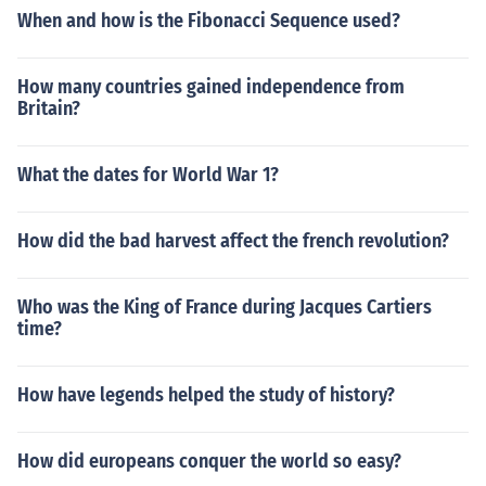
When and how is the Fibonacci Sequence used?
How many countries gained independence from
Britain?
What the dates for World War 1?
How did the bad harvest affect the french revolution?
Who was the King of France during Jacques Cartiers
time?
How have legends helped the study of history?
How did europeans conquer the world so easy?