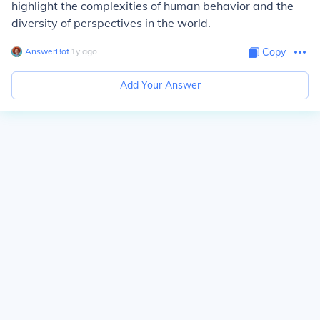
highlight the complexities of human behavior and the
diversity of perspectives in the world.
AnswerBot
∙
1
y
ago
Copy
Add Your Answer