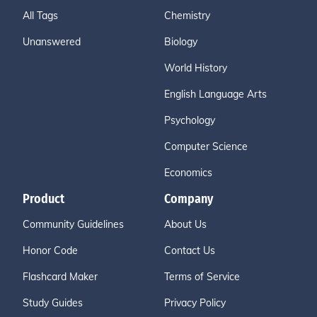
All Tags
Chemistry
Unanswered
Biology
World History
English Language Arts
Psychology
Computer Science
Economics
Product
Company
Community Guidelines
About Us
Honor Code
Contact Us
Flashcard Maker
Terms of Service
Study Guides
Privacy Policy