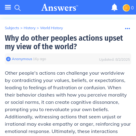
0
Subjects
>
History
>
World History
Why do other peoples actions upset
my view of the world?
Anonymous
∙
16
y
ago
Updated:
8/2/2025
Other people's actions can challenge your worldview
by contradicting your values, beliefs, or expectations,
leading to feelings of frustration or confusion. When
their behavior clashes with how you perceive morality
or social norms, it can create cognitive dissonance,
prompting you to reevaluate your own beliefs.
Additionally, witnessing actions that seem unjust or
irrational may evoke empathy or anger, reinforcing your
emotional response. Ultimately, these interactions