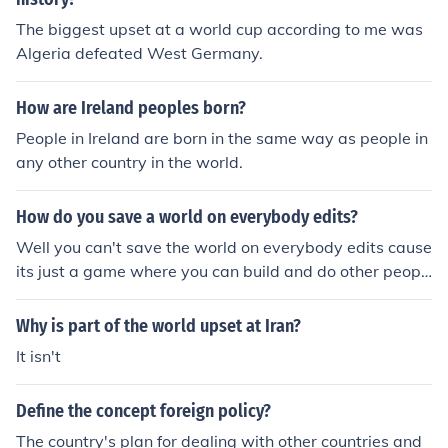
Munich Pact. This upset the UK and the French peoples.
The biggest upset at a world cup according to me was
Thus the war was sparked.
Algeria defeated West Germany.
How are Ireland peoples born?
People in Ireland are born in the same way as people in
any other country in the world.
How do you save a world on everybody edits?
Well you can't save the world on everybody edits cause
its just a game where you can build and do other peopl
es maps:)
Why is part of the world upset at Iran?
It isn't
Define the concept foreign policy?
The country's plan for dealing with other countries and