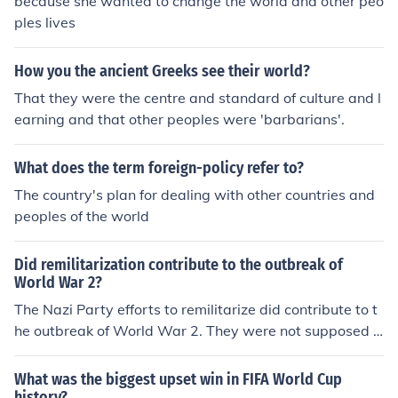
because she wanted to change the world and other peo
ples lives
How you the ancient Greeks see their world?
That they were the centre and standard of culture and l
earning and that other peoples were 'barbarians'.
What does the term foreign-policy refer to?
The country's plan for dealing with other countries and
peoples of the world
Did remilitarization contribute to the outbreak of
World War 2?
The Nazi Party efforts to remilitarize did contribute to t
he outbreak of World War 2. They were not supposed t
o do that under the Treaty of the Versailles. They they in
vaded Poland they broke the point that said they could
What was the biggest upset win in FIFA World Cup
not wage war against other nations. This also broke the
history?