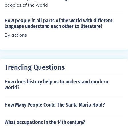
peoples of the world
How people in all parts of the world with different
language understand each other to literature?
By actions
Trending Questions
How does history help us to understand modern
world?
How Many People Could The Santa Maria Hold?
What occupations in the 14th century?