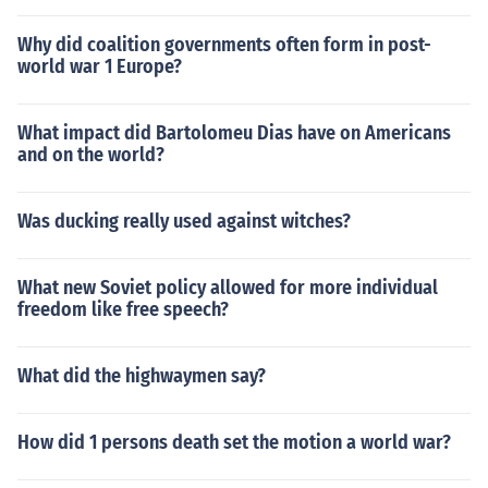
Why did coalition governments often form in post-
world war 1 Europe?
What impact did Bartolomeu Dias have on Americans
and on the world?
Was ducking really used against witches?
What new Soviet policy allowed for more individual
freedom like free speech?
What did the highwaymen say?
How did 1 persons death set the motion a world war?