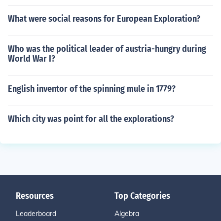
What were social reasons for European Exploration?
Who was the political leader of austria-hungry during
World War I?
English inventor of the spinning mule in 1779?
Which city was point for all the explorations?
Resources
Top Categories
Leaderboard
Algebra