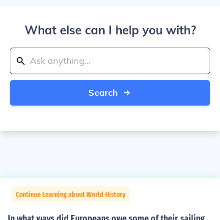
What else can I help you with?
Search
Continue Learning about World History
In what ways did Europeans owe some of their sailing