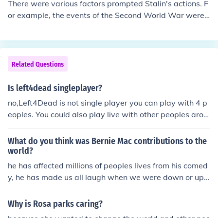
There were various factors prompted Stalin's actions. F
or example, the events of the Second World War were
very influential on him.
Related Questions
Is left4dead singleplayer?
no,Left4Dead is not single player you can play with 4 p
eoples. You could also play live with other peoples arou
nd the world
What do you think was Bernie Mac contributions to the
world?
he has affected millions of peoples lives from his comed
y, he has made us all laugh when we were down or ups
et for what ever reason, he was, is and always will be t
he true king of comedy. ) :
Why is Rosa parks caring?