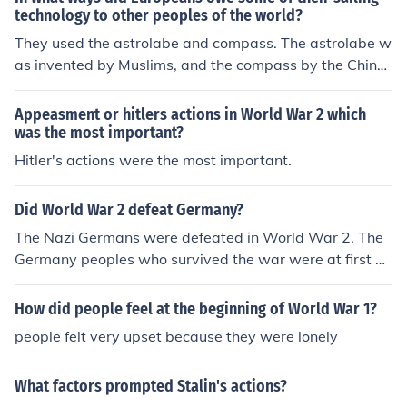
technology to other peoples of the world?
They used the astrolabe and compass. The astrolabe w
as invented by Muslims, and the compass by the Chines
e.
Appeasment or hitlers actions in World War 2 which
was the most important?
Hitler's actions were the most important.
Did World War 2 defeat Germany?
The Nazi Germans were defeated in World War 2. The
Germany peoples who survived the war were at first up
set and depressed they lost the war and their loved one
s. They did not falter however. With the aid of the allied
How did people feel at the beginning of World War 1?
nations Germans were able to rebuild their nation and h
people felt very upset because they were lonely
ave a democratic government that represented the Ger
man people. So in that sense the German people were n
What factors prompted Stalin's actions?
ot "defeated" by the war.