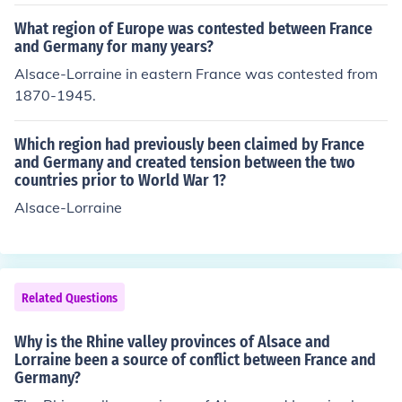
ssian War. Bismarck went along with the German Empe
ror's position that Alsace-Lorraine should be annexed t
What region of Europe was contested between France
o form part of Germany.
and Germany for many years?
Alsace-Lorraine in eastern France was contested from
1870-1945.
Which region had previously been claimed by France
and Germany and created tension between the two
countries prior to World War 1?
Alsace-Lorraine
Related Questions
Why is the Rhine valley provinces of Alsace and
Lorraine been a source of conflict between France and
Germany?