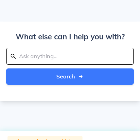
What else can I help you with?
Search