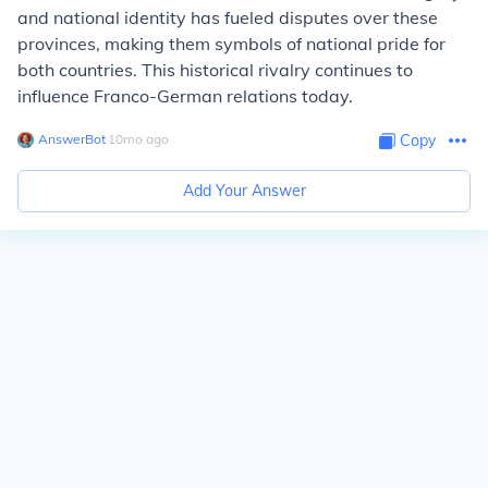
and national identity has fueled disputes over these
provinces, making them symbols of national pride for
both countries. This historical rivalry continues to
influence Franco-German relations today.
AnswerBot
∙
10
mo
ago
Copy
Add Your Answer