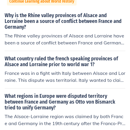
Continue Learning about World History
Why is the Rhine valley provinces of Alsace and
Lorraine been a source of conflict between France and
Germany?
The Rhine valley provinces of Alsace and Lorraine have
been a source of conflict between France and Germany
primarily due to their strategic location and rich resourc
es, making them economically significant. Historically, t
What country ruled the french speaking provinces of
he regions have switched hands multiple times, particul
Alsace and Lorraine prior to world war 1?
arly after the Franco-Prussian War in 1871 and World
France was in a fight with Italy between Alsace and Lor
War I. This territorial tug-of-war has fueled nationalisti
raine. This dispute was territorial. Italy wanted to claim
c sentiments and cultural identities, as both countries cl
Alsace and Lorraine as theirs and yet France would not
aim historical and emotional ties to the area. The disput
allow it.
What regions in Europe were disputed territory
es over Alsace and Lorraine underscore broader theme
between France and Germany as Otto von Bismarck
s of national identity and territorial sovereignty in Europ
tried to unify Germany?
ean history.
The Alsace-Lorraine region was claimed by both Franc
e and Germany in the 19th century after the Franco-Pru