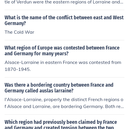
tle of Verdun were the eastern regions of Lorraine and
Alsace; these regions were in between Germany and th
e French capital Paris.
What is the name of the conflict between east and West
Germany?
The Cold War
What region of Europe was contested between France
and Germany for many years?
Alsace-Lorraine in eastern France was contested from
1870-1945.
Was there a bordering country between France and
Germany called auslas larraine?
l'Alsace-Lorraine, properly the distinct French regions o
f Alsace and Lorraine, are bordering Germany. Both reg
ions were seized by the Germans following the defeat o
f France in 1870, and became French again in 1918. Du
Which region had previously been claimed by France
ring WWII the Germans annexed again the Alsace and
and Germany and created tension between the two