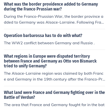
What was the border providence added to Germany
during the Franco Prussian war?
During the Franco-Prussian War, the border province a
dded to Germany was Alsace-Lorraine. Following Fran
ce's defeat in 1871, the Treaty of Frankfurt ceded this t
erritory to the newly unified German Empire. This annex
Operation barbarossa has to do with what?
ation was a significant point of contention between Fra
The WW2 conflict between Germany and Russia .
nce and Germany, contributing to tensions that would l
ater lead to World War I. Alsace-Lorraine remained a s
What regions in Europe were disputed territory
ymbol of national pride and conflict for both nations.
between France and Germany as Otto von Bismarck
tried to unify Germany?
The Alsace-Lorraine region was claimed by both Franc
e and Germany in the 19th century after the Franco-Pru
ssian War. Bismarck went along with the German Empe
ror's position that Alsace-Lorraine should be annexed t
What land were France and Germany fighting over in the
o form part of Germany.
Battle of Verdun?
The area that France and Germany fought for in the bat