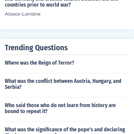
countries prior to world war?
Lorraine regions, saying they were 'historically German'
Alsace-Lorraine
Trending Questions
Where was the Reign of Terror?
What was the conflict between Austria, Hungary, and
Serbia?
Who said those who do not learn from history are
bound to repeat it?
What was the significance of the pope's and declaring